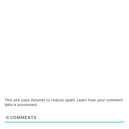
This site uses Akismet to reduce spam.
Learn how your comment
data is processed.
0
COMMENTS