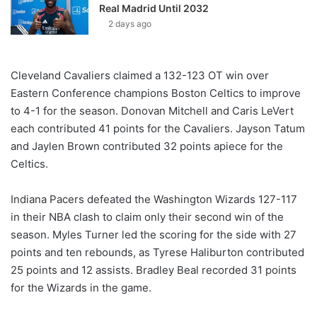
Real Madrid Until 2032
2 days ago
Cleveland Cavaliers claimed a 132-123 OT win over
Eastern Conference champions Boston Celtics to improve
to 4-1 for the season. Donovan Mitchell and Caris LeVert
each contributed 41 points for the Cavaliers. Jayson Tatum
and Jaylen Brown contributed 32 points apiece for the
Celtics.
Indiana Pacers defeated the Washington Wizards 127-117
in their NBA clash to claim only their second win of the
season. Myles Turner led the scoring for the side with 27
points and ten rebounds, as Tyrese Haliburton contributed
25 points and 12 assists. Bradley Beal recorded 31 points
for the Wizards in the game.