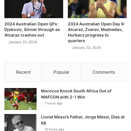
2024 Australian Open QFs:
2024 Australian Open Day 9:
Djokovic, Sinner through as
Alcaraz, Zverev, Medvedev,
Alcaraz crashes out
Hurkacz progress to
quarters
January 25, 2024
January 23, 2024
Recent
Popular
Comments
Morocco Knock South Africa Out of
WAFCON with 2-1 Win
7 hours ago
Lionel Messi’s Father, Jorge Messi, Dies at
68
16 hours ago