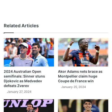
Related Articles
2024 Australian Open
Akor Adams nets brace as
semifinals: Sinner stuns
Montpellier claim huge
Djokovic as Medvedev
Coupe de France win
defeats Zverev
January 25, 2024
January 27, 2024