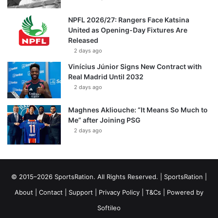
NPFL 2026/27: Rangers Face Katsina
United as Opening-Day Fixtures Are
Released
2 days ago
Vinícius Júnior Signs New Contract with
Real Madrid Until 2032
2 days ago
Maghnes Akliouche: “It Means So Much to
Me” after Joining PSG
2 days ago
© 2015–2026 SportsRation. All Rights Reserved. |
SportsRation
|
About
|
Contact
|
Support
|
Privacy Policy
|
T&Cs
| Powered by
Softileo