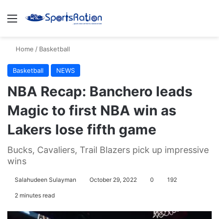
Menu
S
Home
/
Basketball
Basketball
NEWS
NBA Recap: Banchero leads
Magic to first NBA win as
Lakers lose fifth game
Bucks, Cavaliers, Trail Blazers pick up impressive
wins
Salahudeen Sulayman
October 29, 2022
0
192
2 minutes read