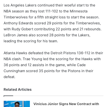
Los Angeles Lakers continued their woeful start to the
NBA season as they lost 111-102 to the Minnesota
Timberwolves for a fifth straight loss to start the season.
Anthony Edwards scored 29 points for the Timberwolves,
with Rudy Gobert contributing 22 points and 21 rebounds.
LeBron James also scored 28 points for the Lakers,
leading the scoring for his team.
Atlanta Hawks defeated the Detroit Pistons 136-112 in their
NBA clash. Trae Young led the scoring for the Hawks with
36 points and 12 assists in the game, while Cade
Cunningham scored 35 points for the Pistons in their
defeat.
Related Articles
Vinícius Júnior Signs New Contract with