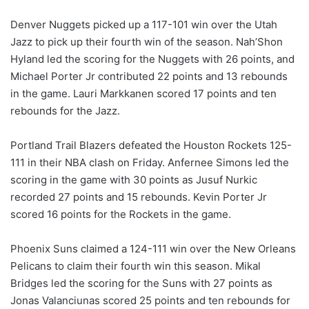
Denver Nuggets picked up a 117-101 win over the Utah
Jazz to pick up their fourth win of the season. Nah’Shon
Hyland led the scoring for the Nuggets with 26 points, and
Michael Porter Jr contributed 22 points and 13 rebounds
in the game. Lauri Markkanen scored 17 points and ten
rebounds for the Jazz.
Portland Trail Blazers defeated the Houston Rockets 125-
111 in their NBA clash on Friday. Anfernee Simons led the
scoring in the game with 30 points as Jusuf Nurkic
recorded 27 points and 15 rebounds. Kevin Porter Jr
scored 16 points for the Rockets in the game.
Phoenix Suns claimed a 124-111 win over the New Orleans
Pelicans to claim their fourth win this season. Mikal
Bridges led the scoring for the Suns with 27 points as
Jonas Valanciunas scored 25 points and ten rebounds for