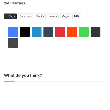
the Pelicans.
Tags
Banchero
Bucks
Lakers
Magic
NBA
LinkedIn
Tumblr
Pinterest
Reddit
WhatsApp
Share via Email
Print
What do you think?