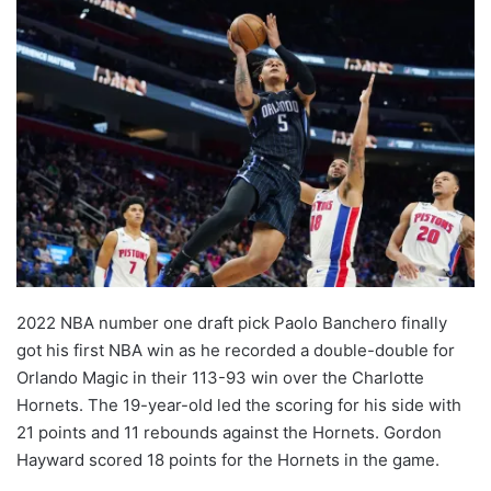
2022 NBA number one draft pick Paolo Banchero finally
got his first NBA win as he recorded a double-double for
Orlando Magic in their 113-93 win over the Charlotte
Hornets. The 19-year-old led the scoring for his side with
21 points and 11 rebounds against the Hornets. Gordon
Hayward scored 18 points for the Hornets in the game.