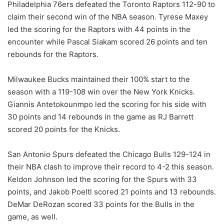
Philadelphia 76ers defeated the Toronto Raptors 112-90 to
claim their second win of the NBA season. Tyrese Maxey
led the scoring for the Raptors with 44 points in the
encounter while Pascal Siakam scored 26 points and ten
rebounds for the Raptors.
Milwaukee Bucks maintained their 100% start to the
season with a 119-108 win over the New York Knicks.
Giannis Antetokounmpo led the scoring for his side with
30 points and 14 rebounds in the game as RJ Barrett
scored 20 points for the Knicks.
San Antonio Spurs defeated the Chicago Bulls 129-124 in
their NBA clash to improve their record to 4-2 this season.
Keldon Johnson led the scoring for the Spurs with 33
points, and Jakob Poeltl scored 21 points and 13 rebounds.
DeMar DeRozan scored 33 points for the Bulls in the
game, as well.