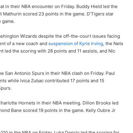
t in their NBA encounter on Friday. Buddy Hield led the
t Mathurin scored 23 points in the game. D’Tigers star
e game.
shington Wizards despite the off-the-court issues facing
ment of a new coach and
suspension of Kyrie Irving
, the Nets
 led the scoring with 28 points and 11 assists, and Nic
e San Antonio Spurs in their NBA clash on Friday. Paul
nts while Ivica Zubac contributed 17 points and 15
Spurs.
harlotte Hornets in their NBA meeting. Dillon Brooks led
smond Bane scored 19 points in the game. Kelly Oubre Jr
110 in the NBA on Friday. Luka Doncic led the scoring for