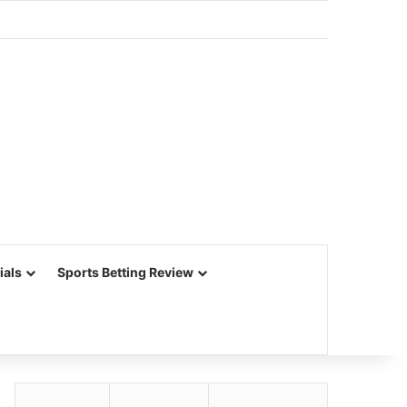
ials
Sports Betting Review