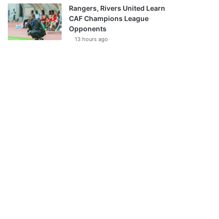
Rangers, Rivers United Learn
CAF Champions League
Opponents
13 hours ago