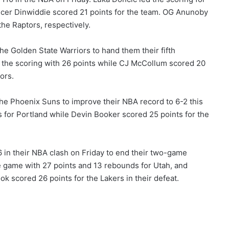
ncer Dinwiddie scored 21 points for the team. OG Anunoby
he Raptors, respectively.
e Golden State Warriors to hand them their fifth
 the scoring with 26 points while CJ McCollum scored 20
ors.
the Phoenix Suns to improve their NBA record to 6-2 this
s for Portland while Devin Booker scored 25 points for the
 in their NBA clash on Friday to end their two-game
e game with 27 points and 13 rebounds for Utah, and
k scored 26 points for the Lakers in their defeat.