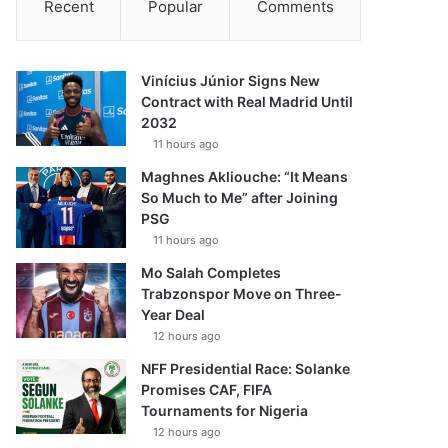
Recent
Popular
Comments
Vinícius Júnior Signs New
Contract with Real Madrid Until
2032
11 hours ago
Maghnes Akliouche: “It Means
So Much to Me” after Joining
PSG
11 hours ago
Mo Salah Completes
Trabzonspor Move on Three-
Year Deal
12 hours ago
NFF Presidential Race: Solanke
Promises CAF, FIFA
Tournaments for Nigeria
12 hours ago