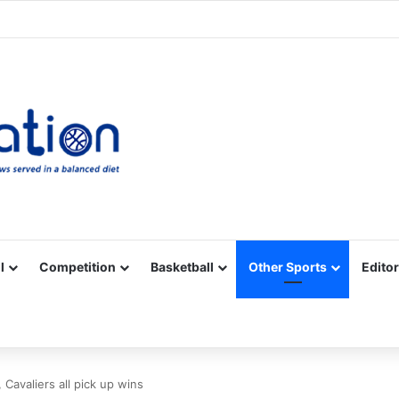
Facebook
X
YouTube
Vimeo
Instagram
RSS
l
Competition
Basketball
Other Sports
Editor
 Cavaliers all pick up wins