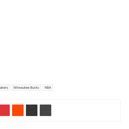
Lakers
Milwaukee Bucks
NBA
Pinterest
Reddit
Share via Email
Print