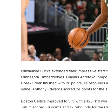
Milwaukee Bucks extended their impressive start to
Minnesota Timberwolves. Giannis Antetokounmpo wa
Greek Freak finished with 26 points, 14 rebounds a
game. Anthony Edwards scored 24 points for the 
Boston Celtics improved to 5-3 with a 123-119 win 
Tatum scored 36 points and 12 rebounds for the C