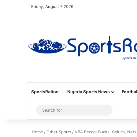
Friday, August 7 2026
SportsRation
Nigeria Sports News
Footbal
Sidebar
Search
for
Home
/
Other Sports
/
NBA Recap: Bucks, Celtics, Nets,