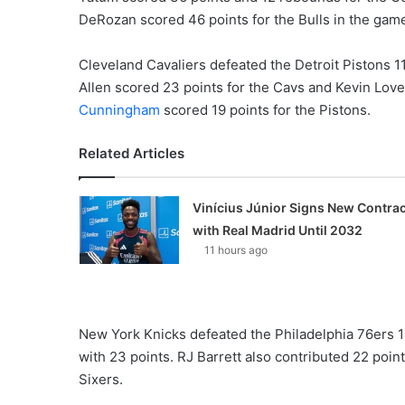
DeRozan scored 46 points for the Bulls in the gam
Cleveland Cavaliers defeated the Detroit Pistons 11
Allen scored 23 points for the Cavs and Kevin Love
Cunningham
scored 19 points for the Pistons.
Related Articles
Vinícius Júnior Signs New Contrac
with Real Madrid Until 2032
11 hours ago
New York Knicks defeated the Philadelphia 76ers 1
with 23 points. RJ Barrett also contributed 22 poin
Sixers.