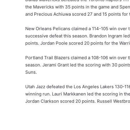
the Mavericks with 35 points in the game and Spe
and Precious Achiuwa scored 27 and 15 points for t
New Orleans Pelicans claimed a 114-105 win over th
successive defeat this season. Brandon Ingram led
points. Jordan Poole scored 20 points for the Warri
Portland Trail Blazers claimed a 108-106 win over 
season. Jerami Grant led the scoring with 30 point
Suns.
Utah Jazz defeated the Los Angeles Lakers 130-116
winning run. Lauri Markkanen led the scoring in th
Jordan Clarkson scored 20 points. Russell Westbroo