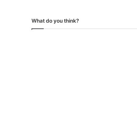
What do you think?