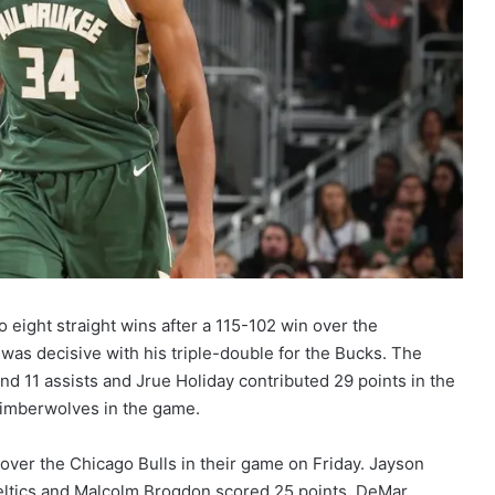
 eight straight wins after a 115-102 win over the
s decisive with his triple-double for the Bucks. The
nd 11 assists and Jrue Holiday contributed 29 points in the
Timberwolves in the game.
over the Chicago Bulls in their game on Friday. Jayson
eltics and Malcolm Brogdon scored 25 points. DeMar