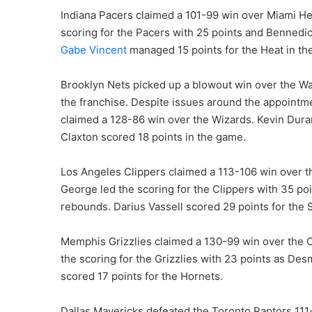
Indiana Pacers claimed a 101-99 win over Miami Hea
scoring for the Pacers with 25 points and Bennedic
Gabe Vincent
managed 15 points for the Heat in th
Brooklyn Nets picked up a blowout win over the Wa
the franchise. Despite issues around the appoint
claimed a 128-86 win over the Wizards. Kevin Durant
Claxton scored 18 points in the game.
Los Angeles Clippers claimed a 113-106 win over th
George led the scoring for the Clippers with 35 poi
rebounds. Darius Vassell scored 29 points for the 
Memphis Grizzlies claimed a 130-99 win over the C
the scoring for the Grizzlies with 23 points as De
scored 17 points for the Hornets.
Dallas Mavericks defeated the Toronto Raptors 111-