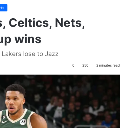
rts
 Celtics, Nets,
 up wins
s Lakers lose to Jazz
0
250
2 minutes read