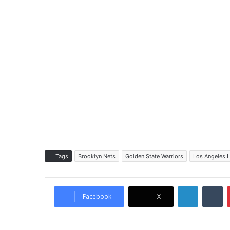
Tags
Brooklyn Nets
Golden State Warriors
Los Angeles 
LinkedIn
Tumblr
Facebook
X