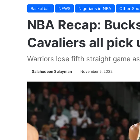
Basketball
NEWS
Nigerians in NBA
Other Spo
NBA Recap: Bucks,
Cavaliers all pick
Warriors lose fifth straight game a
Salahudeen Sulayman
November 5, 2022