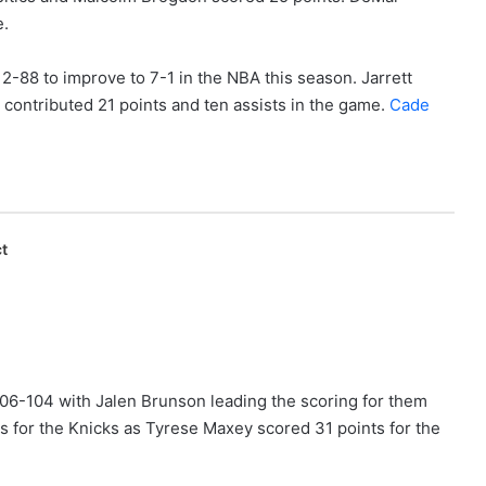
e.
2-88 to improve to 7-1 in the NBA this season. Jarrett
 contributed 21 points and ten assists in the game.
Cade
t
06-104 with Jalen Brunson leading the scoring for them
ts for the Knicks as Tyrese Maxey scored 31 points for the