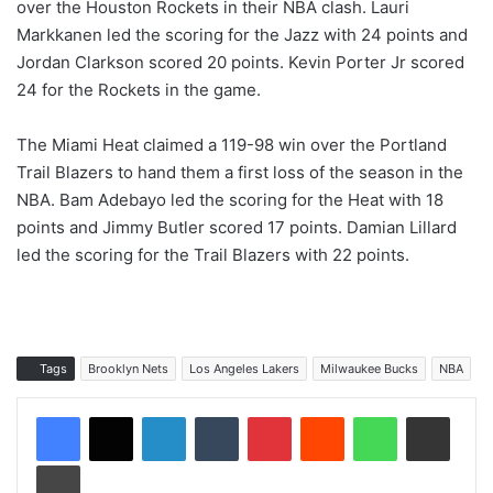
over the Houston Rockets in their NBA clash. Lauri
Markkanen led the scoring for the Jazz with 24 points and
Jordan Clarkson scored 20 points. Kevin Porter Jr scored
24 for the Rockets in the game.
The Miami Heat claimed a 119-98 win over the Portland
Trail Blazers to hand them a first loss of the season in the
NBA. Bam Adebayo led the scoring for the Heat with 18
points and Jimmy Butler scored 17 points. Damian Lillard
led the scoring for the Trail Blazers with 22 points.
Tags
Brooklyn Nets
Los Angeles Lakers
Milwaukee Bucks
NBA
LinkedIn
Tumblr
Pinterest
Reddit
WhatsApp
Share via Email
Print