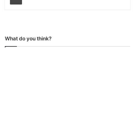
What do you think?