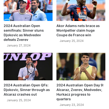
2024 Australian Open
Akor Adams nets brace as
semifinals: Sinner stuns
Montpellier claim huge
Djokovic as Medvedev
Coupe de France win
defeats Zverev
January 25, 2024
January 27, 2024
2024 Australian Open QFs:
2024 Australian Open Day 9:
Djokovic, Sinner through as
Alcaraz, Zverev, Medvedev,
Alcaraz crashes out
Hurkacz progress to
quarters
January 25, 2024
January 23, 2024