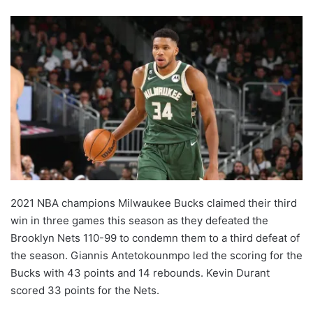
2021 NBA champions Milwaukee Bucks claimed their third
win in three games this season as they defeated the
Brooklyn Nets 110-99 to condemn them to a third defeat of
the season. Giannis Antetokounmpo led the scoring for the
Bucks with 43 points and 14 rebounds. Kevin Durant
scored 33 points for the Nets.