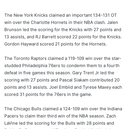
The New York Knicks claimed an important 134-131 OT
win over the Charlotte Hornets in their NBA clash. Jalen
Brunson led the scoring for the Knicks with 27 points and
13 assists, and RJ Barrett scored 22 points for the Knicks.
Gordon Hayward scored 21 points for the Hornets.
The Toronto Raptors claimed a 119-109 win over the star-
studded Philadelphia 76ers to condemn them to a fourth
defeat in five games this season. Gary Trent Jr led the
scoring with 27 points and Pascal Siakam contributed 20
points and 13 assists. Joel Embiid and Tyrese Maxey each
scored 31 points for the 76ers in the game.
The Chicago Bulls claimed a 124-109 win over the Indiana
Pacers to claim their third win of the NBA season. Zach
LaVine led the scoring for the Bulls with 28 points and