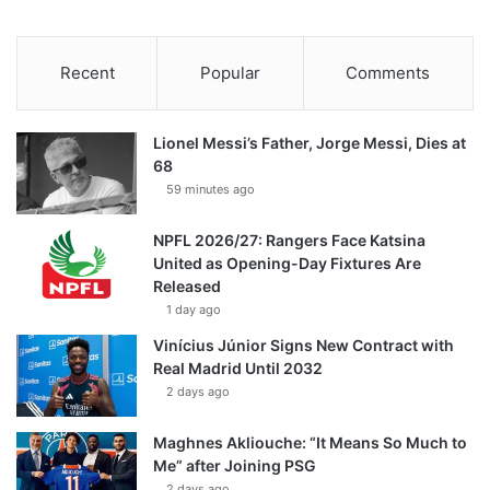
Recent
Popular
Comments
Lionel Messi’s Father, Jorge Messi, Dies at
68
59 minutes ago
NPFL 2026/27: Rangers Face Katsina
United as Opening-Day Fixtures Are
Released
1 day ago
Vinícius Júnior Signs New Contract with
Real Madrid Until 2032
2 days ago
Maghnes Akliouche: “It Means So Much to
Me” after Joining PSG
2 days ago