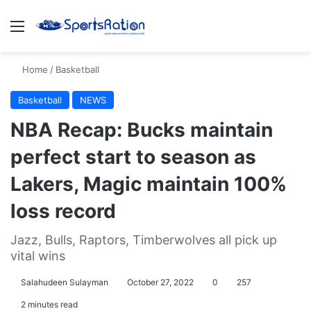
Menu
S
Home
/
Basketball
Basketball
NEWS
NBA Recap: Bucks maintain
perfect start to season as
Lakers, Magic maintain 100%
loss record
Jazz, Bulls, Raptors, Timberwolves all pick up
vital wins
Salahudeen Sulayman
October 27, 2022
0
257
2 minutes read