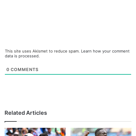
This site uses Akismet to reduce spam.
Learn how your comment
data is processed.
0
COMMENTS
Related Articles