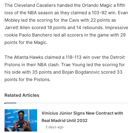
The Cleveland Cavaliers handed the Orlando Magic a fifth
loss of the NBA season as they claimed a 103-92 win. Evan
Mobley led the scoring for the Cavs with 22 points as
Jarrett Allen scored 18 points and 14 rebounds. Impressive
rookie Paolo Banchero led all scorers in the game with 29
points for the Magic.
The Atlanta Hawks claimed a 118-113 win over the Detroit
Pistons in their NBA clash. Trae Young led the scoring for
his side with 35 points and Bojan Bogdanovic scored 33
points for the Pistons.
Related Articles
Vinícius Júnior Signs New Contract with
Real Madrid Until 2032
2 days ago