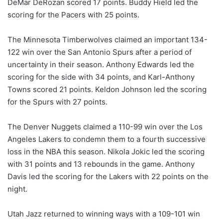
DeMar DeRozan scored 17 points. Buddy Hield led the
scoring for the Pacers with 25 points.
The Minnesota Timberwolves claimed an important 134-
122 win over the San Antonio Spurs after a period of
uncertainty in their season. Anthony Edwards led the
scoring for the side with 34 points, and Karl-Anthony
Towns scored 21 points. Keldon Johnson led the scoring
for the Spurs with 27 points.
The Denver Nuggets claimed a 110-99 win over the Los
Angeles Lakers to condemn them to a fourth successive
loss in the NBA this season. Nikola Jokic led the scoring
with 31 points and 13 rebounds in the game. Anthony
Davis led the scoring for the Lakers with 22 points on the
night.
Utah Jazz returned to winning ways with a 109-101 win