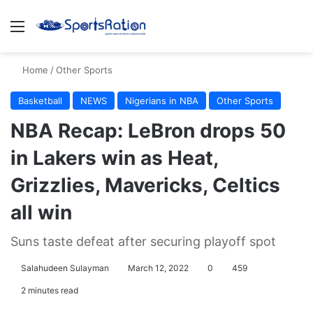
Menu
S
Home
/
Other Sports
Basketball
NEWS
Nigerians in NBA
Other Sports
NBA Recap: LeBron drops 50
in Lakers win as Heat,
Grizzlies, Mavericks, Celtics
all win
Suns taste defeat after securing playoff spot
Salahudeen Sulayman
March 12, 2022
0
459
2 minutes read