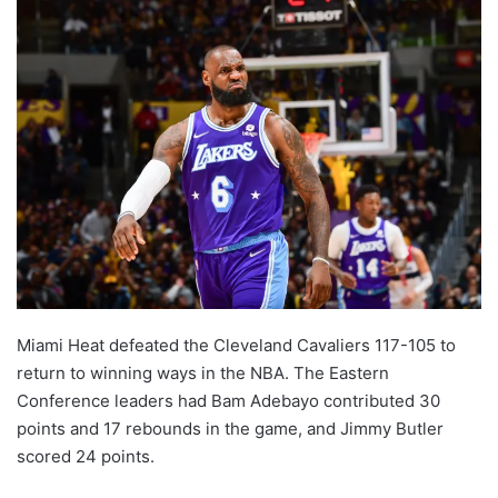
Miami Heat defeated the Cleveland Cavaliers 117-105 to
return to winning ways in the NBA. The Eastern
Conference leaders had Bam Adebayo contributed 30
points and 17 rebounds in the game, and Jimmy Butler
scored 24 points.