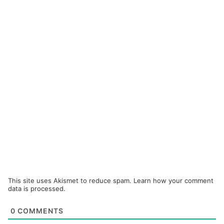
This site uses Akismet to reduce spam.
Learn how your comment
data is processed.
0
COMMENTS