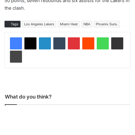
50 points, seven rebounds and six assists for the Lakers in
the clash.
Tags
Los Angeles Lakers
Miami Heat
NBA
Phoenix Suns.
LinkedIn
Tumblr
Pinterest
Reddit
WhatsApp
Share via Email
Print
What do you think?