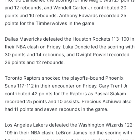
and 12 rebounds, and Wendell Carter Jr contributed 20
points and 10 rebounds. Anthony Edwards recorded 25
points for the Timberwolves in the game.
Dallas Mavericks defeated the Houston Rockets 113-100 in
their NBA clash on Friday. Luka Doncic led the scoring with
30 points and 14 rebounds, and Dwight Powell recorded
26 points and 12 rebounds.
Toronto Raptors shocked the playoffs-bound Phoenix
Suns 117-112 in their encounter on Friday. Gary Trent Jr
contributed 42 points for the Raptors as Pascal Siakam
recorded 25 points and 10 assists. Precious Achiuwa also
had 11 points and seven rebounds in the game.
Los Angeles Lakers defeated the Washington Wizards 122-
109 in their NBA clash. LeBron James led the scoring with