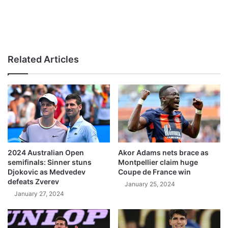
Related Articles
2024 Australian Open
Akor Adams nets brace as
semifinals: Sinner stuns
Montpellier claim huge
Djokovic as Medvedev
Coupe de France win
defeats Zverev
January 25, 2024
January 27, 2024