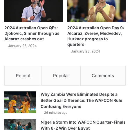
2024 Australian Open QFs:
2024 Australian Open Day 9:
Djokovic, Sinner through as
Alcaraz, Zverev, Medvedev,
Alcaraz crashes out
Hurkacz progress to
quarters
January 25, 2024
January 23, 2024
Recent
Popular
Comments
Why Zambia Were Eliminated Despite a
Better Goal Difference: The WAFCON Rule
Confusing Everyone
26 minutes ago
Nigeria Storm Into WAFCON Quarter-Finals
With 6-2 Win Over Egypt