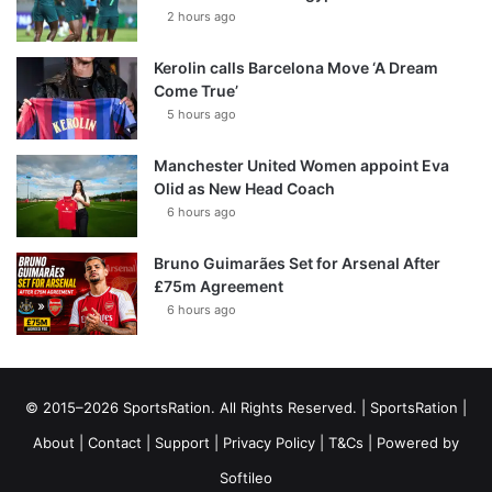
2 hours ago
Kerolin calls Barcelona Move ‘A Dream
Come True’
5 hours ago
Manchester United Women appoint Eva
Olid as New Head Coach
6 hours ago
Bruno Guimarães Set for Arsenal After
£75m Agreement
6 hours ago
© 2015–2026 SportsRation. All Rights Reserved. |
SportsRation
|
About
|
Contact
|
Support
|
Privacy Policy
|
T&Cs
| Powered by
Softileo