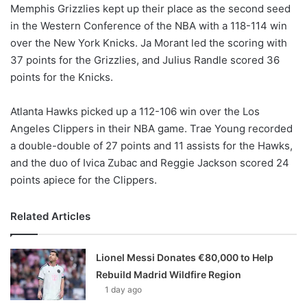
Memphis Grizzlies kept up their place as the second seed
in the Western Conference of the NBA with a 118-114 win
over the New York Knicks. Ja Morant led the scoring with
37 points for the Grizzlies, and Julius Randle scored 36
points for the Knicks.
Atlanta Hawks picked up a 112-106 win over the Los
Angeles Clippers in their NBA game. Trae Young recorded
a double-double of 27 points and 11 assists for the Hawks,
and the duo of Ivica Zubac and Reggie Jackson scored 24
points apiece for the Clippers.
Related Articles
Lionel Messi Donates €80,000 to Help
Rebuild Madrid Wildfire Region
1 day ago