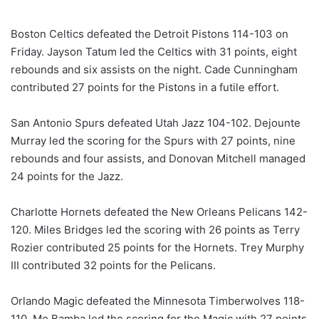
Boston Celtics defeated the Detroit Pistons 114-103 on
Friday. Jayson Tatum led the Celtics with 31 points, eight
rebounds and six assists on the night. Cade Cunningham
contributed 27 points for the Pistons in a futile effort.
San Antonio Spurs defeated Utah Jazz 104-102. Dejounte
Murray led the scoring for the Spurs with 27 points, nine
rebounds and four assists, and Donovan Mitchell managed
24 points for the Jazz.
Charlotte Hornets defeated the New Orleans Pelicans 142-
120. Miles Bridges led the scoring with 26 points as Terry
Rozier contributed 25 points for the Hornets. Trey Murphy
III contributed 32 points for the Pelicans.
Orlando Magic defeated the Minnesota Timberwolves 118-
110. Mo Bamba led the scoring for the Magic with 27 points