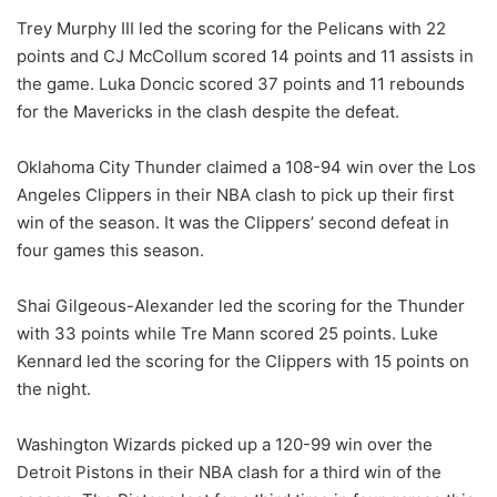
Trey Murphy III led the scoring for the Pelicans with 22
points and CJ McCollum scored 14 points and 11 assists in
the game. Luka Doncic scored 37 points and 11 rebounds
for the Mavericks in the clash despite the defeat.
Oklahoma City Thunder claimed a 108-94 win over the Los
Angeles Clippers in their NBA clash to pick up their first
win of the season. It was the Clippers’ second defeat in
four games this season.
Shai Gilgeous-Alexander led the scoring for the Thunder
with 33 points while Tre Mann scored 25 points. Luke
Kennard led the scoring for the Clippers with 15 points on
the night.
Washington Wizards picked up a 120-99 win over the
Detroit Pistons in their NBA clash for a third win of the