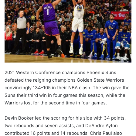
2021 Western Conference champions Phoenix Suns
defeated the reigning champions Golden State Warriors
convincingly 134-105 in their NBA clash. The win gave the
Suns their third win in four games this season, while the
Warriors lost for the second time in four games.
Devin Booker led the scoring for his side with 34 points,
two rebounds and seven assists, and DeAndre Ayton
contributed 16 points and 14 rebounds. Chris Paul also