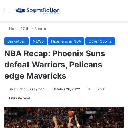
Menu
S
Home
/
Other Sports
Basketball
NEWS
Nigerians in NBA
Other Sports
NBA Recap: Phoenix Suns
defeat Warriors, Pelicans
edge Mavericks
Salahudeen Sulayman
October 26, 2022
0
253
1 minute read