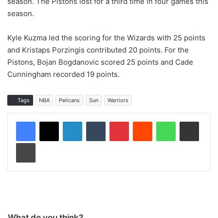
season. The Pistons lost for a third time in four games this
season.
Kyle Kuzma led the scoring for the Wizards with 25 points
and Kristaps Porzingis contributed 20 points. For the
Pistons, Bojan Bogdanovic scored 25 points and Cade
Cunningham recorded 19 points.
Tags
NBA
Pelicans
Sun
Warriors
LinkedIn
Tumblr
Pinterest
Reddit
WhatsApp
Share via Email
Print
What do you think?