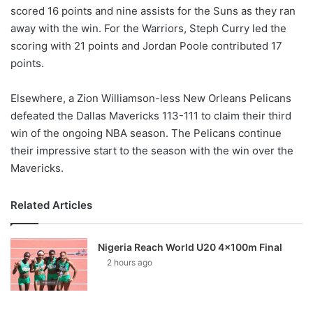
scored 16 points and nine assists for the Suns as they ran
away with the win. For the Warriors, Steph Curry led the
scoring with 21 points and Jordan Poole contributed 17
points.
Elsewhere, a Zion Williamson-less New Orleans Pelicans
defeated the Dallas Mavericks 113-111 to claim their third
win of the ongoing NBA season. The Pelicans continue
their impressive start to the season with the win over the
Mavericks.
Related Articles
Nigeria Reach World U20 4x100m Final
2 hours ago