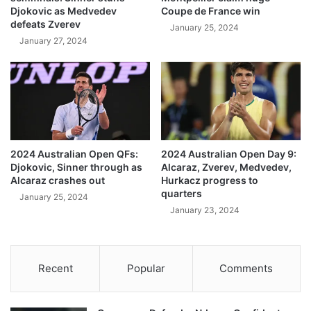
Djokovic as Medvedev
Coupe de France win
defeats Zverev
January 25, 2024
January 27, 2024
2024 Australian Open QFs:
2024 Australian Open Day 9:
Djokovic, Sinner through as
Alcaraz, Zverev, Medvedev,
Alcaraz crashes out
Hurkacz progress to
quarters
January 25, 2024
January 23, 2024
Recent
Popular
Comments