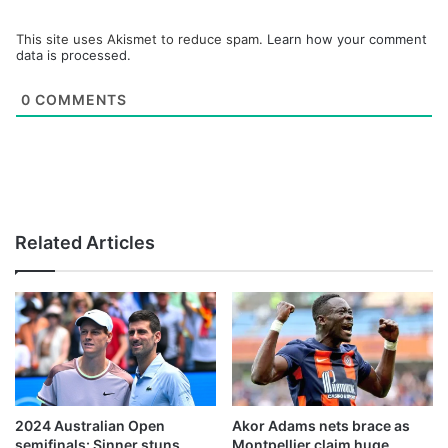
This site uses Akismet to reduce spam.
Learn how your comment
data is processed.
0
COMMENTS
Related Articles
2024 Australian Open
Akor Adams nets brace as
semifinals: Sinner stuns
Montpellier claim huge