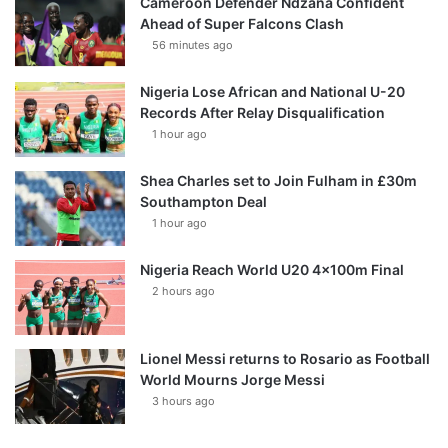
Cameroon Defender Ndzana Confident
Ahead of Super Falcons Clash
56 minutes ago
Nigeria Lose African and National U-20
Records After Relay Disqualification
1 hour ago
Shea Charles set to Join Fulham in £30m
Southampton Deal
1 hour ago
Nigeria Reach World U20 4x100m Final
2 hours ago
Lionel Messi returns to Rosario as Football
World Mourns Jorge Messi
3 hours ago