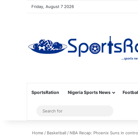
Friday, August 7 2026
SportsRation
Nigeria Sports News
Footbal
Sidebar
Search
for
Home
/
Basketball
/
NBA Recap: Phoenix Suns in control