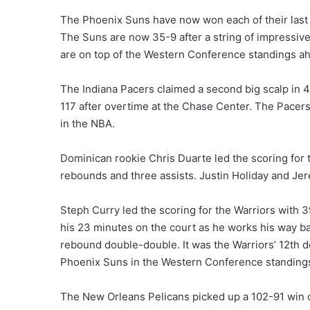
The Phoenix Suns have now won each of their last 
The Suns are now 35-9 after a string of impressi
are on top of the Western Conference standings ah
The Indiana Pacers claimed a second big scalp in 4
117 after overtime at the Chase Center. The Pacers
in the NBA.
Dominican rookie Chris Duarte led the scoring for 
rebounds and three assists. Justin Holiday and Jer
Steph Curry led the scoring for the Warriors with 
his 23 minutes on the court as he works his way ba
rebound double-double. It was the Warriors’ 12th d
Phoenix Suns in the Western Conference standing
The New Orleans Pelicans picked up a 102-91 win 