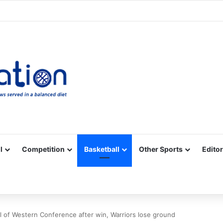
Facebook
X
YouTube
Vimeo
Instagram
RSS
l
Competition
Basketball
Other Sports
Editor
 of Western Conference after win, Warriors lose ground