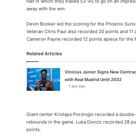
half in which they trailed 53-45 to go on an impres
away with the win.
Devin Booker led the scoring for the Phoenix Suns wi
Veteran Chris Paul also recorded 20 points and 11 
Cameron Payne recorded 12 points apiece for the 
Related Articles
Vinícius Júnior Signs New Contrac
with Real Madrid Until 2032
1 day ago
Giant center Kristaps Porzingis recorded a double
rebounds in the game. Luka Doncic recorded 28 poi
points.