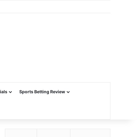
ials
Sports Betting Review