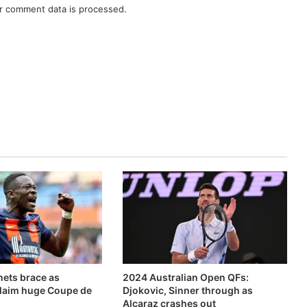
r comment data is processed.
ets brace as
2024 Australian Open QFs:
claim huge Coupe de
Djokovic, Sinner through as
Alcaraz crashes out