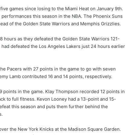
five games since losing to the Miami Heat on January 9th.
ve performances this season in the NBA. The Phoenix Suns
ead of the Golden State Warriors and Memphis Grizzlies.
8 hours as they defeated the Golden State Warriors 121-
 had defeated the Los Angeles Lakers just 24 hours earlier
the Pacers with 27 points in the game to go with seven
emy Lamb contributed 16 and 14 points, respectively.
39 points in the game. Klay Thompson recorded 12 points in
ck to full fitness. Kevon Looney had a 13-point and 15-
efeat this season and puts them further behind the
s.
over the New York Knicks at the Madison Square Garden.