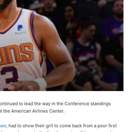
ntinued to lead the way in the Conference standings
t the American Airlines Center.
son
, had to show their grit to come back from a poor first