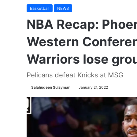
Basketball
NEWS
NBA Recap: Phoeni
Western Conferen
Warriors lose gro
Pelicans defeat Knicks at MSG
Salahudeen Sulayman
January 21, 2022