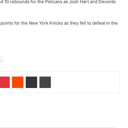
and 10 rebounds for the Pelicans as Josh Hart and Devonte
oints for the New York Knicks as they fell to defeat in the
.
Pinterest
Reddit
Share via Email
Print