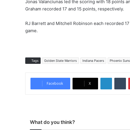
Jonas Valanciunas led the scoring with 18 points 
Graham recorded 17 and 15 points, respectively.
RJ Barrett and Mitchell Robinson each recorded 17 p
game.
Tags
Golden State Warriors
Indiana Pacers
Phoenix Suns
LinkedIn
Tumblr
Facebook
X
What do you think?