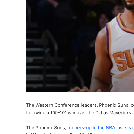
The Western Conference leaders, Phoenix Suns, co
following a 109-101 win over the Dallas Mavericks a
The Phoenix Suns,
runners-up in the NBA last sea