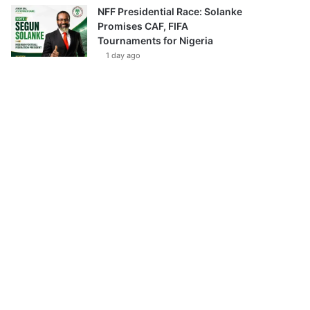
NFF Presidential Race: Solanke
Promises CAF, FIFA
Tournaments for Nigeria
1 day ago