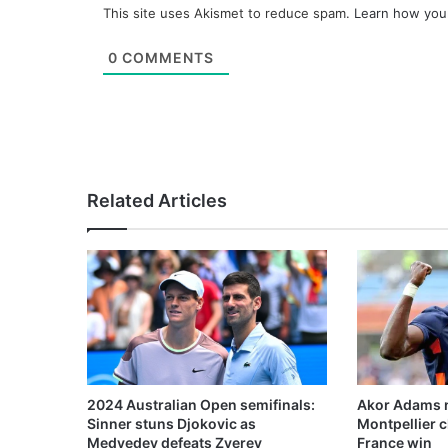
This site uses Akismet to reduce spam.
Learn how you
0
COMMENTS
Related Articles
2024 Australian Open semifinals:
Akor Adams n
Sinner stuns Djokovic as
Montpellier 
Medvedev defeats Zverev
France win