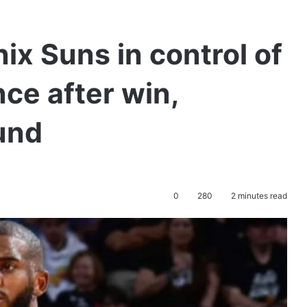
x Suns in control of
ce after win,
und
0
280
2 minutes read