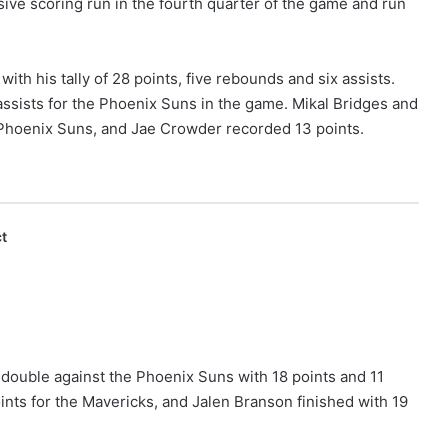
sive scoring run in the fourth quarter of the game and run
th his tally of 28 points, five rebounds and six assists.
assists for the Phoenix Suns in the game. Mikal Bridges and
Phoenix Suns, and Jae Crowder recorded 13 points.
t
-double against the Phoenix Suns with 18 points and 11
nts for the Mavericks, and Jalen Branson finished with 19