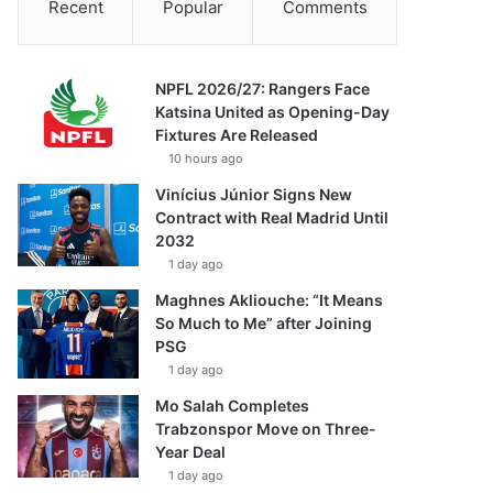
Recent
Popular
Comments
NPFL 2026/27: Rangers Face
Katsina United as Opening-Day
Fixtures Are Released
10 hours ago
Vinícius Júnior Signs New
Contract with Real Madrid Until
2032
1 day ago
Maghnes Akliouche: “It Means
So Much to Me” after Joining
PSG
1 day ago
Mo Salah Completes
Trabzonspor Move on Three-
Year Deal
1 day ago