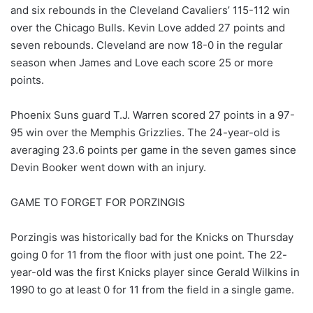
and six rebounds in the Cleveland Cavaliers’ 115-112 win
over the Chicago Bulls. Kevin Love added 27 points and
seven rebounds. Cleveland are now 18-0 in the regular
season when James and Love each score 25 or more
points.
Phoenix Suns guard T.J. Warren scored 27 points in a 97-
95 win over the Memphis Grizzlies. The 24-year-old is
averaging 23.6 points per game in the seven games since
Devin Booker went down with an injury.
GAME TO FORGET FOR PORZINGIS
Porzingis was historically bad for the Knicks on Thursday
going 0 for 11 from the floor with just one point. The 22-
year-old was the first Knicks player since Gerald Wilkins in
1990 to go at least 0 for 11 from the field in a single game.