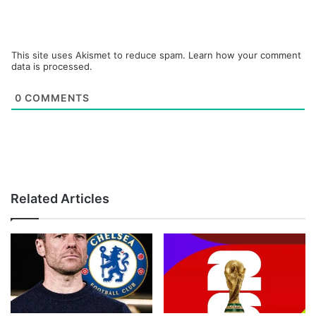
This site uses Akismet to reduce spam.
Learn how your comment
data is processed.
0
COMMENTS
Related Articles