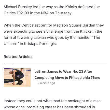
o
Michael Beasley led the way as the Knicks defeated the
n
X
Celtics 102-93 in the NBA on Thursday.
When the Celtics set out for Madison Square Garden they
were expecting to see a challenge from the Knicks in the
form of towering Latvian who goes by the moniker “The
Unicorn” in Kristaps Porzingis.
Related Articles
LeBron James to Wear No. 23 After
Completing Move to Philadelphia 76ers
2 weeks ago
Instead they could not withstand the onslaught of a man
whose once-promising career has been shrouded in