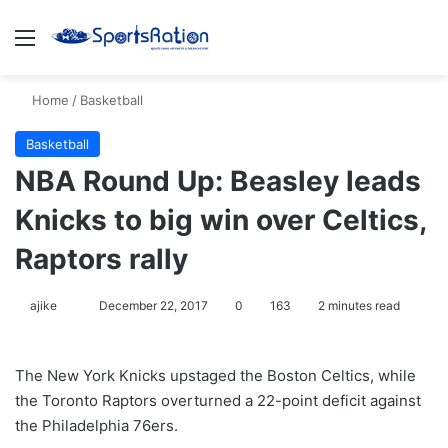
Menu
S
Home
/
Basketball
Basketball
NBA Round Up: Beasley leads
Knicks to big win over Celtics,
Raptors rally
ajike
F
December 22, 2017
0
163
2 minutes read
o
l
The New York Knicks upstaged the Boston Celtics, while
l
the Toronto Raptors overturned a 22-point deficit against
o
the Philadelphia 76ers.
w