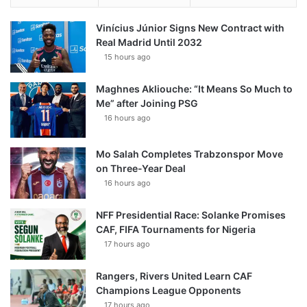
Vinícius Júnior Signs New Contract with
Real Madrid Until 2032
15 hours ago
Maghnes Akliouche: “It Means So Much to
Me” after Joining PSG
16 hours ago
Mo Salah Completes Trabzonspor Move
on Three-Year Deal
16 hours ago
NFF Presidential Race: Solanke Promises
CAF, FIFA Tournaments for Nigeria
17 hours ago
Rangers, Rivers United Learn CAF
Champions League Opponents
17 hours ago