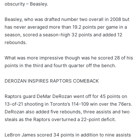
obscurity – Beasley.
Beasley, who was drafted number two overall in 2008 but
has never averaged more than 19.2 points per game in a
season, scored a season-high 32 points and added 12
rebounds.
What was more impressive though was he scored 28 of his
points in the third and fourth quarter off the bench.
DEROZAN INSPIRES RAPTORS COMEBACK
Raptors guard DeMar DeRozan went off for 45 points on
13-of-21 shooting in Toronto’s 114-109 win over the 76ers.
DeRozan also added five rebounds, three assists and two
steals as the Raptors overturned a 22-point deficit.
LeBron James scored 34 points in addition to nine assists