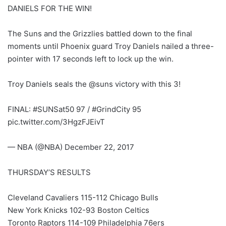
DANIELS FOR THE WIN!
The Suns and the Grizzlies battled down to the final
moments until Phoenix guard Troy Daniels nailed a three-
pointer with 17 seconds left to lock up the win.
Troy Daniels seals the @suns victory with this 3!
FINAL: #SUNSat50 97 / #GrindCity 95
pic.twitter.com/3HgzFJEivT
— NBA (@NBA) December 22, 2017
THURSDAY’S RESULTS
Cleveland Cavaliers 115-112 Chicago Bulls
New York Knicks 102-93 Boston Celtics
Toronto Raptors 114-109 Philadelphia 76ers