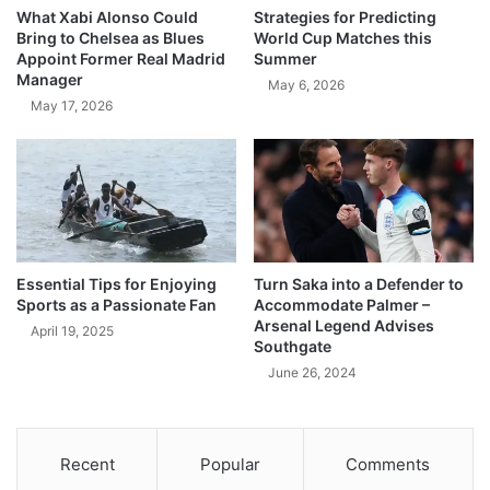
What Xabi Alonso Could
Strategies for Predicting
Bring to Chelsea as Blues
World Cup Matches this
Appoint Former Real Madrid
Summer
Manager
May 6, 2026
May 17, 2026
Essential Tips for Enjoying
Turn Saka into a Defender to
Sports as a Passionate Fan
Accommodate Palmer –
Arsenal Legend Advises
April 19, 2025
Southgate
June 26, 2024
Recent
Popular
Comments