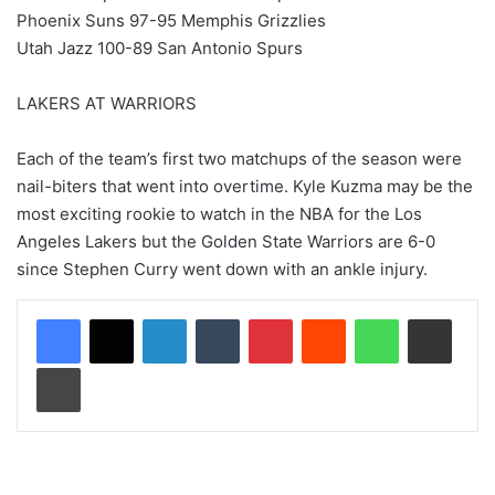
Phoenix Suns 97-95 Memphis Grizzlies
Utah Jazz 100-89 San Antonio Spurs
LAKERS AT WARRIORS
Each of the team’s first two matchups of the season were
nail-biters that went into overtime. Kyle Kuzma may be the
most exciting rookie to watch in the NBA for the Los
Angeles Lakers but the Golden State Warriors are 6-0
since Stephen Curry went down with an ankle injury.
LinkedIn
Tumblr
Pinterest
Reddit
WhatsApp
Share via Email
Print