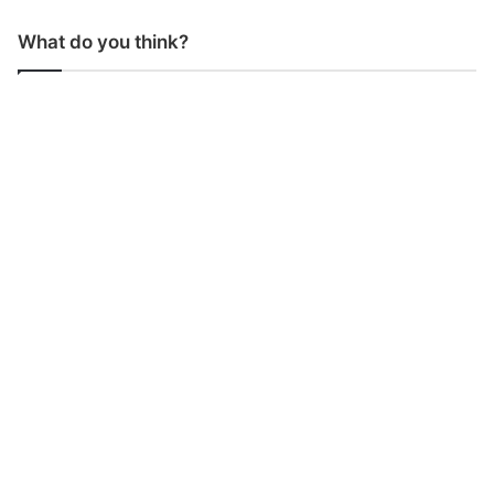
What do you think?