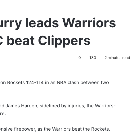
rry leads Warriors
 beat Clippers
0
130
2 minutes read
ton Rockets 124-114 in an NBA clash between two
nd James Harden, sidelined by injuries, the Warriors-
re.
ensive firepower, as the Warriors beat the Rockets.