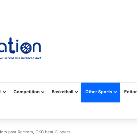
Facebook
X
YouTube
Vimeo
Instagram
RSS
l
Competition
Basketball
Other Sports
Editor
ors past Rockets, OKC beat Clippers