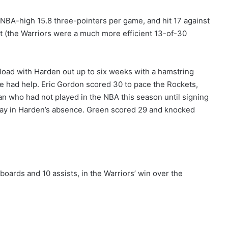
 NBA-high 15.8 three-pointers per game, and hit 17 against
at (the Warriors were a much more efficient 13-of-30
load with Harden out up to six weeks with a hamstring
he had help. Eric Gordon scored 30 to pace the Rockets,
n who had not played in the NBA this season until signing
play in Harden’s absence. Green scored 29 and knocked
boards and 10 assists, in the Warriors’ win over the