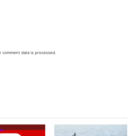
r comment data is processed.