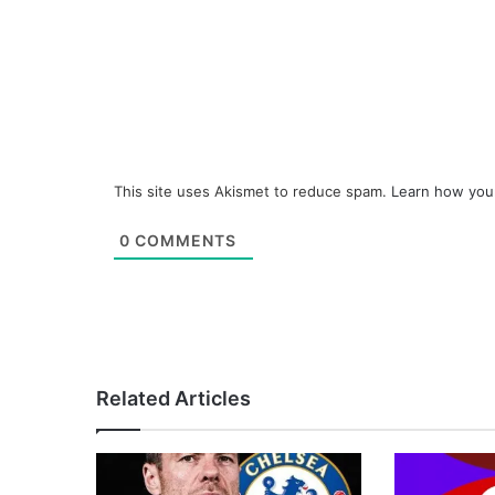
This site uses Akismet to reduce spam.
Learn how you
0
COMMENTS
Related Articles