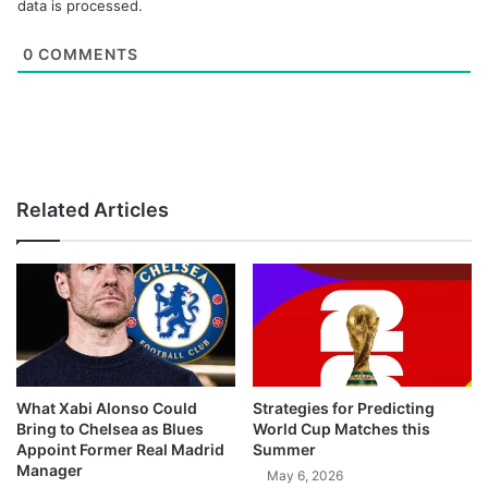
data is processed.
0
COMMENTS
Related Articles
What Xabi Alonso Could
Strategies for Predicting
Bring to Chelsea as Blues
World Cup Matches this
Appoint Former Real Madrid
Summer
Manager
May 6, 2026