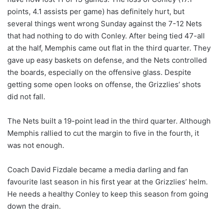
points, 4.1 assists per game) has definitely hurt, but
several things went wrong Sunday against the 7-12 Nets
that had nothing to do with Conley. After being tied 47-all
at the half, Memphis came out flat in the third quarter. They
gave up easy baskets on defense, and the Nets controlled
the boards, especially on the offensive glass. Despite
getting some open looks on offense, the Grizzlies’ shots
did not fall.
The Nets built a 19-point lead in the third quarter. Although
Memphis rallied to cut the margin to five in the fourth, it
was not enough.
Coach David Fizdale became a media darling and fan
favourite last season in his first year at the Grizzlies’ helm.
He needs a healthy Conley to keep this season from going
down the drain.