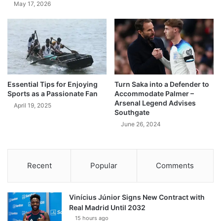
May 17, 2026
Essential Tips for Enjoying
Turn Saka into a Defender to
Sports as a Passionate Fan
Accommodate Palmer –
Arsenal Legend Advises
April 19, 2025
Southgate
June 26, 2024
Recent
Popular
Comments
Vinícius Júnior Signs New Contract with
Real Madrid Until 2032
15 hours ago