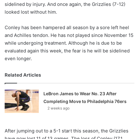
X
sidelined by injury. And once again, the Grizzlies (7-12)
looked lost without him.
Conley has been hampered all season by a sore left heel
and Achilles tendon. He has not played since November 15
while undergoing treatment. Although he is due to be
evaluated again this week, the fear is he will be sidelined
even longer.
Related Articles
LeBron James to Wear No. 23 After
Completing Move to Philadelphia 76ers
2 weeks ago
After jumping out to a 5-1 start this season, the Grizzlies
have now lost 11 of 13 games. The loss of Conley (17.1