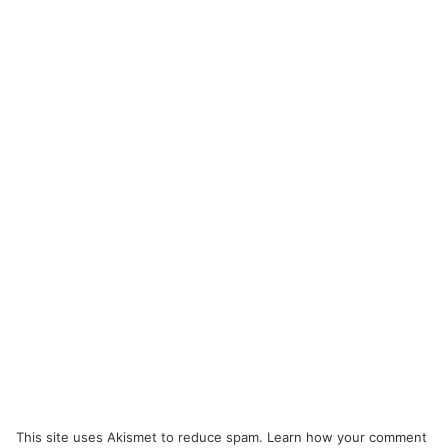
This site uses Akismet to reduce spam.
Learn how your comment