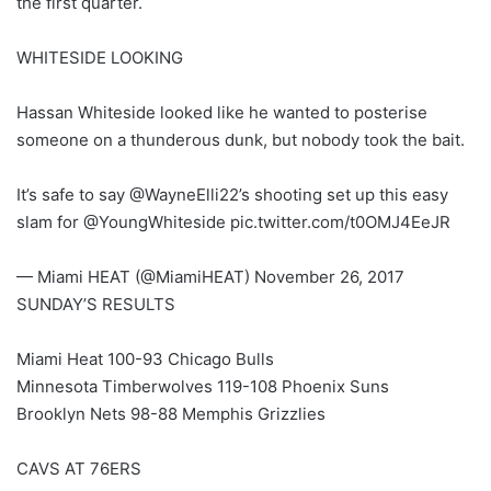
the first quarter.
WHITESIDE LOOKING
Hassan Whiteside looked like he wanted to posterise
someone on a thunderous dunk, but nobody took the bait.
It’s safe to say @WayneElli22’s shooting set up this easy
slam for @YoungWhiteside pic.twitter.com/t0OMJ4EeJR
— Miami HEAT (@MiamiHEAT) November 26, 2017
SUNDAY’S RESULTS
Miami Heat 100-93 Chicago Bulls
Minnesota Timberwolves 119-108 Phoenix Suns
Brooklyn Nets 98-88 Memphis Grizzlies
CAVS AT 76ERS