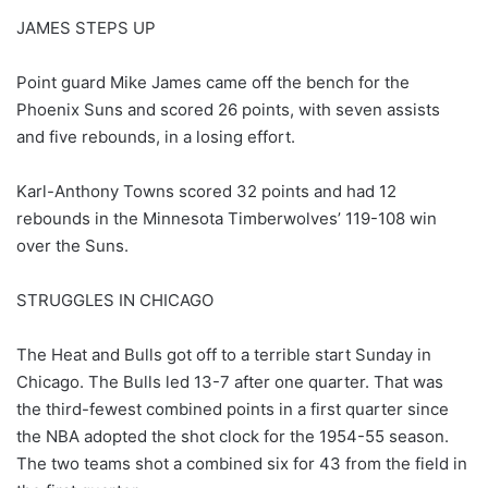
JAMES STEPS UP
Point guard Mike James came off the bench for the
Phoenix Suns and scored 26 points, with seven assists
and five rebounds, in a losing effort.
Karl-Anthony Towns scored 32 points and had 12
rebounds in the Minnesota Timberwolves’ 119-108 win
over the Suns.
STRUGGLES IN CHICAGO
The Heat and Bulls got off to a terrible start Sunday in
Chicago. The Bulls led 13-7 after one quarter. That was
the third-fewest combined points in a first quarter since
the NBA adopted the shot clock for the 1954-55 season.
The two teams shot a combined six for 43 from the field in