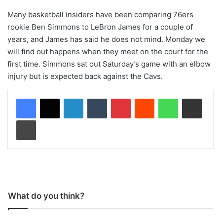
Many basketball insiders have been comparing 76ers
rookie Ben Simmons to LeBron James for a couple of
years, and James has said he does not mind. Monday we
will find out happens when they meet on the court for the
first time. Simmons sat out Saturday’s game with an elbow
injury but is expected back against the Cavs.
LinkedIn
Tumblr
Pinterest
Reddit
WhatsApp
Share via Email
Print
What do you think?