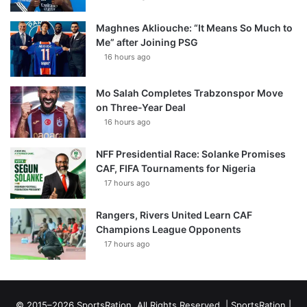
Maghnes Akliouche: “It Means So Much to
Me” after Joining PSG
16 hours ago
Mo Salah Completes Trabzonspor Move
on Three-Year Deal
16 hours ago
NFF Presidential Race: Solanke Promises
CAF, FIFA Tournaments for Nigeria
17 hours ago
Rangers, Rivers United Learn CAF
Champions League Opponents
17 hours ago
© 2015–2026 SportsRation. All Rights Reserved. |
SportsRation
|