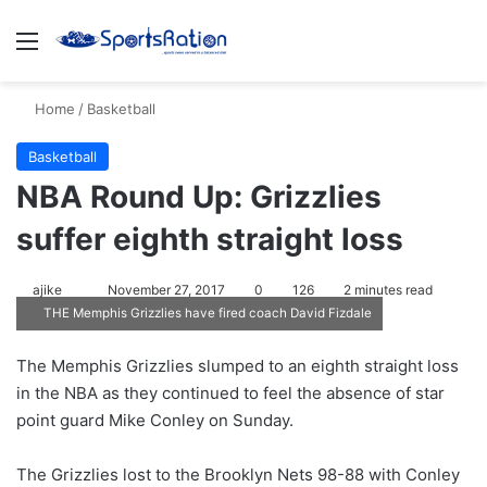
Menu
S
Home
/
Basketball
Basketball
NBA Round Up: Grizzlies
suffer eighth straight loss
ajike
F
November 27, 2017
0
126
2 minutes read
THE Memphis Grizzlies have fired coach David Fizdale
o
l
The Memphis Grizzlies slumped to an eighth straight loss
l
in the NBA as they continued to feel the absence of star
o
point guard Mike Conley on Sunday.
w
o
The Grizzlies lost to the Brooklyn Nets 98-88 with Conley
n