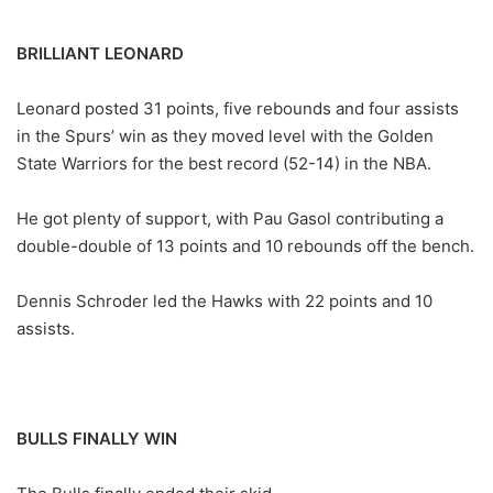
BRILLIANT LEONARD
Leonard posted 31 points, five rebounds and four assists
in the Spurs’ win as they moved level with the Golden
State Warriors for the best record (52-14) in the NBA.
He got plenty of support, with Pau Gasol contributing a
double-double of 13 points and 10 rebounds off the bench.
Dennis Schroder led the Hawks with 22 points and 10
assists.
BULLS FINALLY WIN