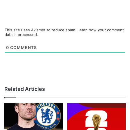
This site uses Akismet to reduce spam.
Learn how your comment
data is processed.
0
COMMENTS
Related Articles