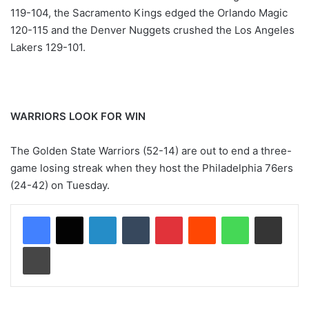
119-104, the Sacramento Kings edged the Orlando Magic
120-115 and the Denver Nuggets crushed the Los Angeles
Lakers 129-101.
WARRIORS LOOK FOR WIN
The Golden State Warriors (52-14) are out to end a three-
game losing streak when they host the Philadelphia 76ers
(24-42) on Tuesday.
LinkedIn
Tumblr
Pinterest
Reddit
WhatsApp
Share via Email
Print