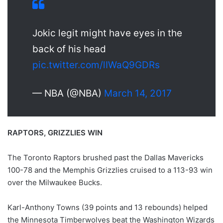
Jokic legit might have eyes in the
back of his head
pic.twitter.com/lIWaQ9GDRs
— NBA (@NBA)
March 14, 2017
RAPTORS, GRIZZLIES WIN
The Toronto Raptors brushed past the Dallas Mavericks
100-78 and the Memphis Grizzlies cruised to a 113-93 win
over the Milwaukee Bucks.
Karl-Anthony Towns (39 points and 13 rebounds) helped
the Minnesota Timberwolves beat the Washington Wizards