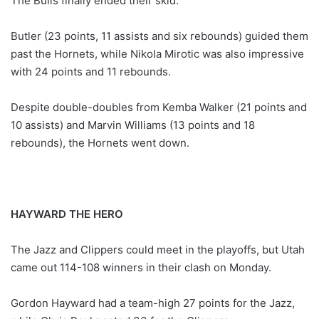
The Bulls finally ended their skid.
Butler (23 points, 11 assists and six rebounds) guided them
past the Hornets, while Nikola Mirotic was also impressive
with 24 points and 11 rebounds.
Despite double-doubles from Kemba Walker (21 points and
10 assists) and Marvin Williams (13 points and 18
rebounds), the Hornets went down.
HAYWARD THE HERO
The Jazz and Clippers could meet in the playoffs, but Utah
came out 114-108 winners in their clash on Monday.
Gordon Hayward had a team-high 27 points for the Jazz,