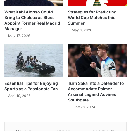
What Xabi Alonso Could
Strategies for Predicting
Bring to Chelsea as Blues
World Cup Matches this
Appoint Former Real Madrid
Summer
Manager
May 6, 2026
May 17, 2026
Essential Tips for Enjoying
Turn Saka into a Defender to
Sports as a Passionate Fan
Accommodate Palmer –
Arsenal Legend Advises
April 19, 2025
Southgate
June 26, 2024