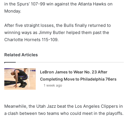
X
in the Spurs’ 107-99 win against the Atlanta Hawks on
Monday.
After five straight losses, the Bulls finally returned to
winning ways as Jimmy Butler helped them past the
Charlotte Hornets 115-109.
Related Articles
LeBron James to Wear No. 23 After
Completing Move to Philadelphia 76ers
1 week ago
Meanwhile, the Utah Jazz beat the Los Angeles Clippers in
a clash between two teams who could meet in the playoffs.