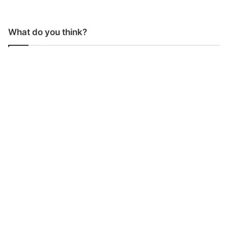
What do you think?