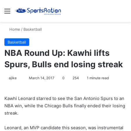
Menu
S
Home
/
Basketball
Basketball
NBA Round Up: Kawhi lifts
Spurs, Bulls end losing streak
ajike
F
March 14, 2017
0
254
1 minute read
o
l
Kawhi Leonard starred to see the San Antonio Spurs to an
l
NBA win, while the Chicago Bulls finally ended their losing
o
streak.
w
o
Leonard, an MVP candidate this season, was instrumental
n