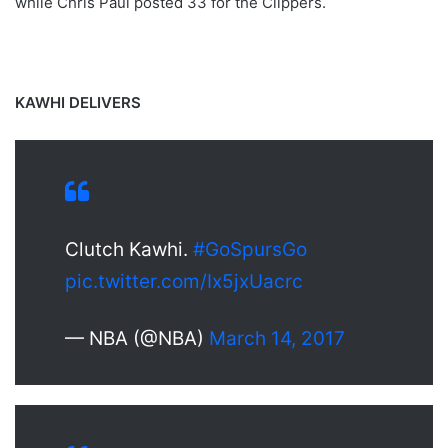
while Chris Paul posted 33 for the Clippers.
KAWHI DELIVERS
Clutch Kawhi.
#GoSpursGo
pic.twitter.com/Ix5jxUacrc
— NBA (@NBA)
March 14, 2017