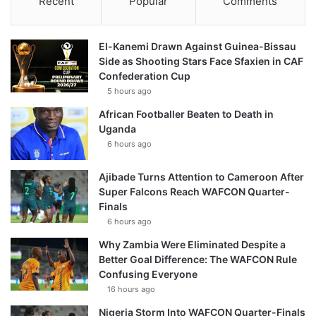
Recent
Popular
Comments
El-Kanemi Drawn Against Guinea-Bissau
Side as Shooting Stars Face Sfaxien in CAF
Confederation Cup
5 hours ago
African Footballer Beaten to Death in
Uganda
6 hours ago
Ajibade Turns Attention to Cameroon After
Super Falcons Reach WAFCON Quarter-
Finals
6 hours ago
Why Zambia Were Eliminated Despite a
Better Goal Difference: The WAFCON Rule
Confusing Everyone
16 hours ago
Nigeria Storm Into WAFCON Quarter-Finals