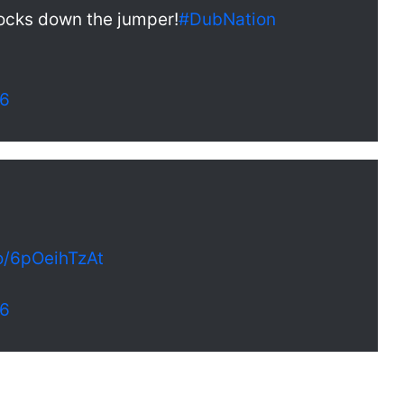
nocks down the jumper!
#DubNation
16
co/6pOeihTzAt
16