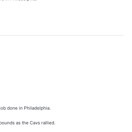
r
job done in Philadelphia.
bounds as the Cavs rallied.