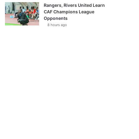
Rangers, Rivers United Learn
CAF Champions League
Opponents
8 hours ago