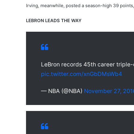
Irving, meanwhile, posted a season-high 39 points, 
LEBRON LEADS THE WAY
LeBron records 45th career triple
pic.twitter.com/xnGbDMsWb4
— NBA (@NBA)
November 27, 201