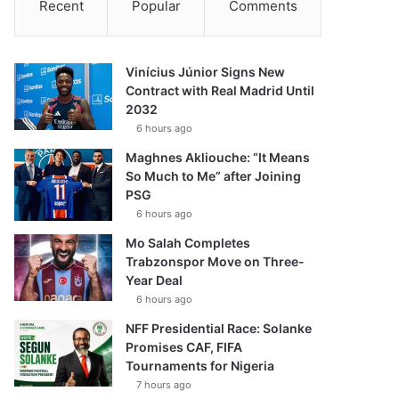
Recent
Popular
Comments
Vinícius Júnior Signs New
Contract with Real Madrid Until
2032
6 hours ago
Maghnes Akliouche: “It Means
So Much to Me” after Joining
PSG
6 hours ago
Mo Salah Completes
Trabzonspor Move on Three-
Year Deal
6 hours ago
NFF Presidential Race: Solanke
Promises CAF, FIFA
Tournaments for Nigeria
7 hours ago