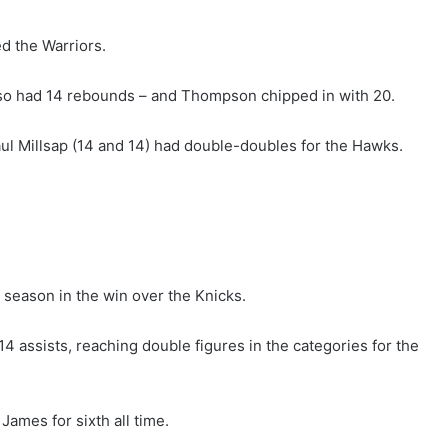
d the Warriors.
also had 14 rebounds – and Thompson chipped in with 20.
l Millsap (14 and 14) had double-doubles for the Hawks.
 season in the win over the Knicks.
 assists, reaching double figures in the categories for the
ames for sixth all time.