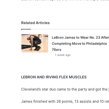
X
Related Articles
LeBron James to Wear No. 23 Afte
Completing Move to Philadelphia
76ers
1 week ago
LEBRON AND IRVING FLEX MUSCLES
Cleveland’s star duo came to the party and got the 
James finished with 26 points, 13 assists and 10 re