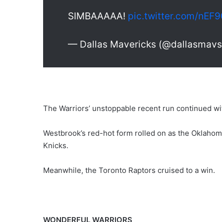
SIMBAAAAA!
pic.twitter.com/nEF
— Dallas Mavericks (@dallasmav
The Warriors’ unstoppable recent run continued wi
Westbrook’s red-hot form rolled on as the Oklahom
Knicks.
Meanwhile, the Toronto Raptors cruised to a win.
WONDERFUL WARRIORS