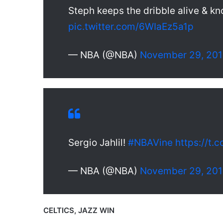
Steph keeps the dribble alive & k
pic.twitter.com/6WIaEz5a1p
— NBA (@NBA)
November 29, 20
Sergio Jahlil!
#NBAVine
https://t.
— NBA (@NBA)
November 29, 20
CELTICS, JAZZ WIN