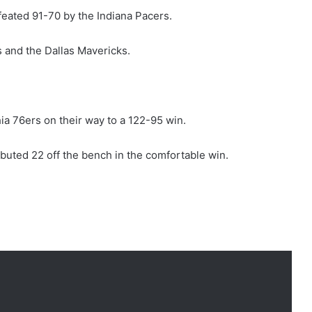
feated 91-70 by the Indiana Pacers.
 and the Dallas Mavericks.
ia 76ers on their way to a 122-95 win.
buted 22 off the bench in the comfortable win.