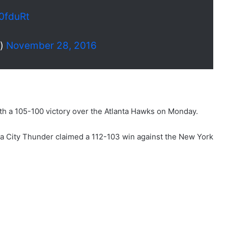
90fduRt
s)
November 28, 2016
th a 105-100 victory over the Atlanta Hawks on Monday.
a City Thunder claimed a 112-103 win against the New York