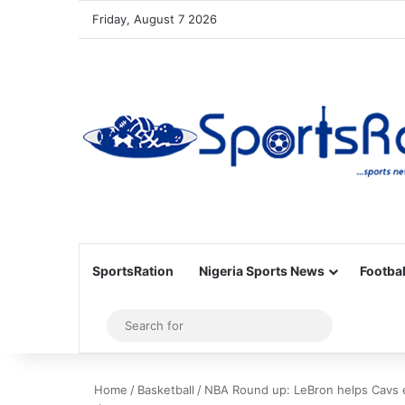
Friday, August 7 2026
SportsRation
Nigeria Sports News
Footbal
Sidebar
Search
for
Home
/
Basketball
/
NBA Round up: LeBron helps Cavs e