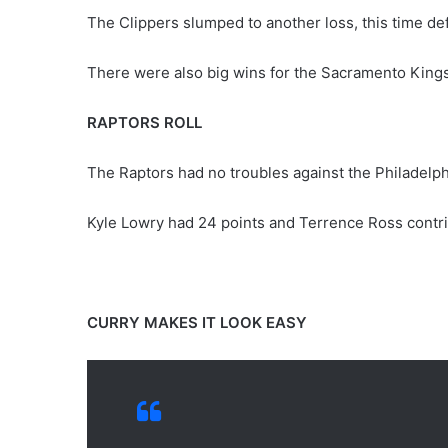
The Clippers slumped to another loss, this time de
There were also big wins for the Sacramento Kings
RAPTORS ROLL
The Raptors had no troubles against the Philadelph
Kyle Lowry had 24 points and Terrence Ross contri
CURRY MAKES IT LOOK EASY