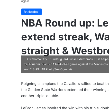
again
Basketball
NBA Round up: Le
extend streak, Wa
straight & Westbr
Oklahoma City Thunder guard Russell Westbrook (0) is helped
ajike
F
November 29, 2016
third quarter of an NBA basketball game against the Minnesota
won 113-99. (AP Photo/Sue Ogrocki)
o
l
l
Reigning champions the Cavaliers rallied to beat 
o
the Golden State Warriors extended their winning s
w
another triple-double.
o
n
LeBron James inspired the win with his triple-doubl