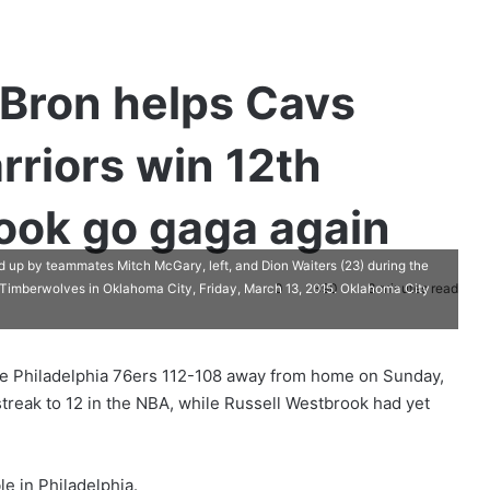
Bron helps Cavs
rriors win 12th
ook go gaga again
 up by teammates Mitch McGary, left, and Dion Waiters (23) during the
0
390
3 minutes read
 Timberwolves in Oklahoma City, Friday, March 13, 2015. Oklahoma City
the Philadelphia 76ers 112-108 away from home on Sunday,
treak to 12 in the NBA, while Russell Westbrook had yet
e in Philadelphia.