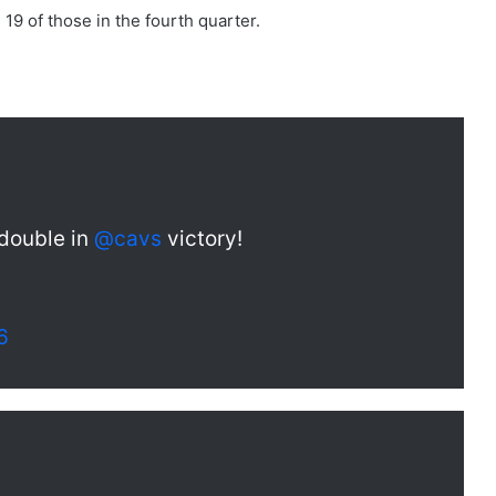
19 of those in the fourth quarter.
-double in
@cavs
victory!
6