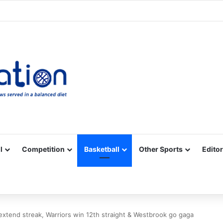
Facebook
X
YouTube
Vimeo
Instagram
RSS
l
Competition
Basketball
Other Sports
Editor
xtend streak, Warriors win 12th straight & Westbrook go gaga