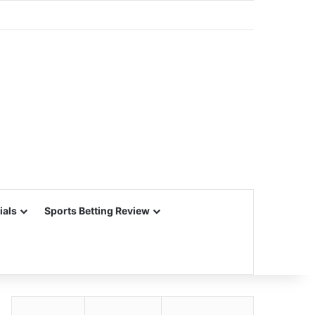
ials
Sports Betting Review