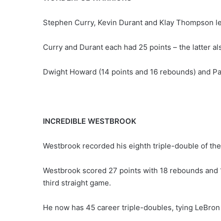
Stephen Curry, Kevin Durant and Klay Thompson le
Curry and Durant each had 25 points – the latter 
Dwight Howard (14 points and 16 rebounds) and Pau
INCREDIBLE WESTBROOK
Westbrook recorded his eighth triple-double of the
Westbrook scored 27 points with 18 rebounds and 14
third straight game.
He now has 45 career triple-doubles, tying LeBron J