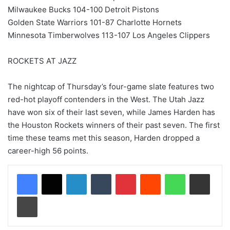
Milwaukee Bucks 104-100 Detroit Pistons
Golden State Warriors 101-87 Charlotte Hornets
Minnesota Timberwolves 113-107 Los Angeles Clippers
ROCKETS AT JAZZ
The nightcap of Thursday’s four-game slate features two
red-hot playoff contenders in the West. The Utah Jazz
have won six of their last seven, while James Harden has
the Houston Rockets winners of their past seven. The first
time these teams met this season, Harden dropped a
career-high 56 points.
LinkedIn
Tumblr
Pinterest
Reddit
WhatsApp
Share via Email
Print