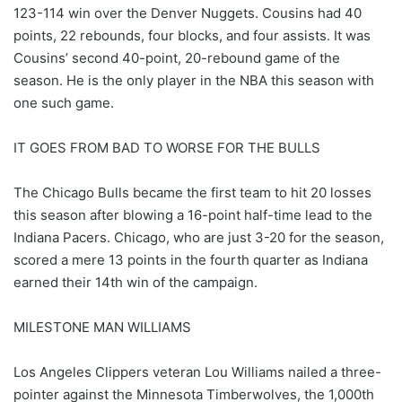
123-114 win over the Denver Nuggets. Cousins had 40
points, 22 rebounds, four blocks, and four assists. It was
Cousins’ second 40-point, 20-rebound game of the
season. He is the only player in the NBA this season with
one such game.
IT GOES FROM BAD TO WORSE FOR THE BULLS
The Chicago Bulls became the first team to hit 20 losses
this season after blowing a 16-point half-time lead to the
Indiana Pacers. Chicago, who are just 3-20 for the season,
scored a mere 13 points in the fourth quarter as Indiana
earned their 14th win of the campaign.
MILESTONE MAN WILLIAMS
Los Angeles Clippers veteran Lou Williams nailed a three-
pointer against the Minnesota Timberwolves, the 1,000th