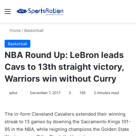
Menu
S
Home
/
Basketball
Basketball
NBA Round Up: LeBron leads
Cavs to 13th straight victory,
Warriors win without Curry
ajike
F
December 7, 2017
0
195
2 minutes read
o
l
The in-form Cleveland Cavaliers extended their winning
l
streak to 13 games by downing the Sacramento Kings 101-
o
95 in the NBA, while reigning champions the Golden State
w