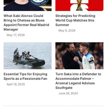
What Xabi Alonso Could
Strategies for Predicting
Bring to Chelsea as Blues
World Cup Matches this
Appoint Former Real Madrid
Summer
Manager
May 6, 2026
May 17, 2026
Essential Tips for Enjoying
Turn Saka into a Defender to
Sports as a Passionate Fan
Accommodate Palmer –
Arsenal Legend Advises
April 19, 2025
Southgate
June 26, 2024