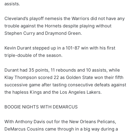
assists.
Cleveland’s playoff nemesis the Warriors did not have any
trouble against the Hornets despite playing without
Stephen Curry and Draymond Green.
Kevin Durant stepped up in a 101-87 win with his first
triple-double of the season.
Durant had 35 points, 11 rebounds and 10 assists, while
Klay Thompson scored 22 as Golden State won their fifth
successive game after tasting consecutive defeats against
the hapless Kings and the Los Angeles Lakers.
BOOGIE NIGHTS WITH DEMARCUS
With Anthony Davis out for the New Orleans Pelicans,
DeMarcus Cousins came through in a big way during a