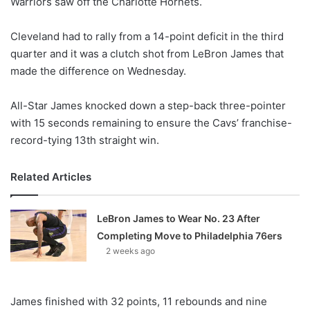
Warriors saw off the Charlotte Hornets.
o
n
X
Cleveland had to rally from a 14-point deficit in the third
quarter and it was a clutch shot from LeBron James that
made the difference on Wednesday.
All-Star James knocked down a step-back three-pointer
with 15 seconds remaining to ensure the Cavs’ franchise-
record-tying 13th straight win.
Related Articles
LeBron James to Wear No. 23 After
Completing Move to Philadelphia 76ers
2 weeks ago
James finished with 32 points, 11 rebounds and nine