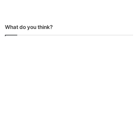
What do you think?