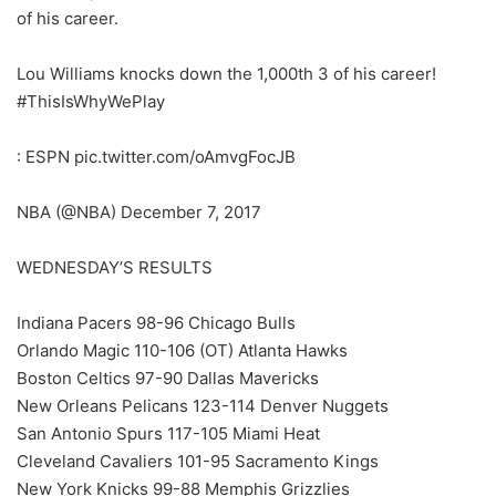
of his career.
Lou Williams knocks down the 1,000th 3 of his career!
#ThisIsWhyWePlay
: ESPN pic.twitter.com/oAmvgFocJB
NBA (@NBA) December 7, 2017
WEDNESDAY’S RESULTS
Indiana Pacers 98-96 Chicago Bulls
Orlando Magic 110-106 (OT) Atlanta Hawks
Boston Celtics 97-90 Dallas Mavericks
New Orleans Pelicans 123-114 Denver Nuggets
San Antonio Spurs 117-105 Miami Heat
Cleveland Cavaliers 101-95 Sacramento Kings
New York Knicks 99-88 Memphis Grizzlies