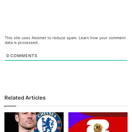
This site uses Akismet to reduce spam.
Learn how your comment
data is processed.
0
COMMENTS
Related Articles