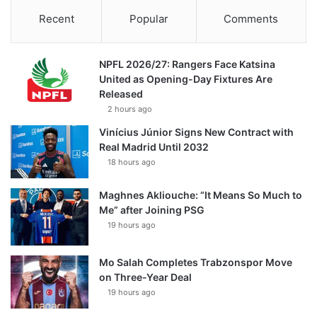
Recent
Popular
Comments
NPFL 2026/27: Rangers Face Katsina
United as Opening-Day Fixtures Are
Released
2 hours ago
Vinícius Júnior Signs New Contract with
Real Madrid Until 2032
18 hours ago
Maghnes Akliouche: “It Means So Much to
Me” after Joining PSG
19 hours ago
Mo Salah Completes Trabzonspor Move
on Three-Year Deal
19 hours ago