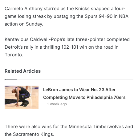
o
Carmelo Anthony starred as the Knicks snapped a four-
n
X
game losing streak by upstaging the Spurs 94-90 in NBA
action on Sunday.
Kentavious Caldwell-Pope’s late three-pointer completed
Detroit’s rally in a thrilling 102-101 win on the road in
Toronto.
Related Articles
LeBron James to Wear No. 23 After
Completing Move to Philadelphia 76ers
1 week ago
There were also wins for the Minnesota Timberwolves and
the Sacramento Kings.