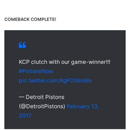
COMEBACK COMPLETE!
KCP clutch with our game-winner!!!
#PistonsNow
pic.twitter.com/KgP2DIimBv
— Detroit Pistons
(@DetroitPistons)
February 13,
2017