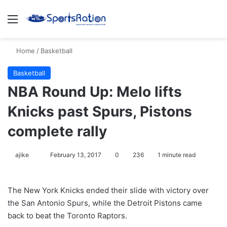
Menu
S
Home
/
Basketball
Basketball
NBA Round Up: Melo lifts
Knicks past Spurs, Pistons
complete rally
ajike
F
February 13, 2017
0
236
1 minute read
o
l
The New York Knicks ended their slide with victory over
l
the San Antonio Spurs, while the Detroit Pistons came
o
back to beat the Toronto Raptors.
w