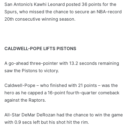
San Antonio’s Kawhi Leonard posted 36 points for the
Spurs, who missed the chance to secure an NBA-record
20th consecutive winning season.
CALDWELL-POPE LIFTS PISTONS
A go-ahead three-pointer with 13.2 seconds remaining
saw the Pistons to victory.
Caldwell-Pope – who finished with 21 points – was the
hero as he capped a 16-point fourth-quarter comeback
against the Raptors.
All-Star DeMar DeRozan had the chance to win the game
with 0.9 secs left but his shot hit the rim.