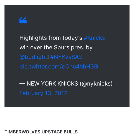
Highlights from today’s
#Knicks
win over the Spurs pres. by
@budlight
!
#NYKvsSAS
pic.twitter.com/cChu4hhH3G
— NEW YORK KNICKS (@nyknicks)
February 13, 2017
TIMBERWOLVES UPSTAGE BULLS