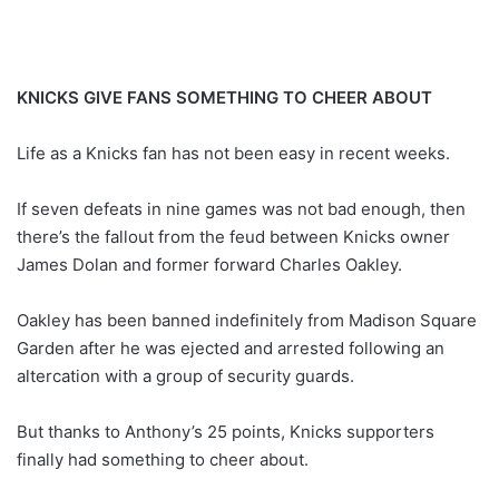
KNICKS GIVE FANS SOMETHING TO CHEER ABOUT
Life as a Knicks fan has not been easy in recent weeks.
If seven defeats in nine games was not bad enough, then
there’s the fallout from the feud between Knicks owner
James Dolan and former forward Charles Oakley.
Oakley has been banned indefinitely from Madison Square
Garden after he was ejected and arrested following an
altercation with a group of security guards.
But thanks to Anthony’s 25 points, Knicks supporters
finally had something to cheer about.