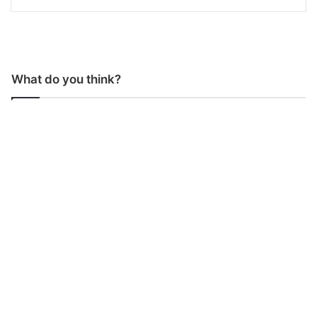
What do you think?