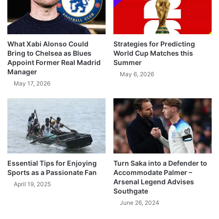
What Xabi Alonso Could
Strategies for Predicting
Bring to Chelsea as Blues
World Cup Matches this
Appoint Former Real Madrid
Summer
Manager
May 6, 2026
May 17, 2026
Essential Tips for Enjoying
Turn Saka into a Defender to
Sports as a Passionate Fan
Accommodate Palmer –
Arsenal Legend Advises
April 19, 2025
Southgate
June 26, 2024