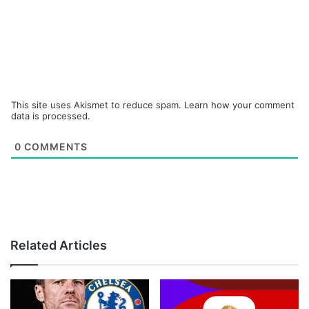
This site uses Akismet to reduce spam.
Learn how your comment
data is processed.
0
COMMENTS
Related Articles