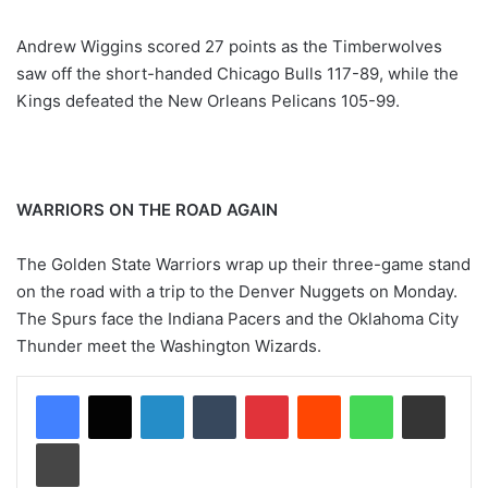
Andrew Wiggins scored 27 points as the Timberwolves
saw off the short-handed Chicago Bulls 117-89, while the
Kings defeated the New Orleans Pelicans 105-99.
WARRIORS ON THE ROAD AGAIN
The Golden State Warriors wrap up their three-game stand
on the road with a trip to the Denver Nuggets on Monday.
The Spurs face the Indiana Pacers and the Oklahoma City
Thunder meet the Washington Wizards.
LinkedIn
Tumblr
Pinterest
Reddit
WhatsApp
Share via Email
Print