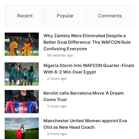
Recent
Popular
Comments
Why Zambia Were Eliminated Despite a
Better Goal Difference: The WAFCON Rule
Confusing Everyone
58 seconds ago
Nigeria Storm Into WAFCON Quarter-Finals
With 6-2 Win Over Egypt
2 hours ago
Kerolin calls Barcelona Move ‘A Dream
Come True’
5 hours ago
Manchester United Women appoint Eva
Olid as New Head Coach
5 hours ago