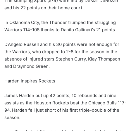
The slumping Spurs (5-4) were led by DeMar DeRozan
and his 22 points on their home court.
In Oklahoma City, the Thunder trumped the struggling
Warriors 114-108 thanks to Danilo Gallinari’s 21 points.
D’Angelo Russell and his 30 points were not enough for
the Warriors, who dropped to 2-8 for the season in the
absence of injured stars Stephen Curry, Klay Thompson
and Draymond Green.
Harden inspires Rockets
James Harden put up 42 points, 10 rebounds and nine
assists as the Houston Rockets beat the Chicago Bulls 117-
94. Harden fell just short of his first triple-double of the
season.