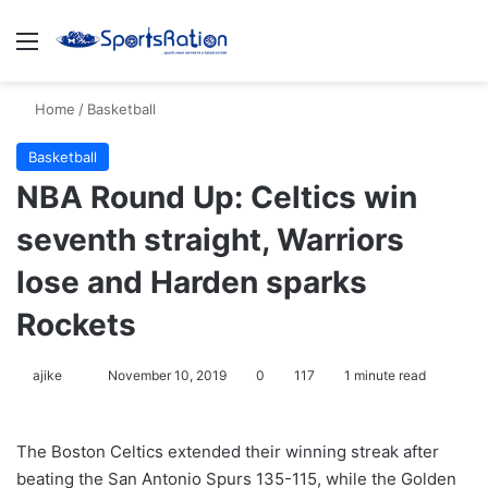
Menu
Se
Home
/
Basketball
Basketball
NBA Round Up: Celtics win
seventh straight, Warriors
lose and Harden sparks
Rockets
Follow
ajike
November 10, 2019
0
117
1 minute read
on
X
The Boston Celtics extended their winning streak after
beating the San Antonio Spurs 135-115, while the Golden