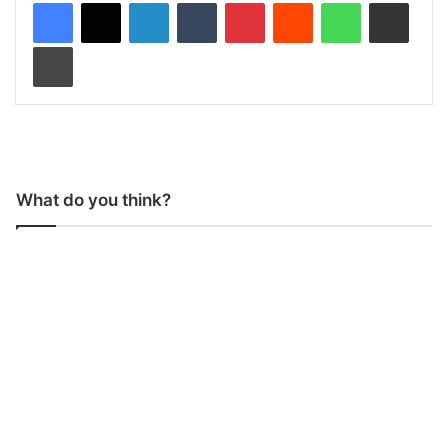
LinkedIn
Tumblr
Pinterest
Reddit
WhatsApp
Share via Email
Print
What do you think?