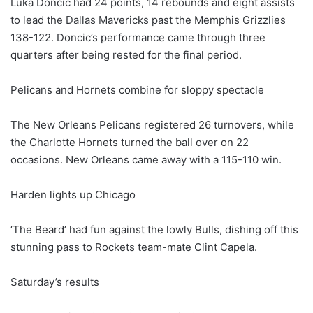
Luka Doncic had 24 points, 14 rebounds and eight assists
to lead the Dallas Mavericks past the Memphis Grizzlies
138-122. Doncic’s performance came through three
quarters after being rested for the final period.
Pelicans and Hornets combine for sloppy spectacle
The New Orleans Pelicans registered 26 turnovers, while
the Charlotte Hornets turned the ball over on 22
occasions. New Orleans came away with a 115-110 win.
Harden lights up Chicago
‘The Beard’ had fun against the lowly Bulls, dishing off this
stunning pass to Rockets team-mate Clint Capela.
Saturday’s results