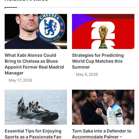
What Xabi Alonso Could
Strategies for Predicting
Bring to Chelsea as Blues
World Cup Matches this
Appoint Former Real Madrid
Summer
Manager
May 6, 2026
May 17, 2026
Essential Tips for Enjoying
Turn Saka into a Defender to
Sports as a Passionate Fan
Accommodate Palmer –