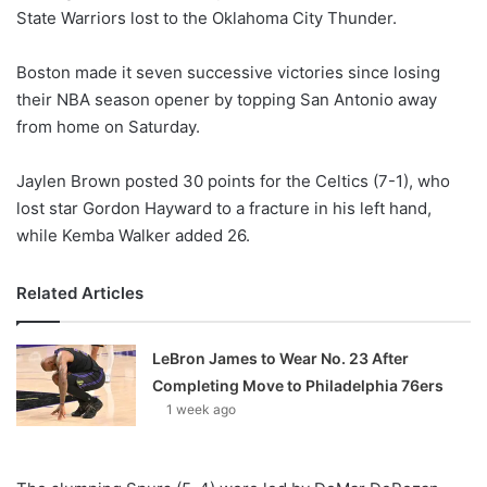
State Warriors lost to the Oklahoma City Thunder.
Boston made it seven successive victories since losing
their NBA season opener by topping San Antonio away
from home on Saturday.
Jaylen Brown posted 30 points for the Celtics (7-1), who
lost star Gordon Hayward to a fracture in his left hand,
while Kemba Walker added 26.
Related Articles
LeBron James to Wear No. 23 After
Completing Move to Philadelphia 76ers
1 week ago