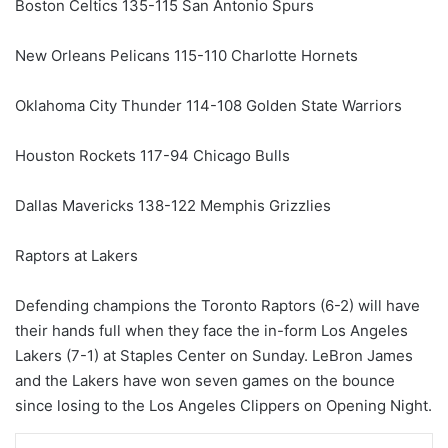
Boston Celtics 135-115 San Antonio Spurs
New Orleans Pelicans 115-110 Charlotte Hornets
Oklahoma City Thunder 114-108 Golden State Warriors
Houston Rockets 117-94 Chicago Bulls
Dallas Mavericks 138-122 Memphis Grizzlies
Raptors at Lakers
Defending champions the Toronto Raptors (6-2) will have
their hands full when they face the in-form Los Angeles
Lakers (7-1) at Staples Center on Sunday. LeBron James
and the Lakers have won seven games on the bounce
since losing to the Los Angeles Clippers on Opening Night.