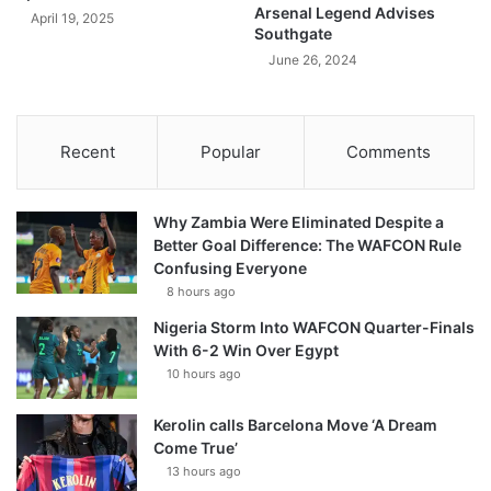
Arsenal Legend Advises
April 19, 2025
Southgate
June 26, 2024
Recent
Popular
Comments
Why Zambia Were Eliminated Despite a
Better Goal Difference: The WAFCON Rule
Confusing Everyone
8 hours ago
Nigeria Storm Into WAFCON Quarter-Finals
With 6-2 Win Over Egypt
10 hours ago
Kerolin calls Barcelona Move ‘A Dream
Come True’
13 hours ago