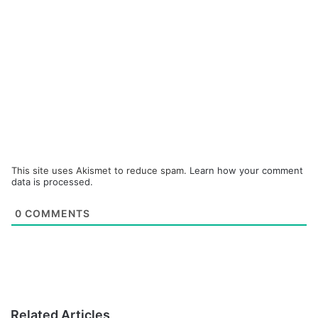
This site uses Akismet to reduce spam.
Learn how your comment
data is processed.
0
COMMENTS
Related Articles