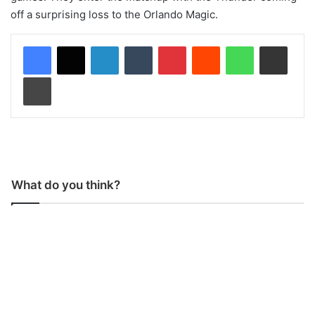
off a surprising loss to the Orlando Magic.
LinkedIn
Tumblr
Pinterest
Reddit
WhatsApp
Share via Email
Print
What do you think?