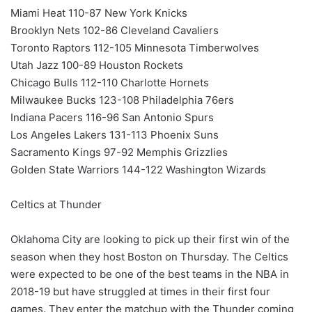
Miami Heat 110-87 New York Knicks
Brooklyn Nets 102-86 Cleveland Cavaliers
Toronto Raptors 112-105 Minnesota Timberwolves
Utah Jazz 100-89 Houston Rockets
Chicago Bulls 112-110 Charlotte Hornets
Milwaukee Bucks 123-108 Philadelphia 76ers
Indiana Pacers 116-96 San Antonio Spurs
Los Angeles Lakers 131-113 Phoenix Suns
Sacramento Kings 97-92 Memphis Grizzlies
Golden State Warriors 144-122 Washington Wizards
Celtics at Thunder
Oklahoma City are looking to pick up their first win of the
season when they host Boston on Thursday. The Celtics
were expected to be one of the best teams in the NBA in
2018-19 but have struggled at times in their first four
games. They enter the matchup with the Thunder coming