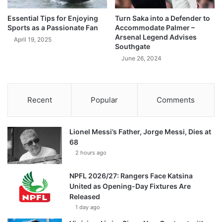
Essential Tips for Enjoying
Turn Saka into a Defender to
Sports as a Passionate Fan
Accommodate Palmer –
Arsenal Legend Advises
April 19, 2025
Southgate
June 26, 2024
Recent
Popular
Comments
Lionel Messi’s Father, Jorge Messi, Dies at
68
2 hours ago
NPFL 2026/27: Rangers Face Katsina
United as Opening-Day Fixtures Are
Released
1 day ago