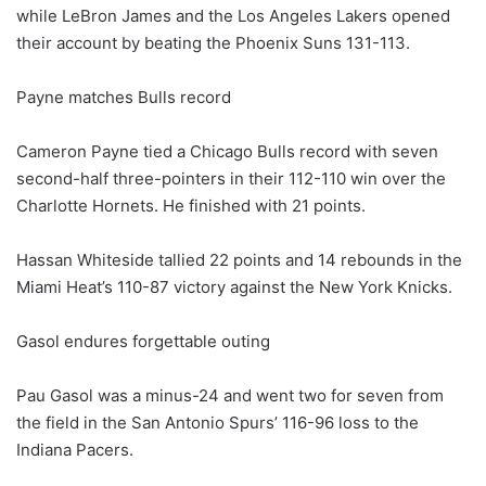
while LeBron James and the Los Angeles Lakers opened
their account by beating the Phoenix Suns 131-113.
Payne matches Bulls record
Cameron Payne tied a Chicago Bulls record with seven
second-half three-pointers in their 112-110 win over the
Charlotte Hornets. He finished with 21 points.
Hassan Whiteside tallied 22 points and 14 rebounds in the
Miami Heat’s 110-87 victory against the New York Knicks.
Gasol endures forgettable outing
Pau Gasol was a minus-24 and went two for seven from
the field in the San Antonio Spurs’ 116-96 loss to the
Indiana Pacers.