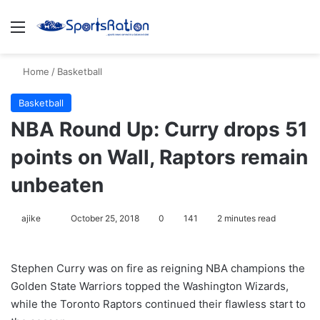
Menu
S
Home
/
Basketball
Basketball
NBA Round Up: Curry drops 51
points on Wall, Raptors remain
unbeaten
ajike
F
October 25, 2018
0
141
2 minutes read
o
l
Stephen Curry was on fire as reigning NBA champions the
l
Golden State Warriors topped the Washington Wizards,
o
while the Toronto Raptors continued their flawless start to
w