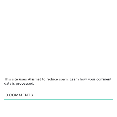
This site uses Akismet to reduce spam.
Learn how your comment
data is processed.
0
COMMENTS