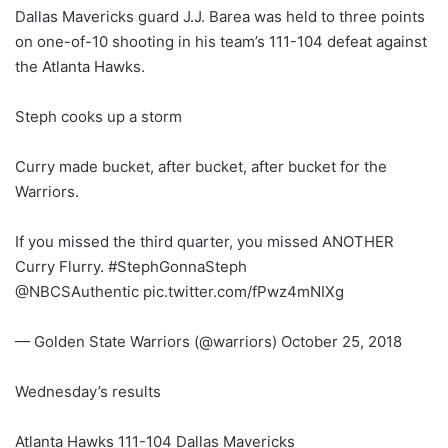
Dallas Mavericks guard J.J. Barea was held to three points
on one-of-10 shooting in his team’s 111-104 defeat against
the Atlanta Hawks.
Steph cooks up a storm
Curry made bucket, after bucket, after bucket for the
Warriors.
If you missed the third quarter, you missed ANOTHER
Curry Flurry. #StephGonnaSteph
@NBCSAuthentic pic.twitter.com/fPwz4mNIXg
— Golden State Warriors (@warriors) October 25, 2018
Wednesday’s results
Atlanta Hawks 111-104 Dallas Mavericks