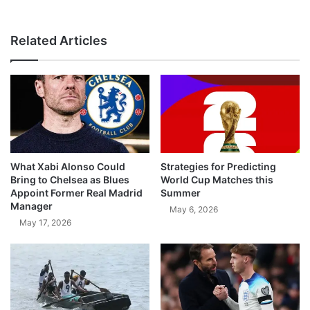
Related Articles
What Xabi Alonso Could
Strategies for Predicting
Bring to Chelsea as Blues
World Cup Matches this
Appoint Former Real Madrid
Summer
Manager
May 6, 2026
May 17, 2026