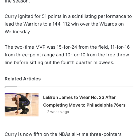
the season.
o
n
X
Curry ignited for 51 points in a scintillating performance to
lead the Warriors to a 144-112 win over the Wizards on
Wednesday.
The two-time MVP was 15-for-24 from the field, 11-for-16
from three-point range and 10-for-10 from the free throw
line before sitting out the fourth quarter midweek.
Related Articles
LeBron James to Wear No. 23 After
Completing Move to Philadelphia 76ers
2 weeks ago
Curry is now fifth on the NBA’s all-time three-pointers