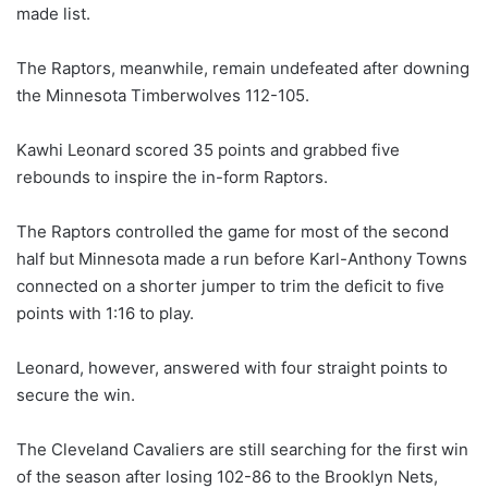
made list.
The Raptors, meanwhile, remain undefeated after downing
the Minnesota Timberwolves 112-105.
Kawhi Leonard scored 35 points and grabbed five
rebounds to inspire the in-form Raptors.
The Raptors controlled the game for most of the second
half but Minnesota made a run before Karl-Anthony Towns
connected on a shorter jumper to trim the deficit to five
points with 1:16 to play.
Leonard, however, answered with four straight points to
secure the win.
The Cleveland Cavaliers are still searching for the first win
of the season after losing 102-86 to the Brooklyn Nets,