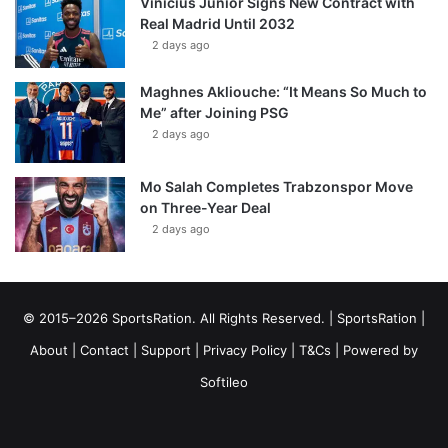
Vinícius Júnior Signs New Contract with
Real Madrid Until 2032
2 days ago
Maghnes Akliouche: “It Means So Much to
Me” after Joining PSG
2 days ago
Mo Salah Completes Trabzonspor Move
on Three-Year Deal
2 days ago
© 2015–2026 SportsRation. All Rights Reserved. |
SportsRation
|
About
|
Contact
|
Support
|
Privacy Policy
|
T&Cs
| Powered by
Softileo
Facebook
X
YouTube
Vimeo
Instagram
RSS