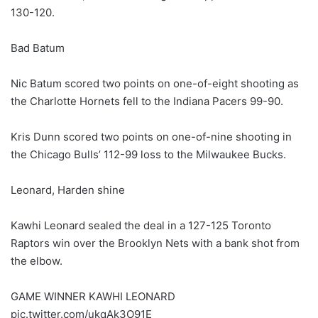
130-120.
Bad Batum
Nic Batum scored two points on one-of-eight shooting as
the Charlotte Hornets fell to the Indiana Pacers 99-90.
Kris Dunn scored two points on one-of-nine shooting in
the Chicago Bulls’ 112-99 loss to the Milwaukee Bucks.
Leonard, Harden shine
Kawhi Leonard sealed the deal in a 127-125 Toronto
Raptors win over the Brooklyn Nets with a bank shot from
the elbow.
GAME WINNER KAWHI LEONARD
pic.twitter.com/ukqAk3O91E