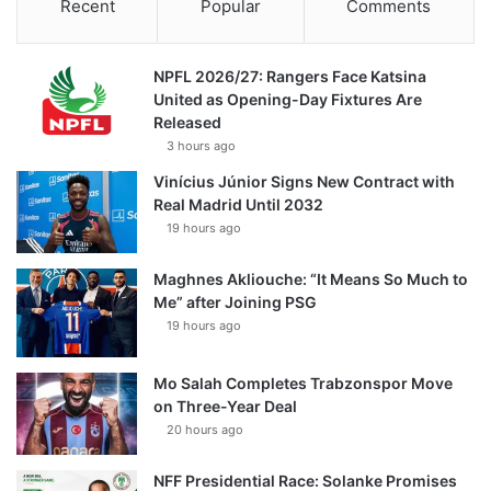
Recent
Popular
Comments
NPFL 2026/27: Rangers Face Katsina
United as Opening-Day Fixtures Are
Released
3 hours ago
Vinícius Júnior Signs New Contract with
Real Madrid Until 2032
19 hours ago
Maghnes Akliouche: “It Means So Much to
Me” after Joining PSG
19 hours ago
Mo Salah Completes Trabzonspor Move
on Three-Year Deal
20 hours ago
NFF Presidential Race: Solanke Promises