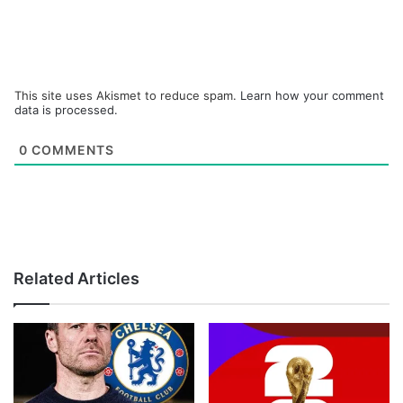
This site uses Akismet to reduce spam.
Learn how your comment
data is processed.
0
COMMENTS
Related Articles