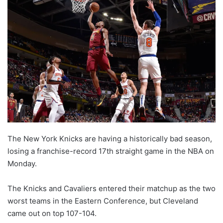
l
o
w
o
n
X
The New York Knicks are having a historically bad season,
losing a franchise-record 17th straight game in the NBA on
Monday.
The Knicks and Cavaliers entered their matchup as the two
worst teams in the Eastern Conference, but Cleveland
came out on top 107-104.