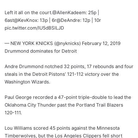
Left it all on the court.@AllenKadeem: 25p |
6ast@KevKnox: 13p | 6r@DeAndre: 12p | 10r
pic.twitter.com/lU5dBSlLJD
— NEW YORK KNICKS (@nyknicks) February 12, 2019
Drummond dominates for Detroit
Andre Drummond notched 32 points, 17 rebounds and four
steals in the Detroit Pistons’ 121-112 victory over the
Washington Wizards.
Paul George recorded a 47-point triple-double to lead the
Oklahoma City Thunder past the Portland Trail Blazers
120-111.
Lou Williams scored 45 points against the Minnesota
Timberwolves, but the Los Angeles Clippers fell short