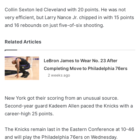
Collin Sexton led Cleveland with 20 points. He was not
very efficient, but Larry Nance Jr. chipped in with 15 points
and 16 rebounds on just five-of-six shooting.
Related Articles
LeBron James to Wear No. 23 After
Completing Move to Philadelphia 76ers
2 weeks ago
New York got their scoring from an unusual source.
Second-year guard Kadeem Allen paced the Knicks with a
career-high 25 points.
The Knicks remain last in the Eastern Conference at 10-46
and will play the Philadelphia 76ers on Wednesday.