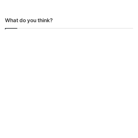
What do you think?