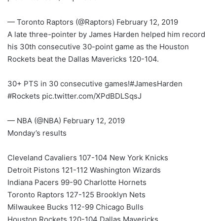
— Toronto Raptors (@Raptors) February 12, 2019
A late three-pointer by James Harden helped him record
his 30th consecutive 30-point game as the Houston
Rockets beat the Dallas Mavericks 120-104.
30+ PTS in 30 consecutive games!#JamesHarden
#Rockets pic.twitter.com/XPdBDLSqsJ
— NBA (@NBA) February 12, 2019
Monday’s results
Cleveland Cavaliers 107-104 New York Knicks
Detroit Pistons 121-112 Washington Wizards
Indiana Pacers 99-90 Charlotte Hornets
Toronto Raptors 127-125 Brooklyn Nets
Milwaukee Bucks 112-99 Chicago Bulls
Houston Rockets 120-104 Dallas Mavericks