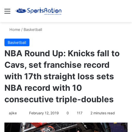
Menu
S
Home
/
Basketball
Basketball
NBA Round Up: Knicks fall to
Cavs, set franchise record
with 17th straight loss sets
NBA record with 10
consecutive triple-doubles
ajike
F
February 12, 2019
0
117
2 minutes read
o
l