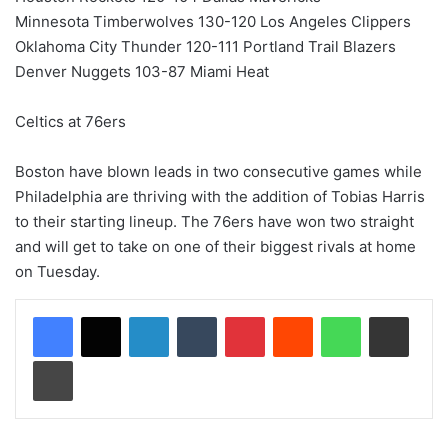
Minnesota Timberwolves 130-120 Los Angeles Clippers
Oklahoma City Thunder 120-111 Portland Trail Blazers
Denver Nuggets 103-87 Miami Heat
Celtics at 76ers
Boston have blown leads in two consecutive games while
Philadelphia are thriving with the addition of Tobias Harris
to their starting lineup. The 76ers have won two straight
and will get to take on one of their biggest rivals at home
on Tuesday.
LinkedIn
Tumblr
Pinterest
Reddit
WhatsApp
Share via Email
Print