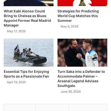
What Xabi Alonso Could
Strategies for Predicting
Bring to Chelsea as Blues
World Cup Matches this
Appoint Former Real Madrid
Summer
Manager
May 6, 2026
May 17, 2026
Essential Tips for Enjoying
Turn Saka into a Defender to
Sports as a Passionate Fan
Accommodate Palmer –
Arsenal Legend Advises
April 19, 2025
Southgate
June 26, 2024