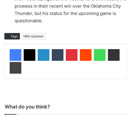
prowess in their recent win over the Oklahoma City
Thunder, but his status for the upcoming game is
questionable.
Tags
NBA Updates
LinkedIn
Tumblr
Pinterest
Reddit
WhatsApp
Share via Email
Print
What do you think?