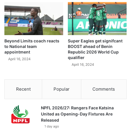
Beyond Limits coach reacts
Super Eagles get signifcant
to National team
BOOST ahead of Benin
appointment
Republic 2026 World Cup
qualifier
April 16, 2024
April 16, 2024
Recent
Popular
Comments
NPFL 2026/27: Rangers Face Katsina
United as Opening-Day Fixtures Are
Released
1 day ago