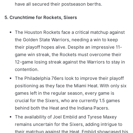
have all secured their postseason berths.
5. Crunchtime for Rockets, Sixers
The Houston Rockets face a critical matchup against
the Golden State Warriors, needing a win to keep
their playoff hopes alive. Despite an impressive 11-
game win streak, the Rockets must overcome their
12-game losing streak against the Warriors to stay in
contention.
The Philadelphia 76ers look to improve their playoff
positioning as they face the Miami Heat. With only six
games left in the regular season, every game is
crucial for the Sixers, who are currently 1.5 games
behind both the Heat and the Indiana Pacers.
The availability of Joel Embiid and Tyrese Maxey
remains uncertain for the Sixers, adding intrigue to
their matchup against the Heat. Embiid showcased his