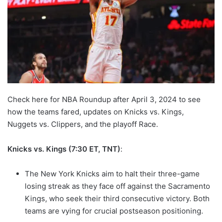
Check here for NBA Roundup after April 3, 2024 to see
how the teams fared, updates on Knicks vs. Kings,
Nuggets vs. Clippers, and the playoff Race.
Knicks vs. Kings (7:30 ET, TNT)
:
The New York Knicks aim to halt their three-game
losing streak as they face off against the Sacramento
Kings, who seek their third consecutive victory. Both
teams are vying for crucial postseason positioning.