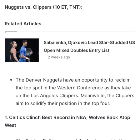
Nuggets vs. Clippers (10 ET, TNT)
:
Related Articles
Sabalenka, Djokovic Lead Star-Studded US
Open Mixed Doubles Entry List
2 weeks ago
The Denver Nuggets have an opportunity to reclaim
the top spot in the Western Conference as they take
on the Los Angeles Clippers. Meanwhile, the Clippers
aim to solidify their position in the top four.
1. Celtics Clinch Best Record in NBA, Wolves Back Atop
West