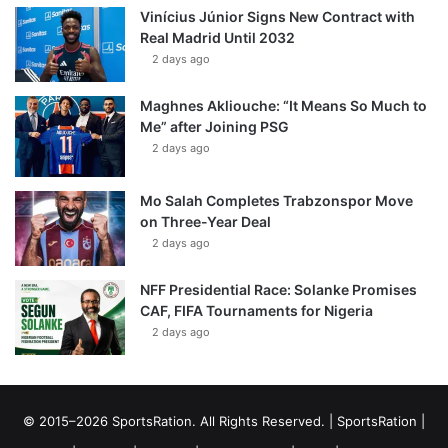
Vinícius Júnior Signs New Contract with
Real Madrid Until 2032
2 days ago
Maghnes Akliouche: “It Means So Much to
Me” after Joining PSG
2 days ago
Mo Salah Completes Trabzonspor Move
on Three-Year Deal
2 days ago
NFF Presidential Race: Solanke Promises
CAF, FIFA Tournaments for Nigeria
2 days ago
© 2015–2026 SportsRation. All Rights Reserved. |
SportsRation
|