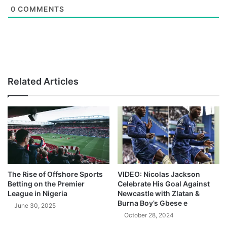
0
COMMENTS
Related Articles
The Rise of Offshore Sports
VIDEO: Nicolas Jackson
Betting on the Premier
Celebrate His Goal Against
League in Nigeria
Newcastle with Zlatan &
Burna Boy’s Gbese e
June 30, 2025
October 28, 2024