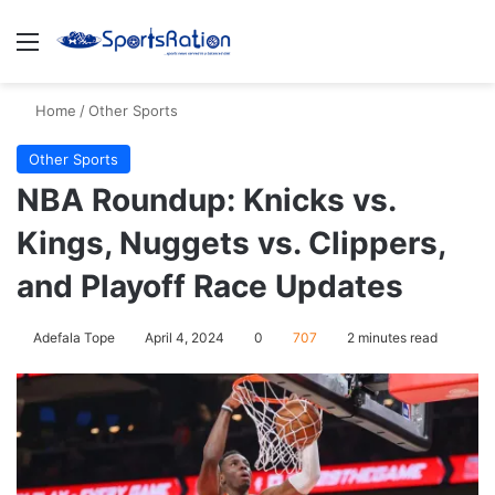
Menu
S
Home
/
Other Sports
Other Sports
NBA Roundup: Knicks vs.
Kings, Nuggets vs. Clippers,
and Playoff Race Updates
Adefala Tope
April 4, 2024
0
707
2 minutes read