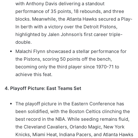
with Anthony Davis delivering a standout
performance of 35 points, 18 rebounds, and three
blocks. Meanwhile, the Atlanta Hawks secured a Play-
In berth with a victory over the Detroit Pistons,
highlighted by Jalen Johnson’s first career triple-
double.
Malachi Flynn showcased a stellar performance for
the Pistons, scoring 50 points off the bench,
becoming only the third player since 1970-71 to
achieve this feat.
4. Playoff Picture: East Teams Set
The playoff picture in the Eastern Conference has
been solidified, with the Boston Celtics clinching the
best record in the NBA. While seeding remains fluid,
the Cleveland Cavaliers, Orlando Magic, New York
Knicks, Miami Heat, Indiana Pacers, and Atlanta Hawks