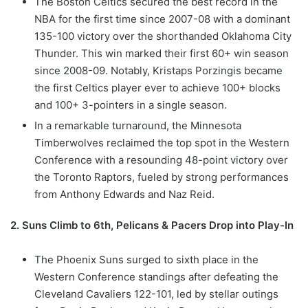
The Boston Celtics secured the best record in the
NBA for the first time since 2007-08 with a dominant
135-100 victory over the shorthanded Oklahoma City
Thunder. This win marked their first 60+ win season
since 2008-09. Notably, Kristaps Porzingis became
the first Celtics player ever to achieve 100+ blocks
and 100+ 3-pointers in a single season.
In a remarkable turnaround, the Minnesota
Timberwolves reclaimed the top spot in the Western
Conference with a resounding 48-point victory over
the Toronto Raptors, fueled by strong performances
from Anthony Edwards and Naz Reid.
2. Suns Climb to 6th, Pelicans & Pacers Drop into Play-In
The Phoenix Suns surged to sixth place in the
Western Conference standings after defeating the
Cleveland Cavaliers 122-101, led by stellar outings