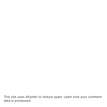
This site uses Akismet to reduce spam.
Learn how your comment
data is processed.