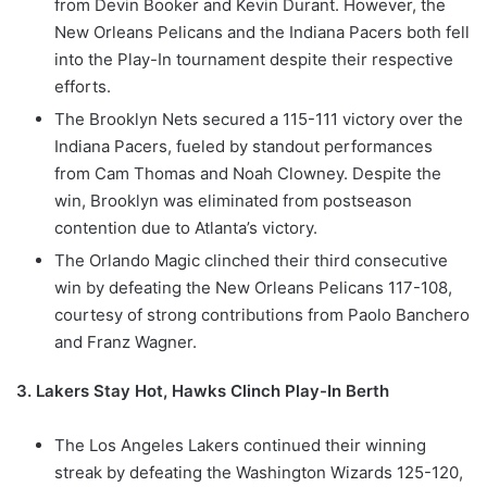
from Devin Booker and Kevin Durant. However, the
New Orleans Pelicans and the Indiana Pacers both fell
into the Play-In tournament despite their respective
efforts.
The Brooklyn Nets secured a 115-111 victory over the
Indiana Pacers, fueled by standout performances
from Cam Thomas and Noah Clowney. Despite the
win, Brooklyn was eliminated from postseason
contention due to Atlanta’s victory.
The Orlando Magic clinched their third consecutive
win by defeating the New Orleans Pelicans 117-108,
courtesy of strong contributions from Paolo Banchero
and Franz Wagner.
3. Lakers Stay Hot, Hawks Clinch Play-In Berth
The Los Angeles Lakers continued their winning
streak by defeating the Washington Wizards 125-120,