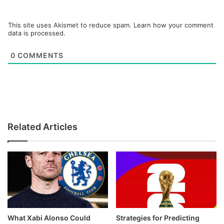
This site uses Akismet to reduce spam.
Learn how your comment
data is processed.
0
COMMENTS
Related Articles
What Xabi Alonso Could
Strategies for Predicting