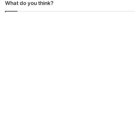
What do you think?