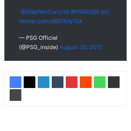
@StephenCurry30
#PSGASSE
pic.
twitter.com/dBSftUyTsX
— PSG Officiel
(@PSG_inside)
August 25, 2017
LinkedIn
Tumblr
Pinterest
Reddit
WhatsApp
Share via Email
Print