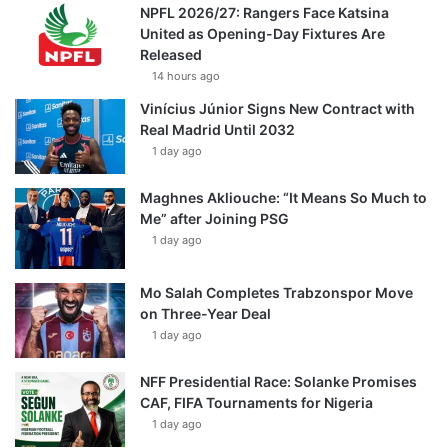
NPFL 2026/27: Rangers Face Katsina
United as Opening-Day Fixtures Are
Released
14 hours ago
Vinícius Júnior Signs New Contract with
Real Madrid Until 2032
1 day ago
Maghnes Akliouche: “It Means So Much to
Me” after Joining PSG
1 day ago
Mo Salah Completes Trabzonspor Move
on Three-Year Deal
1 day ago
NFF Presidential Race: Solanke Promises
CAF, FIFA Tournaments for Nigeria
1 day ago