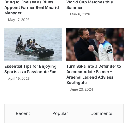
Bring to Chelsea as Blues
World Cup Matches this
Appoint Former Real Madrid
Summer
Manager
May 6, 2026
May 17, 2026
Essential Tips for Enjoying
Turn Saka into a Defender to
Sports as a Passionate Fan
Accommodate Palmer –
Arsenal Legend Advises
April 19, 2025
Southgate
June 26, 2024
Recent
Popular
Comments