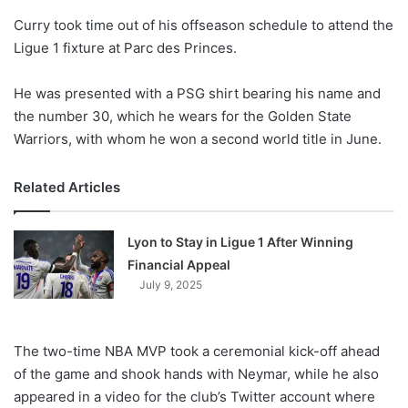
o
Curry took time out of his offseason schedule to attend the
n
X
Ligue 1 fixture at Parc des Princes.
He was presented with a PSG shirt bearing his name and
the number 30, which he wears for the Golden State
Warriors, with whom he won a second world title in June.
Related Articles
Lyon to Stay in Ligue 1 After Winning
Financial Appeal
July 9, 2025
The two-time NBA MVP took a ceremonial kick-off ahead
of the game and shook hands with Neymar, while he also
appeared in a video for the club’s Twitter account where