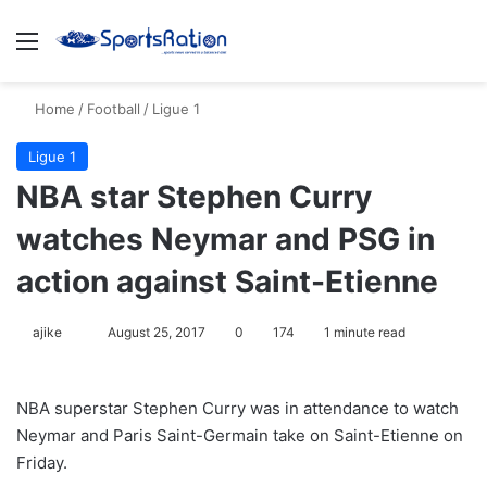
Menu
S
Home
/
Football
/
Ligue 1
Ligue 1
NBA star Stephen Curry
watches Neymar and PSG in
action against Saint-Etienne
ajike
F
August 25, 2017
0
174
1 minute read
o
l
NBA superstar Stephen Curry was in attendance to watch
l
Neymar and Paris Saint-Germain take on Saint-Etienne on
o
Friday.
w