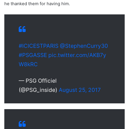
he thanked them for having him.
#ICICESTPARIS
@StephenCurry30
#PSGASSE
pic.twitter.com/AKB7y
W8kRC
— PSG Officiel
(@PSG_inside)
August 25, 2017