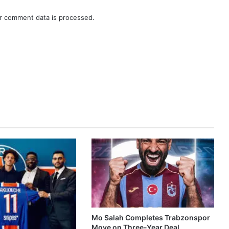
r comment data is processed.
Mo Salah Completes Trabzonspor
Move on Three-Year Deal