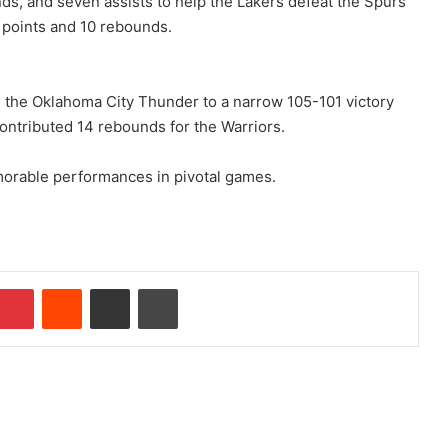
ds, and seven assists to help the Lakers defeat the Spurs
 points and 10 rebounds.
 the Oklahoma City Thunder to a narrow 105-101 victory
ntributed 14 rebounds for the Warriors.
morable performances in pivotal games.
Pinterest
Reddit
Share via Email
Print