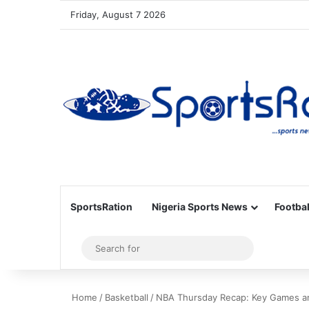
Friday, August 7 2026
SportsRation
Nigeria Sports News
Footbal
Sidebar
Search
for
Home
/
Basketball
/
NBA Thursday Recap: Key Games a