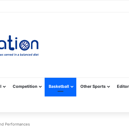
Facebook
X
YouTube
Vimeo
Instagram
RSS
l
Competition
Basketball
Other Sports
Editor
nd Performances