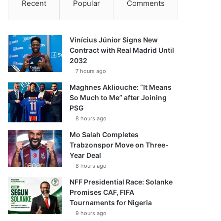
Recent
Popular
Comments
Vinícius Júnior Signs New
Contract with Real Madrid Until
2032
7 hours ago
Maghnes Akliouche: “It Means
So Much to Me” after Joining
PSG
8 hours ago
Mo Salah Completes
Trabzonspor Move on Three-
Year Deal
8 hours ago
NFF Presidential Race: Solanke
Promises CAF, FIFA
Tournaments for Nigeria
9 hours ago