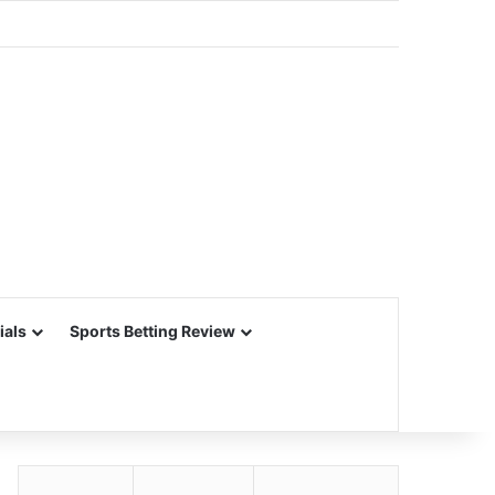
ials
Sports Betting Review