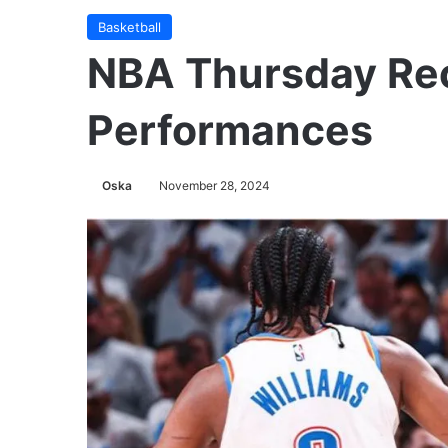
Basketball
NBA Thursday Re
Performances
Oska
November 28, 2024