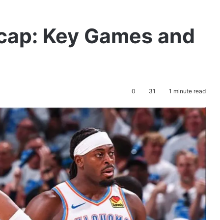
cap: Key Games and
0
31
1 minute read