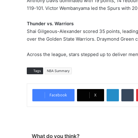
Anthony Davis dominated with 19 points, 14 reboun
119-101. Victor Wembanyama led the Spurs with 20
Thunder vs. Warriors
Shai Gilgeous-Alexander scored 35 points, leading
over the Golden State Warriors. Draymond Green co
Across the league, stars stepped up to deliver me
Tags
NBA Summary
LinkedIn
Tumblr
Facebook
X
What do you think?