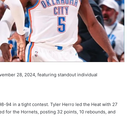
vember 28, 2024, featuring standout individual
-94 in a tight contest. Tyler Herro led the Heat with 27
ed for the Hornets, posting 32 points, 10 rebounds, and