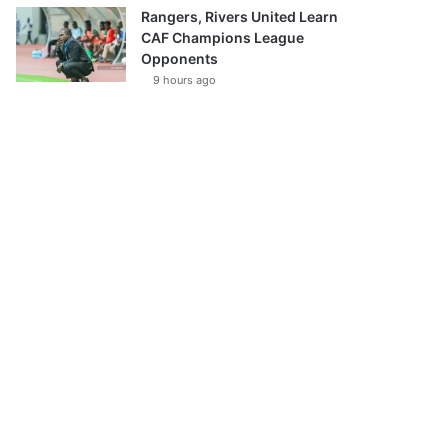
Rangers, Rivers United Learn
CAF Champions League
Opponents
9 hours ago