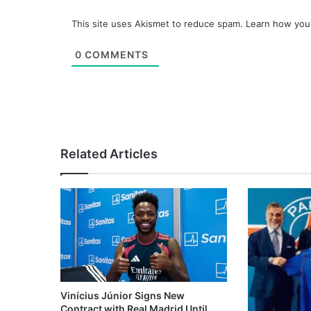
This site uses Akismet to reduce spam.
Learn how you
0
COMMENTS
Related Articles
Vinícius Júnior Signs New
Contract with Real Madrid Until