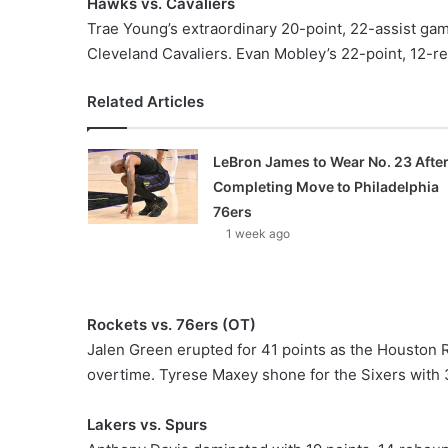
Hawks vs. Cavaliers
Trae Young’s extraordinary 20-point, 22-assist ga
Cleveland Cavaliers. Evan Mobley’s 22-point, 12-r
Related Articles
LeBron James to Wear No. 23 Afte
Completing Move to Philadelphia
76ers
1 week ago
Rockets vs. 76ers (OT)
Jalen Green erupted for 41 points as the Houston 
overtime. Tyrese Maxey shone for the Sixers with 3
Lakers vs. Spurs