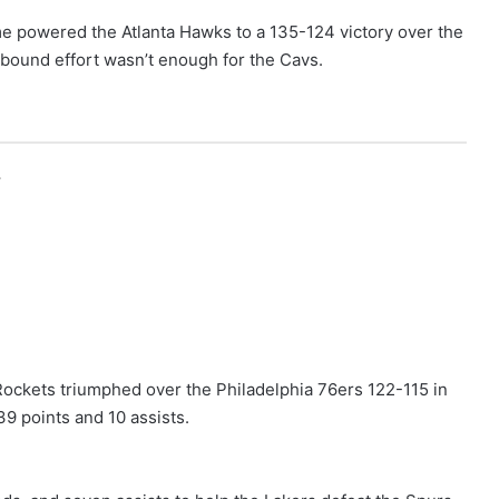
me powered the Atlanta Hawks to a 135-124 victory over the
ebound effort wasn’t enough for the Cavs.
r
Rockets triumphed over the Philadelphia 76ers 122-115 in
9 points and 10 assists.