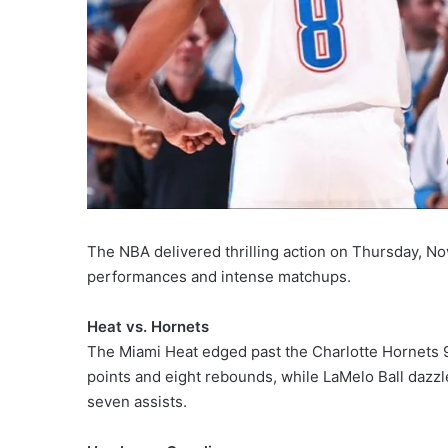
The NBA delivered thrilling action on Thursday, No
performances and intense matchups.
Heat vs. Hornets
The Miami Heat edged past the Charlotte Hornets 98
points and eight rebounds, while LaMelo Ball dazzl
seven assists.