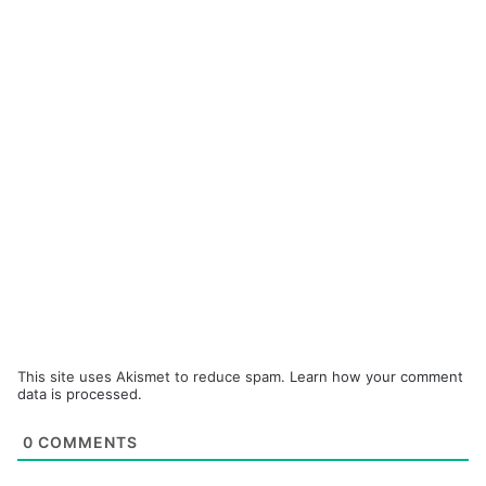
This site uses Akismet to reduce spam.
Learn how your comment
data is processed.
0
COMMENTS