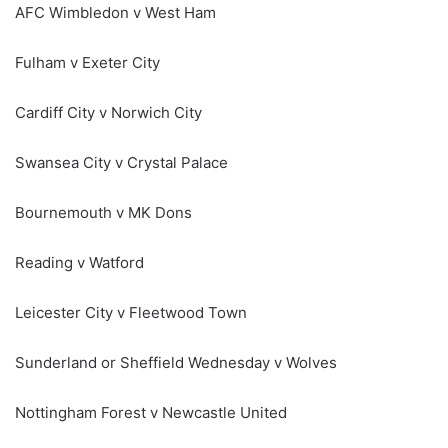
AFC Wimbledon v West Ham
Fulham v Exeter City
Cardiff City v Norwich City
Swansea City v Crystal Palace
Bournemouth v MK Dons
Reading v Watford
Leicester City v Fleetwood Town
Sunderland or Sheffield Wednesday v Wolves
Nottingham Forest v Newcastle United