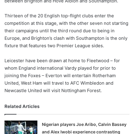
between Brighton and Hove Albion and Southampton.
o
n
X
Thirteen of the 20 English top-flight clubs enter the
competition at this stage, with the other seven not starting
their campaigns until the third round due to being in
Europe, and Brighton’s clash with Southampton is the only
fixture that features two Premier League sides.
Leicester have been drawn at home to Fleetwood – for
whom England international Vardy played for prior to
joining the Foxes – Everton will entertain Rotherham
United, West Ham will travel to AFC Wimbledon and
Newcastle United will visit Nottingham Forest.
Related Articles
Nigerian players Joe Aribo, Calvin Bassey
and Alex Iwobi experience contrasting