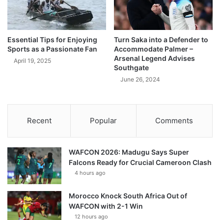
Essential Tips for Enjoying
Turn Saka into a Defender to
Sports as a Passionate Fan
Accommodate Palmer –
Arsenal Legend Advises
April 19, 2025
Southgate
June 26, 2024
Recent
Popular
Comments
WAFCON 2026: Madugu Says Super
Falcons Ready for Crucial Cameroon Clash
4 hours ago
Morocco Knock South Africa Out of
WAFCON with 2-1 Win
12 hours ago