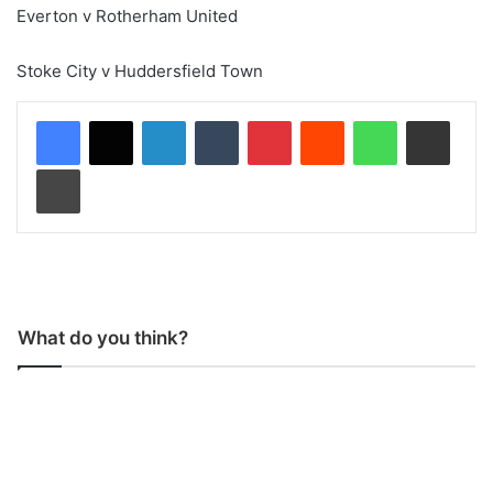
Everton v Rotherham United
Stoke City v Huddersfield Town
LinkedIn
Tumblr
Pinterest
Reddit
WhatsApp
Share via Email
Print
What do you think?