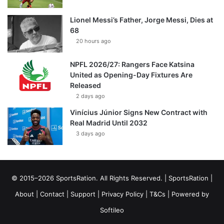
Lionel Messi’s Father, Jorge Messi, Dies at
68
20 hours ago
NPFL 2026/27: Rangers Face Katsina
United as Opening-Day Fixtures Are
Released
2 days ago
Vinícius Júnior Signs New Contract with
Real Madrid Until 2032
3 days ago
© 2015–2026 SportsRation. All Rights Reserved. |
SportsRation
|
About
|
Contact
|
Support
|
Privacy Policy
|
T&Cs
| Powered by
Softileo