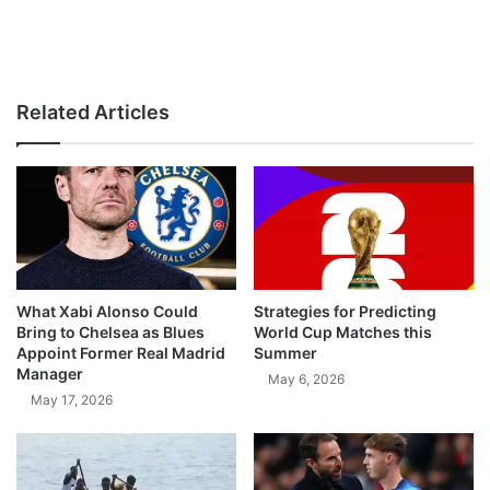
Related Articles
What Xabi Alonso Could
Strategies for Predicting
Bring to Chelsea as Blues
World Cup Matches this
Appoint Former Real Madrid
Summer
Manager
May 6, 2026
May 17, 2026