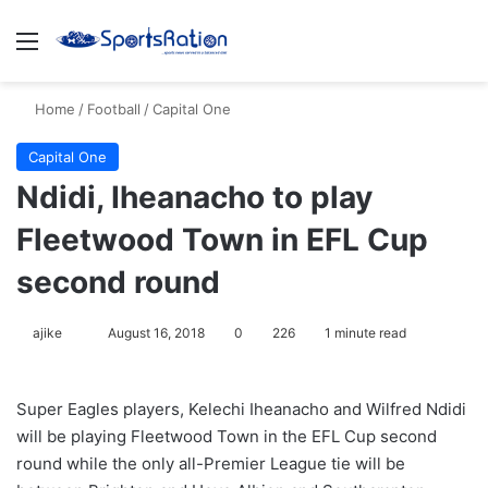
Menu
S
Home
/
Football
/
Capital One
Capital One
Ndidi, Iheanacho to play
Fleetwood Town in EFL Cup
second round
ajike
F
August 16, 2018
0
226
1 minute read
o
l
Super Eagles players, Kelechi Iheanacho and Wilfred Ndidi
l
will be playing Fleetwood Town in the EFL Cup second
o
round while the only all-Premier League tie will be
w