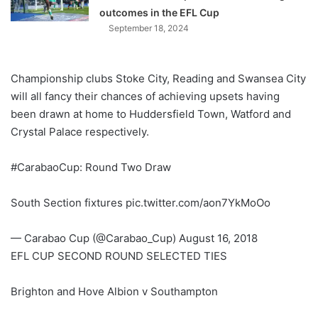
outcomes in the EFL Cup
September 18, 2024
Championship clubs Stoke City, Reading and Swansea City
will all fancy their chances of achieving upsets having
been drawn at home to Huddersfield Town, Watford and
Crystal Palace respectively.
#CarabaoCup: Round Two Draw
South Section fixtures pic.twitter.com/aon7YkMoOo
— Carabao Cup (@Carabao_Cup) August 16, 2018
EFL CUP SECOND ROUND SELECTED TIES
Brighton and Hove Albion v Southampton