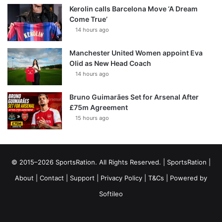
Kerolin calls Barcelona Move ‘A Dream
Come True’
14 hours ago
Manchester United Women appoint Eva
Olid as New Head Coach
14 hours ago
Bruno Guimarães Set for Arsenal After
£75m Agreement
15 hours ago
© 2015–2026 SportsRation. All Rights Reserved. |
SportsRation
|
About
|
Contact
|
Support
|
Privacy Policy
|
T&Cs
| Powered by
Softileo
Facebook
X
YouTube
Vimeo
Instagram
RSS