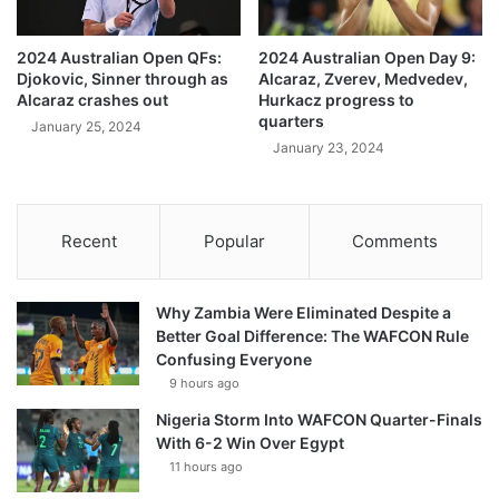
2024 Australian Open QFs:
2024 Australian Open Day 9:
Djokovic, Sinner through as
Alcaraz, Zverev, Medvedev,
Alcaraz crashes out
Hurkacz progress to
quarters
January 25, 2024
January 23, 2024
Recent
Popular
Comments
Why Zambia Were Eliminated Despite a
Better Goal Difference: The WAFCON Rule
Confusing Everyone
9 hours ago
Nigeria Storm Into WAFCON Quarter-Finals
With 6-2 Win Over Egypt
11 hours ago