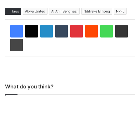
Tags
Akwa United
Al Ahli Benghazi
Ndifreke Effiong
NPFL
LinkedIn
Tumblr
Pinterest
Reddit
WhatsApp
Share via Email
Print
What do you think?