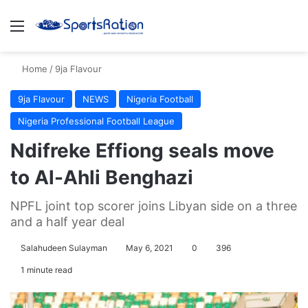
Menu
S
Home
/
9ja Flavour
9ja Flavour
NEWS
Nigeria Football
Nigeria Professional Football League
Ndifreke Effiong seals move
to Al-Ahli Benghazi
NPFL joint top scorer joins Libyan side on a three
and a half year deal
Salahudeen Sulayman
May 6, 2021
0
396
1 minute read