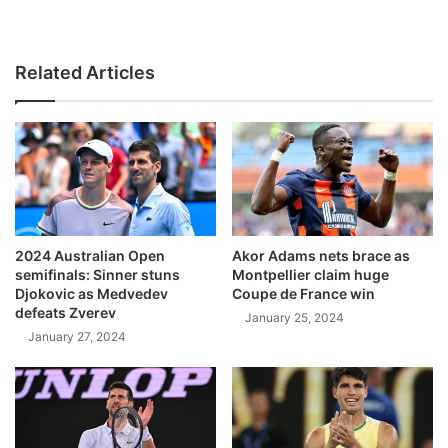
Related Articles
2024 Australian Open
Akor Adams nets brace as
semifinals: Sinner stuns
Montpellier claim huge
Djokovic as Medvedev
Coupe de France win
defeats Zverev
January 25, 2024
January 27, 2024