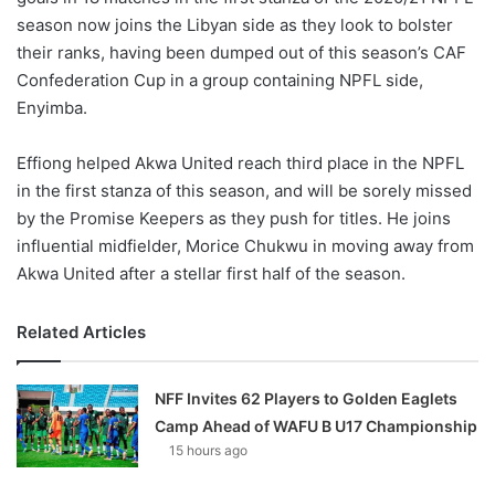
season now joins the Libyan side as they look to bolster
their ranks, having been dumped out of this season’s CAF
Confederation Cup in a group containing NPFL side,
Enyimba.
Effiong helped Akwa United reach third place in the NPFL
in the first stanza of this season, and will be sorely missed
by the Promise Keepers as they push for titles. He joins
influential midfielder, Morice Chukwu in moving away from
Akwa United after a stellar first half of the season.
Related Articles
NFF Invites 62 Players to Golden Eaglets
Camp Ahead of WAFU B U17 Championship
15 hours ago