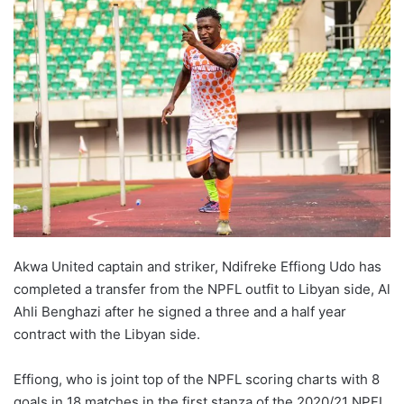
Akwa United captain and striker, Ndifreke Effiong Udo has
completed a transfer from the NPFL outfit to Libyan side, Al
Ahli Benghazi after he signed a three and a half year
contract with the Libyan side.
Effiong, who is joint top of the NPFL scoring charts with 8
goals in 18 matches in the first stanza of the 2020/21 NPFL