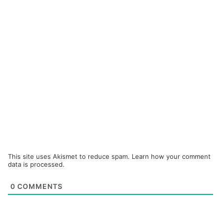
This site uses Akismet to reduce spam.
Learn how your comment
data is processed.
0
COMMENTS