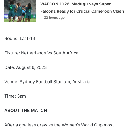
WAFCON 2026: Madugu Says Super
Falcons Ready for Crucial Cameroon Clash
22 hours ago
Round: Last-16
Fixture: Netherlands Vs South Africa
Date: August 6, 2023
Venue: Sydney Football Stadium, Australia
Time: 3am
ABOUT THE MATCH
After a goalless draw vs the Women’s World Cup most