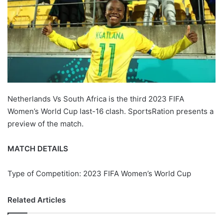
Netherlands Vs South Africa is the third 2023 FIFA
Women’s World Cup last-16 clash. SportsRation presents a
preview of the match.
MATCH DETAILS
Type of Competition: 2023 FIFA Women’s World Cup
Related Articles