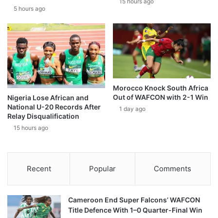
15 hours ago
5 hours ago
Morocco Knock South Africa
Out of WAFCON with 2-1 Win
Nigeria Lose African and
National U-20 Records After
1 day ago
Relay Disqualification
15 hours ago
Recent
Popular
Comments
Cameroon End Super Falcons’ WAFCON
Title Defence With 1–0 Quarter-Final Win