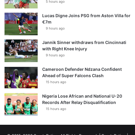
5 hours ago
Lucas Digne Joins PSG from Aston Villa for
€7m
9 hours ago
Jannik Sinner withdraws from Cincinnati
with Right Knee Injury
9 hours ago
Cameroon Defender Ndzana Confident
Ahead of Super Falcons Clash
15 hours ago
Nigeria Lose African and National U-20
Records After Relay Disqualification
15 hours ago