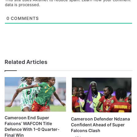
data is processed.
0
COMMENTS
Related Articles
Cameroon End Super
Cameroon Defender Ndzana
Falcons’ WAFCON Title
Confident Ahead of Super
Defence With 1–0 Quarter-
Falcons Clash
Final Win