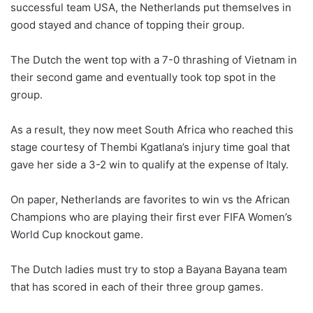
successful team USA, the Netherlands put themselves in
good stayed and chance of topping their group.
The Dutch the went top with a 7-0 thrashing of Vietnam in
their second game and eventually took top spot in the
group.
As a result, they now meet South Africa who reached this
stage courtesy of Thembi Kgatlana’s injury time goal that
gave her side a 3-2 win to qualify at the expense of Italy.
On paper, Netherlands are favorites to win vs the African
Champions who are playing their first ever FIFA Women’s
World Cup knockout game.
The Dutch ladies must try to stop a Bayana Bayana team
that has scored in each of their three group games.