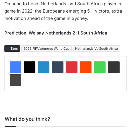
On head to head, Netherlands and South Africa played a
game in 2022, the Europeans emerging 5-1 victors, extra
motivation ahead of the game in Sydney.
Prediction: We say Netherlands 2-1 South Africa.
Tags
2023 FIFA Women's World Cup
Netherlands Vs South Africa
LinkedIn
Tumblr
Pinterest
Reddit
WhatsApp
Share via Email
Print
What do you think?