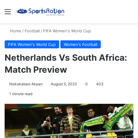
Menu
S
Home
/
Football
/
FIFA Women's World Cup
FIFA Women's World Cup
Women's Football
Netherlands Vs South Africa:
Match Preview
Nsikakabasi Akpan
August 5, 2023
0
403
1 minute read