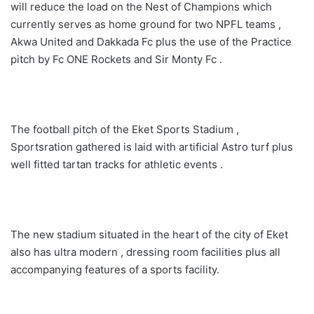
will reduce the load on the Nest of Champions which
currently serves as home ground for two NPFL teams ,
Akwa United and Dakkada Fc plus the use of the Practice
pitch by Fc ONE Rockets and Sir Monty Fc .
The football pitch of the Eket Sports Stadium ,
Sportsration gathered is laid with artificial Astro turf plus
well fitted tartan tracks for athletic events .
The new stadium situated in the heart of the city of Eket
also has ultra modern , dressing room facilities plus all
accompanying features of a sports facility.