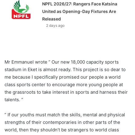
NPFL 2026/27: Rangers Face Katsina
United as Opening-Day Fixtures Are
Released
2 days ago
Mr Emmanuel wrote ” Our new 18,000 capacity sports
stadium in Eket is almost ready. This project is so dear to
me because I specifically promised our people a world
class sports center to encourage more young people at
the grassroots to take interest in sports and harness their
talents. ”
” If our youths must match the skills, mental and physical
strengths of their contemporaries in other parts of the
world, then they shouldn’t be strangers to world class