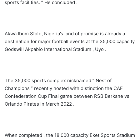
sports facilities. ” He concluded .
Akwa Ibom State, Nigeria’s land of promise is already a
destination for major football events at the 35,000 capacity
Godswill Akpabio International Stadium , Uyo .
The 35,000 sports complex nicknamed ” Nest of
Champions ” recently hosted with distinction the CAF
Confederation Cup Final game between RSB Berkane vs
Orlando Pirates In March 2022 .
When completed , the 18,000 capacity Eket Sports Stadium