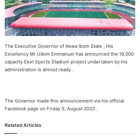
The Executive Governor of Akwa Ibom State , His
Excellency Mr Udom Emmanuel has announced the 18,000
capacity Eket Sports Stadium project undertaken by his
administration is almost ready .
The Governor made this announcement via his official
Facebook page on Friday 5, August 2022 .
Related Articles