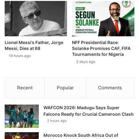
Lionel Messi’s Father, Jorge
NFF Presidential Race:
Messi, Dies at 68
Solanke Promises CAF, FIFA
Tournaments for Nigeria
19 hours ago
3 days ago
Recent
Popular
Comments
WAFCON 2026: Madugu Says Super
Falcons Ready for Crucial Cameroon Clash
2 hours ago
Morocco Knock South Africa Out of