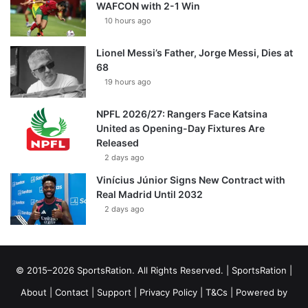
WAFCON with 2-1 Win
10 hours ago
Lionel Messi’s Father, Jorge Messi, Dies at
68
19 hours ago
NPFL 2026/27: Rangers Face Katsina
United as Opening-Day Fixtures Are
Released
2 days ago
Vinícius Júnior Signs New Contract with
Real Madrid Until 2032
2 days ago
© 2015–2026 SportsRation. All Rights Reserved. |
SportsRation
|
About
|
Contact
|
Support
|
Privacy Policy
|
T&Cs
| Powered by