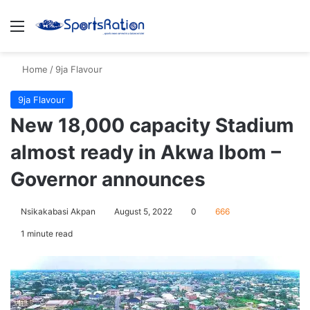
Menu
S
Home
/
9ja Flavour
9ja Flavour
New 18,000 capacity Stadium
almost ready in Akwa Ibom –
Governor announces
Nsikakabasi Akpan
August 5, 2022
0
666
1 minute read