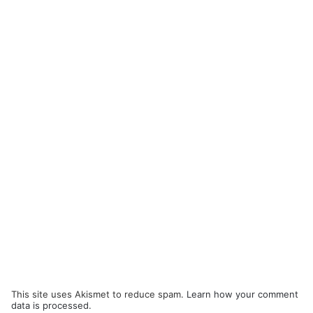
This site uses Akismet to reduce spam.
Learn how your comment
data is processed.