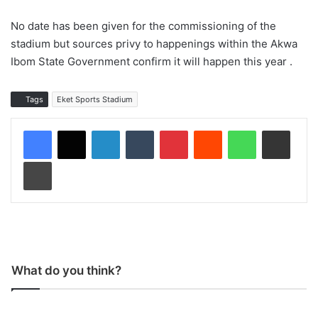
No date has been given for the commissioning of the
stadium but sources privy to happenings within the Akwa
Ibom State Government confirm it will happen this year .
Tags
Eket Sports Stadium
LinkedIn
Tumblr
Pinterest
Reddit
WhatsApp
Share via Email
Print
What do you think?