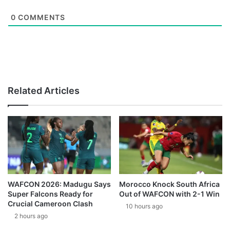
0
COMMENTS
Related Articles
WAFCON 2026: Madugu Says
Morocco Knock South Africa
Super Falcons Ready for
Out of WAFCON with 2-1 Win
Crucial Cameroon Clash
10 hours ago
2 hours ago