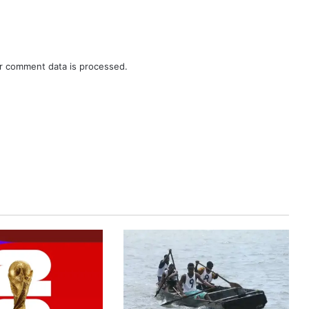
r comment data is processed.