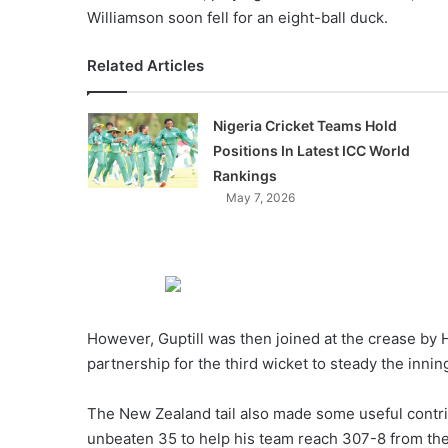
Williamson soon fell for an eight-ball duck.
Related Articles
Nigeria Cricket Teams Hold
Positions In Latest ICC World
Rankings
May 7, 2026
However, Guptill was then joined at the crease by 
partnership for the third wicket to steady the innin
The New Zealand tail also made some useful contri
unbeaten 35 to help his team reach 307-8 from the