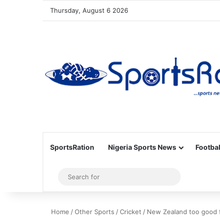
Thursday, August 6 2026
SportsRation
Nigeria Sports News
Footbal
Sidebar
Search
for
Home
/
Other Sports
/
Cricket
/
New Zealand too good fo