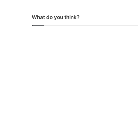
What do you think?