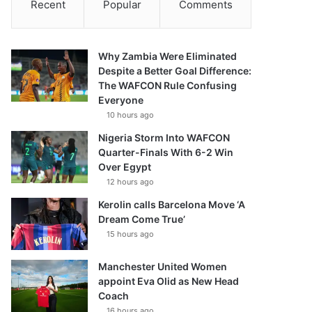
Recent
Popular
Comments
Why Zambia Were Eliminated
Despite a Better Goal Difference:
The WAFCON Rule Confusing
Everyone
10 hours ago
Nigeria Storm Into WAFCON
Quarter-Finals With 6-2 Win
Over Egypt
12 hours ago
Kerolin calls Barcelona Move ‘A
Dream Come True’
15 hours ago
Manchester United Women
appoint Eva Olid as New Head
Coach
16 hours ago