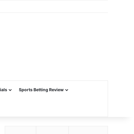
ials
Sports Betting Review