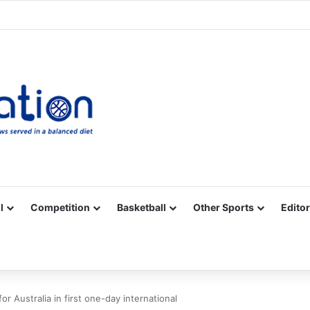
Facebook
X
YouTube
Vimeo
Instagram
RSS
l
Competition
Basketball
Other Sports
Editor
r Australia in first one-day international