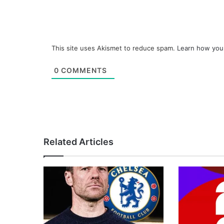
This site uses Akismet to reduce spam.
Learn how you
0
COMMENTS
Related Articles