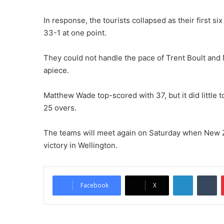
In response, the tourists collapsed as their first 
33-1 at one point.
They could not handle the pace of Trent Boult and
apiece.
Matthew Wade top-scored with 37, but it did little 
25 overs.
The teams will meet again on Saturday when New Ze
victory in Wellington.
LinkedIn
Tumblr
Facebook
X