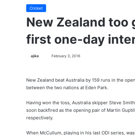
Cricket
New Zealand too g
first one-day inte
ajike
F
February 3, 2016
o
l
l
New Zealand beat Australia by 159 runs in the ope
o
between the two nations at Eden Park.
w
o
Having won the toss, Australia skipper Steve Smith 
n
soon backfired as the opening pair of Martin Gupt
X
respectively.
When McCullum, playing in his last ODI series, wa