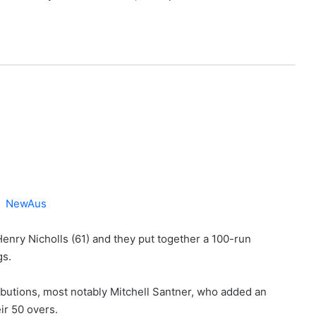
Henry Nicholls (61) and they put together a 100-run
gs.
butions, most notably Mitchell Santner, who added an
ir 50 overs.