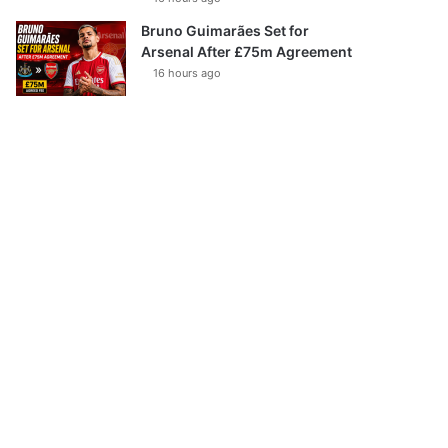
Bruno Guimarães Set for
Arsenal After £75m Agreement
16 hours ago