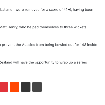
six batsmen were removed for a score of 41-6, having been
 Matt Henry, who helped themselves to three wickets
to prevent the Aussies from being bowled out for 148 inside
aland will have the opportunity to wrap up a series
Pinterest
Reddit
Share via Email
Print