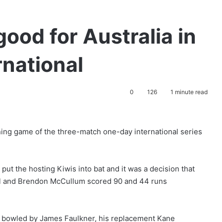
ood for Australia in
rnational
0
126
1 minute read
ning game of the three-match one-day international series
put the hosting Kiwis into bat and it was a decision that
ill and Brendon McCullum scored 90 and 44 runs
s bowled by James Faulkner, his replacement Kane