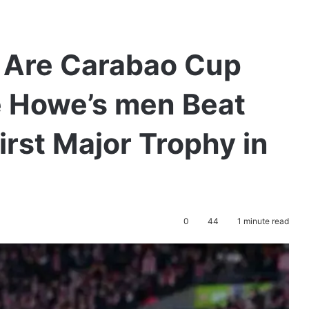
 Are Carabao Cup
 Howe’s men Beat
irst Major Trophy in
0
44
1 minute read