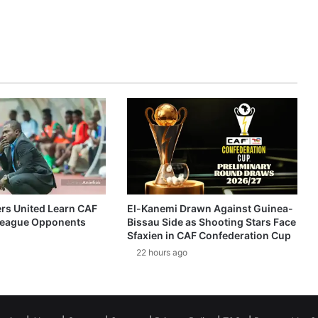
ers United Learn CAF
El-Kanemi Drawn Against Guinea-
eague Opponents
Bissau Side as Shooting Stars Face
Sfaxien in CAF Confederation Cup
22 hours ago