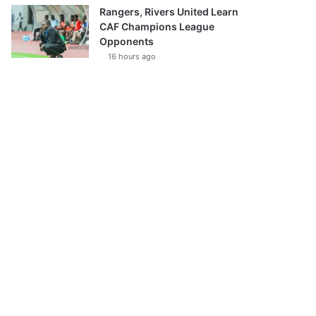
Rangers, Rivers United Learn
CAF Champions League
Opponents
16 hours ago