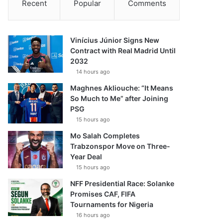
Recent
Popular
Comments
Vinícius Júnior Signs New
Contract with Real Madrid Until
2032
14 hours ago
Maghnes Akliouche: “It Means
So Much to Me” after Joining
PSG
15 hours ago
Mo Salah Completes
Trabzonspor Move on Three-
Year Deal
15 hours ago
NFF Presidential Race: Solanke
Promises CAF, FIFA
Tournaments for Nigeria
16 hours ago