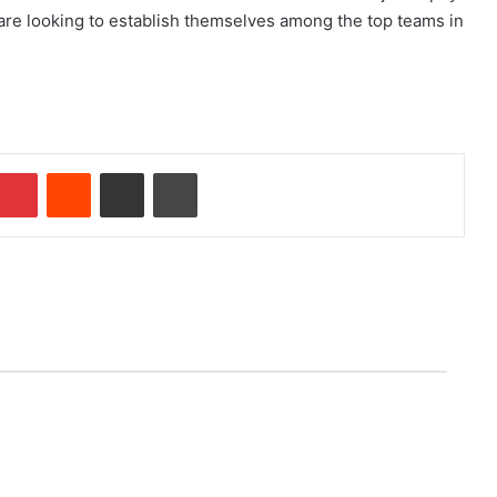
are looking to establish themselves among the top teams in
Pinterest
Reddit
Share via Email
Print