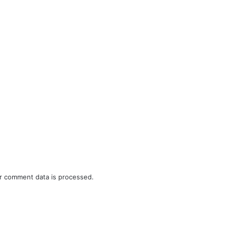
r comment data is processed.