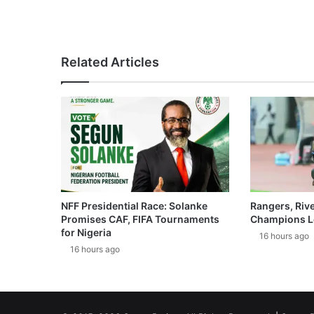
Related Articles
NFF Presidential Race: Solanke
Rangers, Riv
Promises CAF, FIFA Tournaments
Champions L
for Nigeria
16 hours ago
16 hours ago