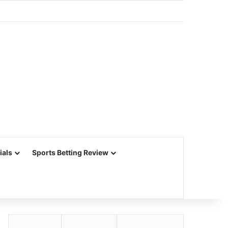
ials
Sports Betting Review