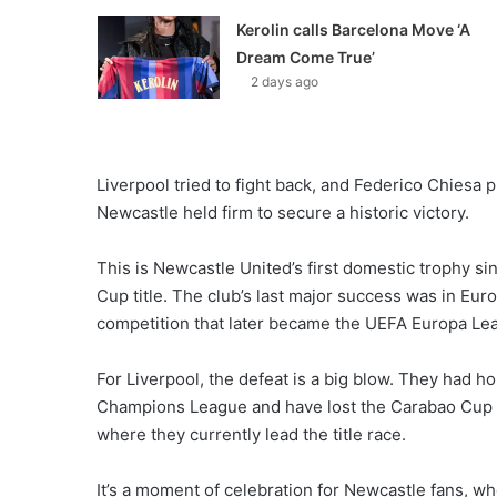
Kerolin calls Barcelona Move ‘A
Dream Come True’
2 days ago
Liverpool tried to fight back, and Federico Chiesa p
Newcastle held firm to secure a historic victory.
This is Newcastle United’s first domestic trophy si
Cup title. The club’s last major success was in Euro
competition that later became the UEFA Europa Le
For Liverpool, the defeat is a big blow. They had h
Champions League and have lost the Carabao Cup fi
where they currently lead the title race.
It’s a moment of celebration for Newcastle fans, wh