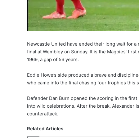
Newcastle United have ended their long wait for a 
final at Wembley on Sunday. It is the Magpies’ first
1969, a gap of 56 years.
Eddie Howe’s side produced a brave and disciplin
who came into the final chasing four trophies this
Defender Dan Burn opened the scoring in the first 
into wild celebrations. After the break, Alexander Is
counterattack.
Related Articles