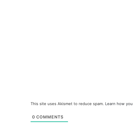
This site uses Akismet to reduce spam.
Learn how you
0
COMMENTS