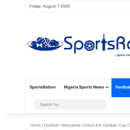
Friday, August 7 2026
SportsRation
Nigeria Sports News
Footbal
Sidebar
Search
for
Home
/
Football
/
Newcastle United Are Carabao Cup Ch