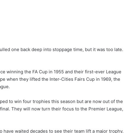
ulled one back deep into stoppage time, but it was too late.
nce winning the FA Cup in 1955 and their first-ever League
pe when they lifted the Inter-Cities Fairs Cup in 1969, the
ague.
oped to win four trophies this season but are now out of the
nal. They will now turn their focus to the Premier League,
o have waited decades to see their team lift a major trophy.