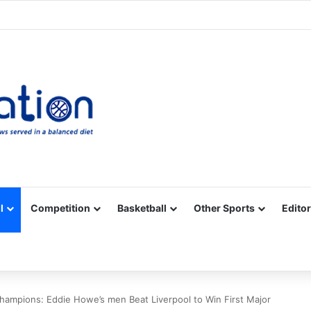
Facebook
X
YouTube
Vimeo
Instagram
RSS
l
Competition
Basketball
Other Sports
Editor
ampions: Eddie Howe’s men Beat Liverpool to Win First Major