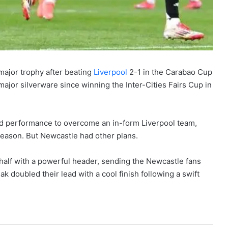
major trophy after beating
Liverpool
2-1 in the Carabao Cup
 major silverware since winning the Inter-Cities Fairs Cup in
ed performance to overcome an in-form Liverpool team,
 season. But Newcastle had other plans.
half with a powerful header, sending the Newcastle fans
ak doubled their lead with a cool finish following a swift