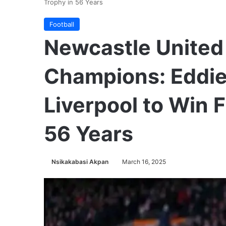
Trophy in 56 Years
Football
Newcastle United
Champions: Eddie
Liverpool to Win F
56 Years
Nsikakabasi Akpan
March 16, 2025