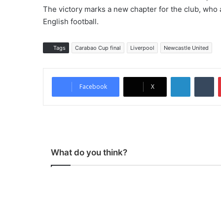
The victory marks a new chapter for the club, who 
English football.
Tags
Carabao Cup final
Liverpool
Newcastle United
LinkedIn
Tumblr
Facebook
X
What do you think?