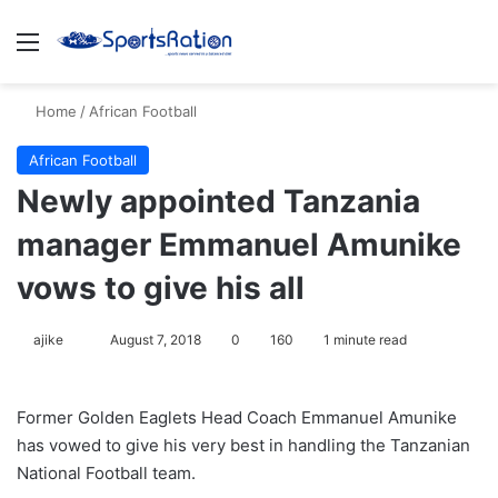
Menu
S
Home
/
African Football
African Football
Newly appointed Tanzania
manager Emmanuel Amunike
vows to give his all
ajike
F
August 7, 2018
0
160
1 minute read
o
l
Former Golden Eaglets Head Coach Emmanuel Amunike
l
has vowed to give his very best in handling the Tanzanian
o
National Football team.
w