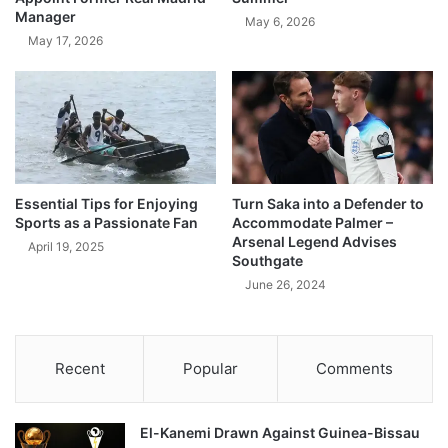
Manager
May 6, 2026
May 17, 2026
Essential Tips for Enjoying
Turn Saka into a Defender to
Sports as a Passionate Fan
Accommodate Palmer –
Arsenal Legend Advises
April 19, 2025
Southgate
June 26, 2024
Recent
Popular
Comments
El-Kanemi Drawn Against Guinea-Bissau