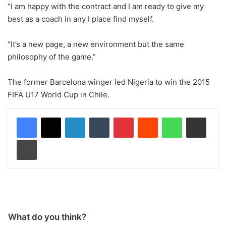
“I am happy with the contract and I am ready to give my
best as a coach in any I place find myself.
“It’s a new page, a new environment but the same
philosophy of the game.”
The former Barcelona winger led Nigeria to win the 2015
FIFA U17 World Cup in Chile.
LinkedIn
Tumblr
Pinterest
Reddit
WhatsApp
Share via Email
Print
What do you think?