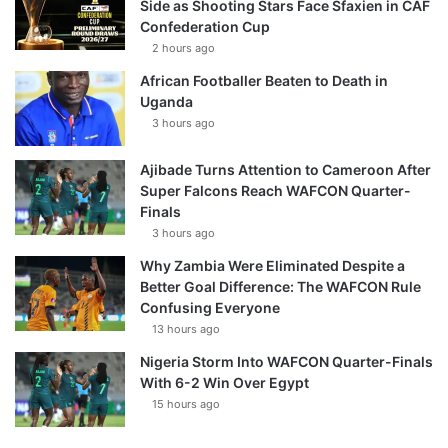
Side as Shooting Stars Face Sfaxien in CAF
Confederation Cup
2 hours ago
African Footballer Beaten to Death in
Uganda
3 hours ago
Ajibade Turns Attention to Cameroon After
Super Falcons Reach WAFCON Quarter-
Finals
3 hours ago
Why Zambia Were Eliminated Despite a
Better Goal Difference: The WAFCON Rule
Confusing Everyone
13 hours ago
Nigeria Storm Into WAFCON Quarter-Finals
With 6-2 Win Over Egypt
15 hours ago