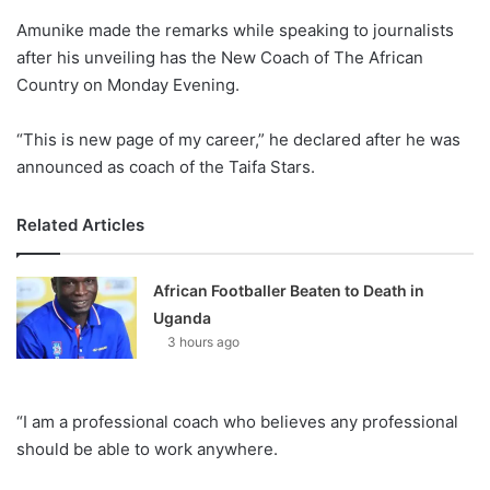
o
Amunike made the remarks while speaking to journalists
n
X
after his unveiling has the New Coach of The African
Country on Monday Evening.
“This is new page of my career,” he declared after he was
announced as coach of the Taifa Stars.
Related Articles
African Footballer Beaten to Death in
Uganda
3 hours ago
“I am a professional coach who believes any professional
should be able to work anywhere.