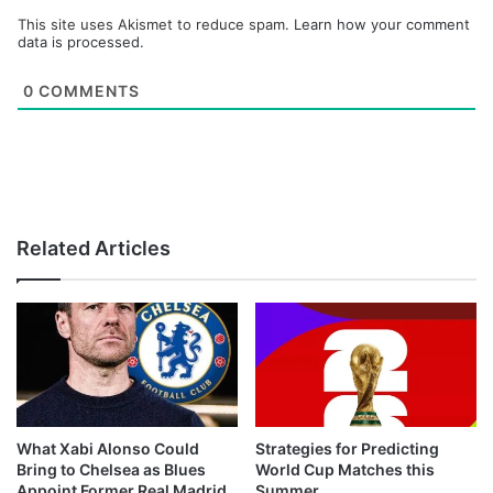
This site uses Akismet to reduce spam.
Learn how your comment
data is processed.
0
COMMENTS
Related Articles
What Xabi Alonso Could
Strategies for Predicting
Bring to Chelsea as Blues
World Cup Matches this
Appoint Former Real Madrid
Summer