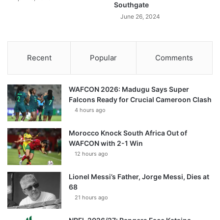
Southgate
June 26, 2024
Recent
Popular
Comments
WAFCON 2026: Madugu Says Super
Falcons Ready for Crucial Cameroon Clash
4 hours ago
Morocco Knock South Africa Out of
WAFCON with 2-1 Win
12 hours ago
Lionel Messi’s Father, Jorge Messi, Dies at
68
21 hours ago