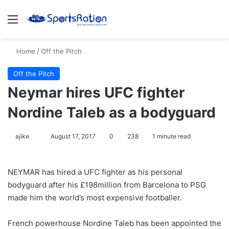
Menu
S
Home
/
Off the Pitch
Off the Pitch
Neymar hires UFC fighter
Nordine Taleb as a bodyguard
ajike
F
August 17, 2017
0
238
1 minute read
o
l
NEYMAR has hired a UFC fighter as his personal
l
bodyguard after his £198million from Barcelona to PSG
o
made him the world’s most expensive footballer.
w
o
French powerhouse Nordine Taleb has been appointed the
n