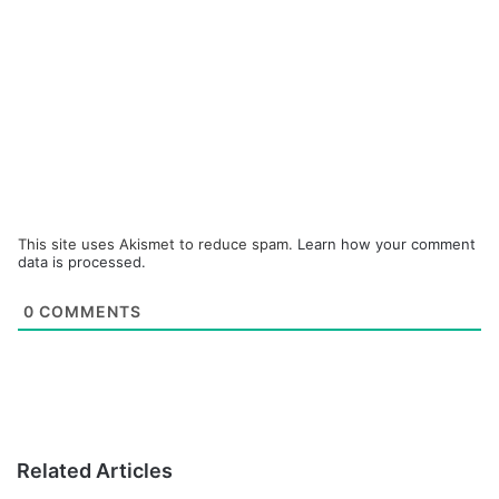
This site uses Akismet to reduce spam.
Learn how your comment
data is processed.
0
COMMENTS
Related Articles