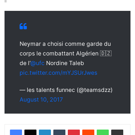
Neymar a choisi comme garde du
corps le combattant Algérien 🇩🇿
de l’
@ufc
Nordine Taleb
pic.twitter.com/mYJSUrJwes
— les talents funnec (@teamsdzz)
August 10, 2017
LinkedIn
Tumblr
Pinterest
Reddit
WhatsApp
Share via Email