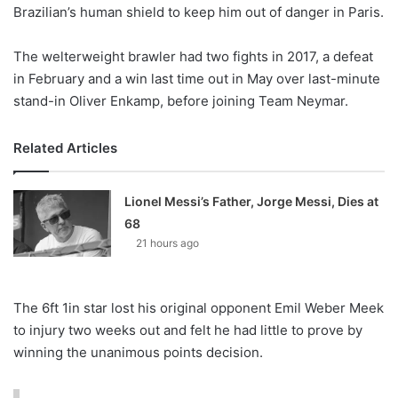
X
Brazilian’s human shield to keep him out of danger in Paris.
The welterweight brawler had two fights in 2017, a defeat
in February and a win last time out in May over last-minute
stand-in Oliver Enkamp, before joining Team Neymar.
Related Articles
Lionel Messi’s Father, Jorge Messi, Dies at
68
21 hours ago
The 6ft 1in star lost his original opponent Emil Weber Meek
to injury two weeks out and felt he had little to prove by
winning the unanimous points decision.