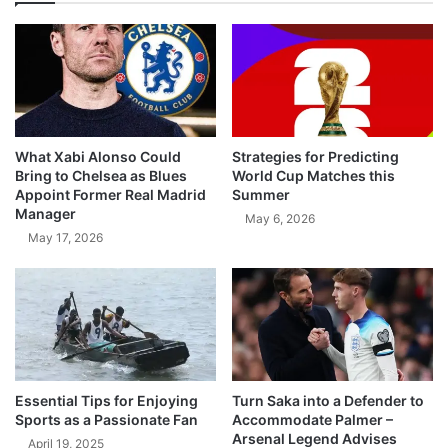
What Xabi Alonso Could
Strategies for Predicting
Bring to Chelsea as Blues
World Cup Matches this
Appoint Former Real Madrid
Summer
Manager
May 6, 2026
May 17, 2026
Essential Tips for Enjoying
Turn Saka into a Defender to
Sports as a Passionate Fan
Accommodate Palmer –
Arsenal Legend Advises
April 19, 2025