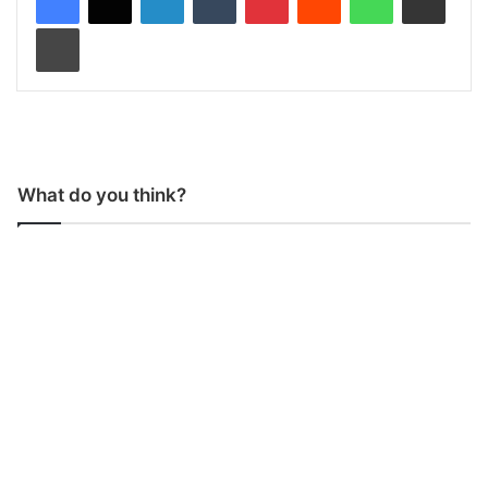
Print
What do you think?