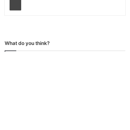
What do you think?