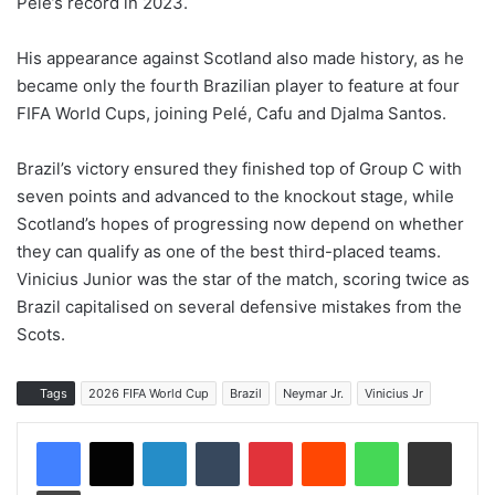
Pelé’s record in 2023.
His appearance against Scotland also made history, as he
became only the fourth Brazilian player to feature at four
FIFA World Cups, joining Pelé, Cafu and Djalma Santos.
Brazil’s victory ensured they finished top of Group C with
seven points and advanced to the knockout stage, while
Scotland’s hopes of progressing now depend on whether
they can qualify as one of the best third-placed teams.
Vinicius Junior was the star of the match, scoring twice as
Brazil capitalised on several defensive mistakes from the
Scots.
Tags
2026 FIFA World Cup
Brazil
Neymar Jr.
Vinicius Jr
LinkedIn
Tumblr
Pinterest
Reddit
WhatsApp
Share via Email
Print