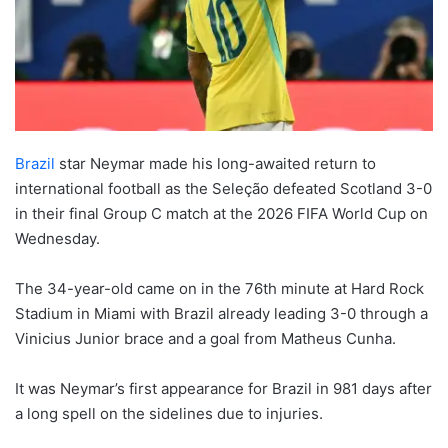
Brazil
star Neymar made his long-awaited return to
international football as the Seleção defeated Scotland 3-0
in their final Group C match at the 2026 FIFA World Cup on
Wednesday.
The 34-year-old came on in the 76th minute at Hard Rock
Stadium in Miami with Brazil already leading 3-0 through a
Vinicius Junior brace and a goal from Matheus Cunha.
It was Neymar’s first appearance for Brazil in 981 days after
a long spell on the sidelines due to injuries.