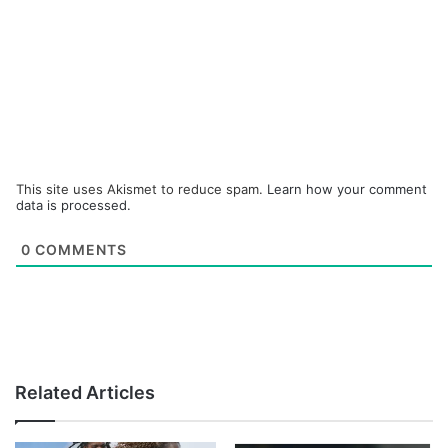
This site uses Akismet to reduce spam.
Learn how your comment
data is processed.
0
COMMENTS
Related Articles