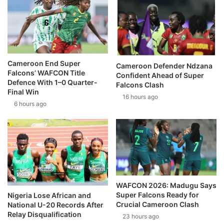
Cameroon End Super
Cameroon Defender Ndzana
Falcons’ WAFCON Title
Confident Ahead of Super
Defence With 1–0 Quarter-
Falcons Clash
Final Win
16 hours ago
6 hours ago
WAFCON 2026: Madugu Says
Super Falcons Ready for
Nigeria Lose African and
Crucial Cameroon Clash
National U-20 Records After
Relay Disqualification
23 hours ago