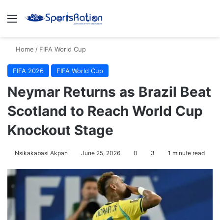
Menu
S
Home
/
FIFA World Cup
FIFA 2026
FIFA World Cup
Neymar Returns as Brazil Beat
Scotland to Reach World Cup
Knockout Stage
Nsikakabasi Akpan
June 25, 2026
0
3
1 minute read