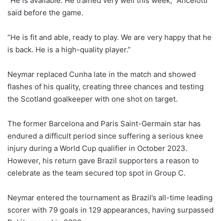
“He is available. He trained very well this week,” Ancelotti
said before the game.
“He is fit and able, ready to play. We are very happy that he
is back. He is a high-quality player.”
Neymar replaced Cunha late in the match and showed
flashes of his quality, creating three chances and testing
the Scotland goalkeeper with one shot on target.
The former Barcelona and Paris Saint-Germain star has
endured a difficult period since suffering a serious knee
injury during a World Cup qualifier in October 2023.
However, his return gave Brazil supporters a reason to
celebrate as the team secured top spot in Group C.
Neymar entered the tournament as Brazil’s all-time leading
scorer with 79 goals in 129 appearances, having surpassed