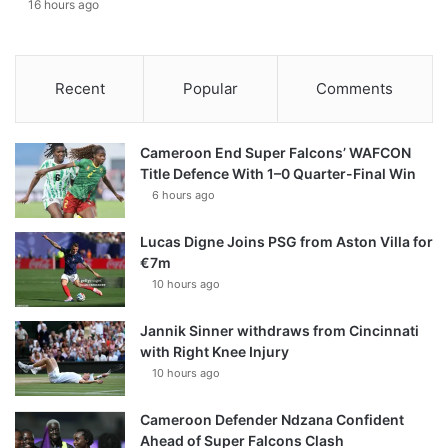
16 hours ago
Recent
Popular
Comments
Cameroon End Super Falcons’ WAFCON
Title Defence With 1–0 Quarter-Final Win
6 hours ago
Lucas Digne Joins PSG from Aston Villa for
€7m
10 hours ago
Jannik Sinner withdraws from Cincinnati
with Right Knee Injury
10 hours ago
Cameroon Defender Ndzana Confident
Ahead of Super Falcons Clash