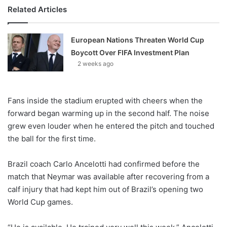
Related Articles
European Nations Threaten World Cup
Boycott Over FIFA Investment Plan
2 weeks ago
Fans inside the stadium erupted with cheers when the
forward began warming up in the second half. The noise
grew even louder when he entered the pitch and touched
the ball for the first time.
Brazil coach Carlo Ancelotti had confirmed before the
match that Neymar was available after recovering from a
calf injury that had kept him out of Brazil’s opening two
World Cup games.