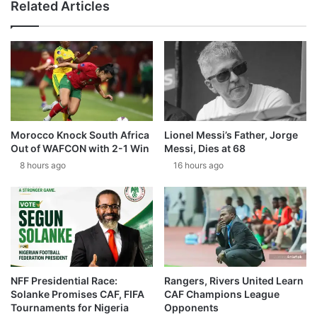
Related Articles
Morocco Knock South Africa
Lionel Messi’s Father, Jorge
Out of WAFCON with 2-1 Win
Messi, Dies at 68
8 hours ago
16 hours ago
NFF Presidential Race:
Rangers, Rivers United Learn
Solanke Promises CAF, FIFA
CAF Champions League
Tournaments for Nigeria
Opponents