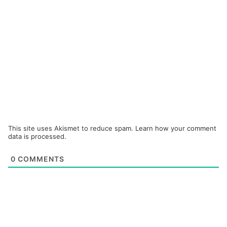
This site uses Akismet to reduce spam.
Learn how your comment
data is processed.
0
COMMENTS