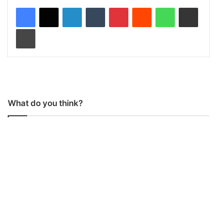
LinkedIn
Tumblr
Pinterest
Reddit
WhatsApp
Share via Email
Print
What do you think?