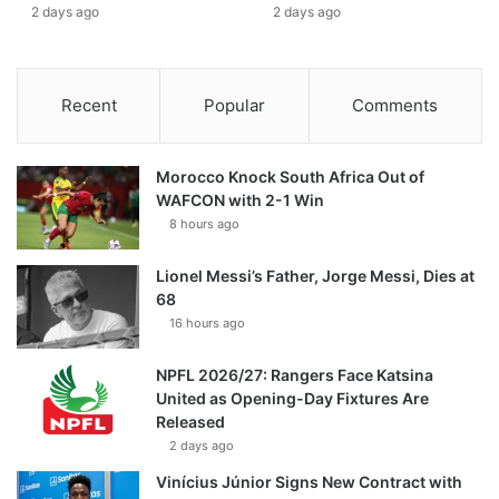
2 days ago
2 days ago
Recent
Popular
Comments
Morocco Knock South Africa Out of
WAFCON with 2-1 Win
8 hours ago
Lionel Messi’s Father, Jorge Messi, Dies at
68
16 hours ago
NPFL 2026/27: Rangers Face Katsina
United as Opening-Day Fixtures Are
Released
2 days ago
Vinícius Júnior Signs New Contract with