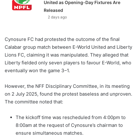
United as Opening-Day Fixtures Are
Released
2 days ago
Cynosure FC had protested the outcome of the final
Calabar group match between E-World United and Liberty
Lions FC, claiming it was manipulated. They alleged that
Liberty fielded only seven players to favour E-World, who
eventually won the game 3–1.
However, the NFF Disciplinary Committee, in its meeting
on 2 July 2025, found the protest baseless and unproven.
The committee noted that:
The kickoff time was rescheduled from 4:00pm to
8:00am at the request of Cynosure’s chairman to
ensure simultaneous matches.