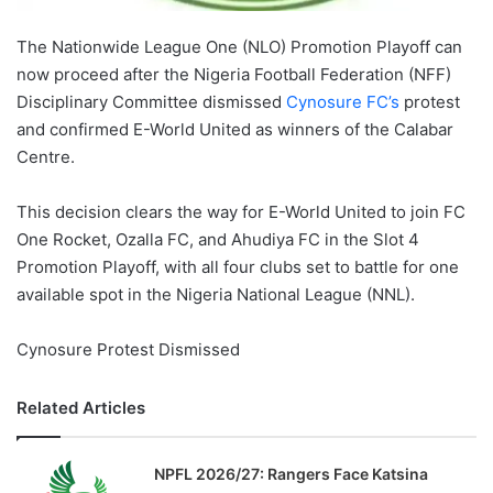
The Nationwide League One (NLO) Promotion Playoff can
now proceed after the Nigeria Football Federation (NFF)
Disciplinary Committee dismissed
Cynosure FC’s
protest
and confirmed E-World United as winners of the Calabar
Centre.
This decision clears the way for E-World United to join FC
One Rocket, Ozalla FC, and Ahudiya FC in the Slot 4
Promotion Playoff, with all four clubs set to battle for one
available spot in the Nigeria National League (NNL).
Cynosure Protest Dismissed
Related Articles
NPFL 2026/27: Rangers Face Katsina