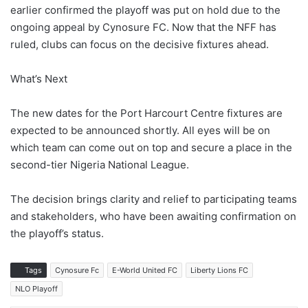
earlier confirmed the playoff was put on hold due to the
ongoing appeal by Cynosure FC. Now that the NFF has
ruled, clubs can focus on the decisive fixtures ahead.
What’s Next
The new dates for the Port Harcourt Centre fixtures are
expected to be announced shortly. All eyes will be on
which team can come out on top and secure a place in the
second-tier Nigeria National League.
The decision brings clarity and relief to participating teams
and stakeholders, who have been awaiting confirmation on
the playoff’s status.
Tags
Cynosure Fc
E-World United FC
Liberty Lions FC
NLO Playoff