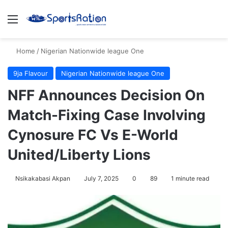
Menu
S
Home
/
Nigerian Nationwide league One
9ja Flavour
Nigerian Nationwide league One
NFF Announces Decision On
Match-Fixing Case Involving
Cynosure FC Vs E-World
United/Liberty Lions
Nsikakabasi Akpan
July 7, 2025
0
89
1 minute read