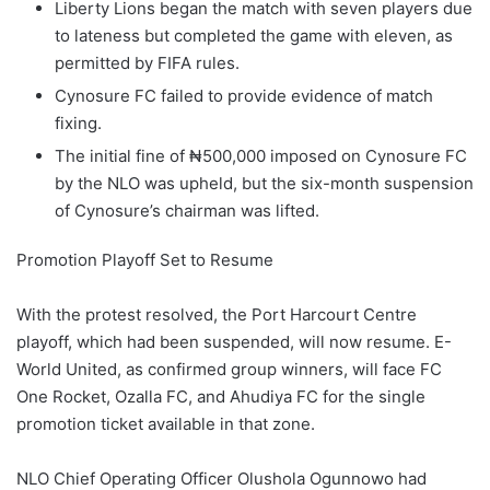
Liberty Lions began the match with seven players due
to lateness but completed the game with eleven, as
permitted by FIFA rules.
Cynosure FC failed to provide evidence of match
fixing.
The initial fine of ₦500,000 imposed on Cynosure FC
by the NLO was upheld, but the six-month suspension
of Cynosure’s chairman was lifted.
Promotion Playoff Set to Resume
With the protest resolved, the Port Harcourt Centre
playoff, which had been suspended, will now resume. E-
World United, as confirmed group winners, will face FC
One Rocket, Ozalla FC, and Ahudiya FC for the single
promotion ticket available in that zone.
NLO Chief Operating Officer Olushola Ogunnowo had