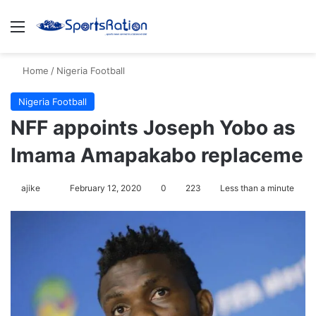
Menu
S
Home
/
Nigeria Football
Nigeria Football
NFF appoints Joseph Yobo as
Imama Amapakabo replaceme
ajike
F
February 12, 2020
0
223
Less than a minute
o
l
l
o
w
o
n