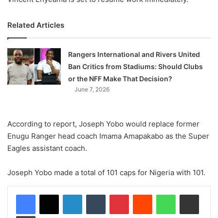
Related Articles
Rangers International and Rivers United
Ban Critics from Stadiums: Should Clubs
or the NFF Make That Decision?
June 7, 2026
According to report, Joseph Yobo would replace former
Enugu Ranger head coach Imama Amapakabo as the Super
Eagles assistant coach.
Joseph Yobo made a total of 101 caps for Nigeria with 101.
LinkedIn
Tumblr
Pinterest
Reddit
WhatsApp
Share via Email
Print