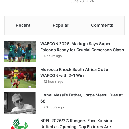
June 26, 2024
Recent
Popular
Comments
WAFCON 2026: Madugu Says Super
Falcons Ready for Crucial Cameroon Clash
4 hours ago
Morocco Knock South Africa Out of
WAFCON with 2-1 Win
12 hours ago
Lionel Messi’s Father, Jorge Messi, Dies at
68
20 hours ago
NPFL 2026/27: Rangers Face Katsina
United as Opening-Day Fixtures Are