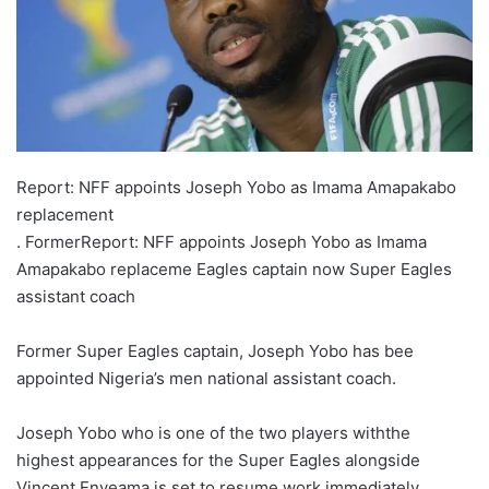
X
Report: NFF appoints Joseph Yobo as Imama Amapakabo
replacement
. FormerReport: NFF appoints Joseph Yobo as Imama
Amapakabo replaceme Eagles captain now Super Eagles
assistant coach
Former Super Eagles captain, Joseph Yobo has bee
appointed Nigeria’s men national assistant coach.
Joseph Yobo who is one of the two players withthe
highest appearances for the Super Eagles alongside
Vincent Enyeama is set to resume work immediately.