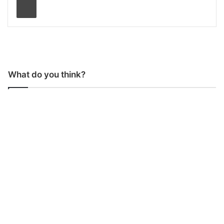
What do you think?