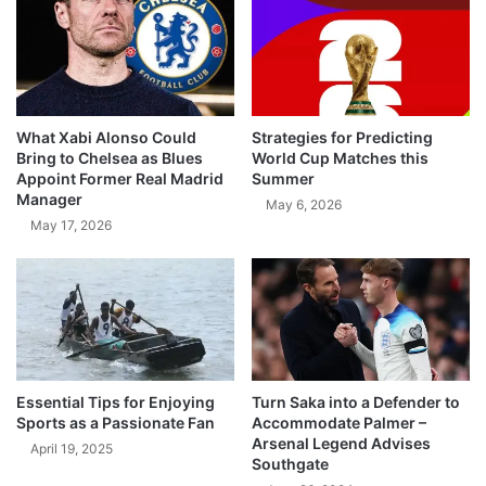
What Xabi Alonso Could
Strategies for Predicting
Bring to Chelsea as Blues
World Cup Matches this
Appoint Former Real Madrid
Summer
Manager
May 6, 2026
May 17, 2026
Essential Tips for Enjoying
Turn Saka into a Defender to
Sports as a Passionate Fan
Accommodate Palmer –
Arsenal Legend Advises
April 19, 2025
Southgate