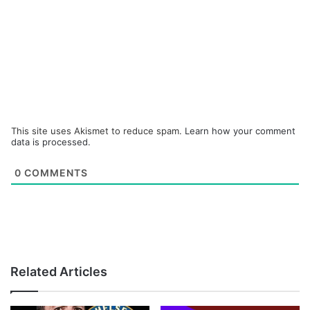
This site uses Akismet to reduce spam.
Learn how your comment
data is processed.
0
COMMENTS
Related Articles