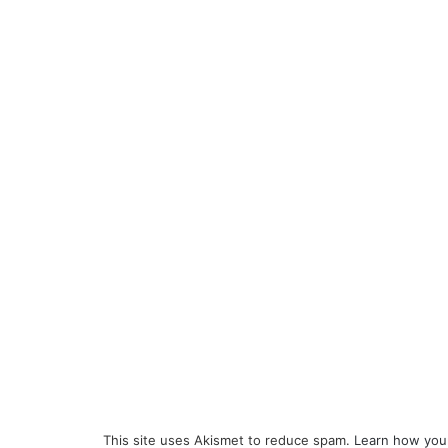
This site uses Akismet to reduce spam.
Learn how you