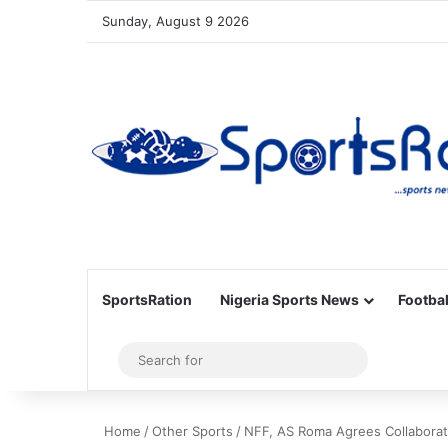
Sunday, August 9 2026
SportsRation
Nigeria Sports News
Footbal
Sidebar
Search
for
Home
/
Other Sports
/
NFF, AS Roma Agrees Collaborat