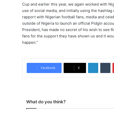
Cup and earlier this year, we again worked with Ni
use of social media, and initially using the hasht
rapport with Nigerian football fans, media and celeb
outside of Nigeria to launch an official Pidgin acco
President, has made no secret of his wish to see R
fans for the support they have shown us and it wou
happen.”
LinkedIn
Tumblr
Facebook
X
What do you think?