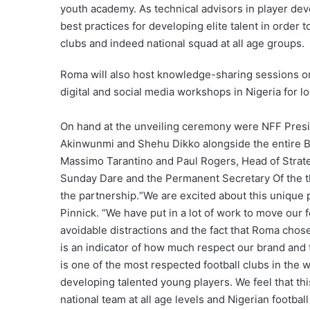
youth academy. As technical advisors in player de
best practices for developing elite talent in order 
clubs and indeed national squad at all age groups.
Roma will also host knowledge-sharing sessions on
digital and social media workshops in Nigeria for loc
On hand at the unveiling ceremony were NFF Presi
Akinwunmi and Shehu Dikko alongside the entire 
Massimo Tarantino and Paul Rogers, Head of Strate
Sunday Dare and the Permanent Secretary Of the t
the partnership.“We are excited about this unique
Pinnick. “We have put in a lot of work to move our f
avoidable distractions and the fact that Roma chose
is an indicator of how much respect our brand and t
is one of the most respected football clubs in the w
developing talented young players. We feel that thi
national team at all age levels and Nigerian footba