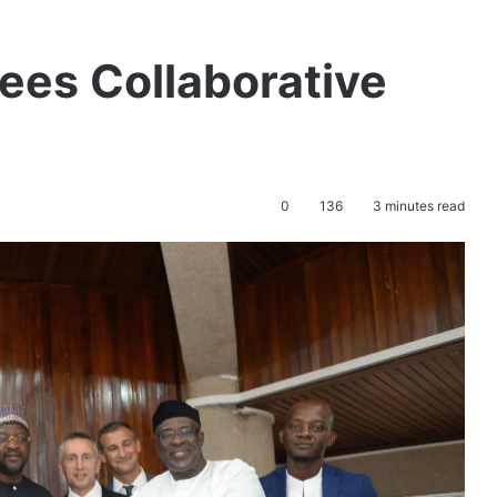
ees Collaborative
0
136
3 minutes read