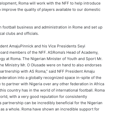
velopment, Roma will work with the NFF to help introduce
to improve the quality of players available to our domestic
 football business and administration in Rome and set up
al clubs and officials.
dent AmajuPinnick and his Vice Presidents Seyi
Board members of the NFF. ASRoma’s Head of Academy,
gy at Roma. The Nigerian Minister of Youth and Sport Mr.
he Ministry Mr. O Olusade were on hand to also endorses
 partnership with AS Roma,” said NFF President Amaju
ederation into a globally recognized space in-spite of the
 to partner with Nigeria over any other federation in Africa
his country has in the world of international football. Roma
orld, with a very good reputation for consistently
s partnership can be incredibly beneficial for the Nigerian
ll as a whole. Roma have shown an incredible support for