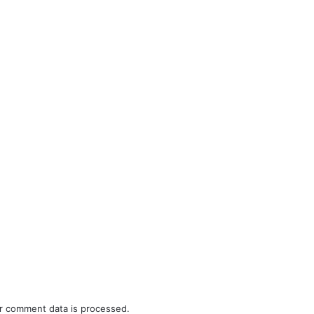
r comment data is processed.