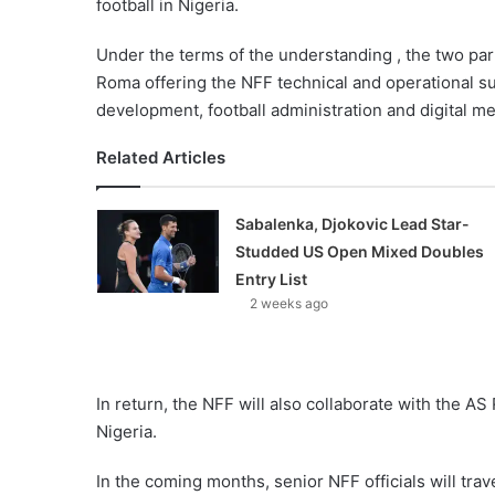
football in Nigeria.
Under the terms of the understanding , the two part
Roma offering the NFF technical and operational su
development, football administration and digital me
Related Articles
Sabalenka, Djokovic Lead Star-
Studded US Open Mixed Doubles
Entry List
2 weeks ago
In return, the NFF will also collaborate with the AS
Nigeria.
In the coming months, senior NFF officials will trav