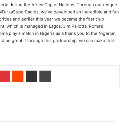
geria during the Africa Cup of Nations. Through our unique
ag #ForzaSuperEagles, we’ve developed an incredible and fun
rities and earlier this year we became the first club
unt, which is managed in Lagos. Jim Pallotta, Roma’s
oma play a match in Nigeria as a thank you to the Nigerian
ld be great if through this partnership, we can make that
Pinterest
Reddit
Share via Email
Print