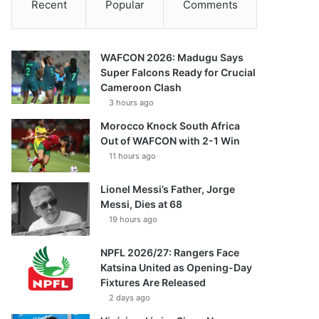
Recent
Popular
Comments
WAFCON 2026: Madugu Says
Super Falcons Ready for Crucial
Cameroon Clash
3 hours ago
Morocco Knock South Africa
Out of WAFCON with 2-1 Win
11 hours ago
Lionel Messi’s Father, Jorge
Messi, Dies at 68
19 hours ago
NPFL 2026/27: Rangers Face
Katsina United as Opening-Day
Fixtures Are Released
2 days ago