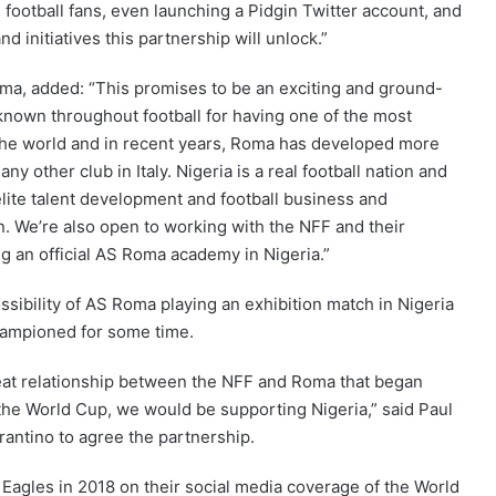
football fans, even launching a Pidgin Twitter account, and
d initiatives this partnership will unlock.”
oma, added: “This promises to be an exciting and ground-
 known throughout football for having one of the most
e world and in recent years, Roma has developed more
y other club in Italy. Nigeria is a real football nation and
elite talent development and football business and
n. We’re also open to working with the NFF and their
ng an official AS Roma academy in Nigeria.”
sibility of AS Roma playing an exhibition match in Nigeria
championed for some time.
great relationship between the NFF and Roma that began
he World Cup, we would be supporting Nigeria,” said Paul
antino to agree the partnership.
Eagles in 2018 on their social media coverage of the World