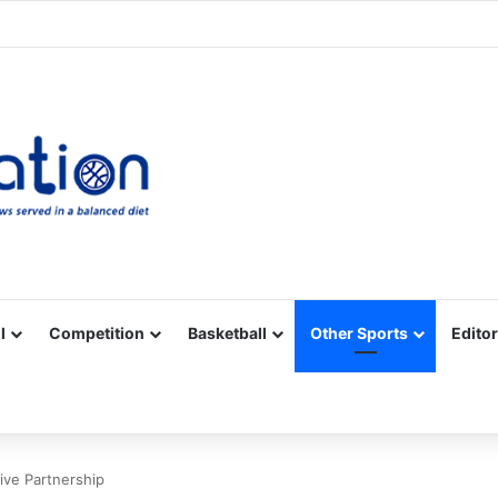
Facebook
X
YouTube
Vimeo
Instagram
RSS
l
Competition
Basketball
Other Sports
Editor
ive Partnership