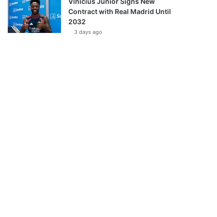
Vinícius Júnior Signs New
Contract with Real Madrid Until
2032
3 days ago