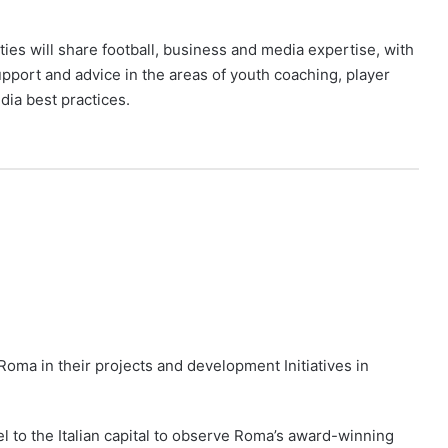
ies will share football, business and media expertise, with
pport and advice in the areas of youth coaching, player
dia best practices.
 Roma in their projects and development Initiatives in
el to the Italian capital to observe Roma’s award-winning