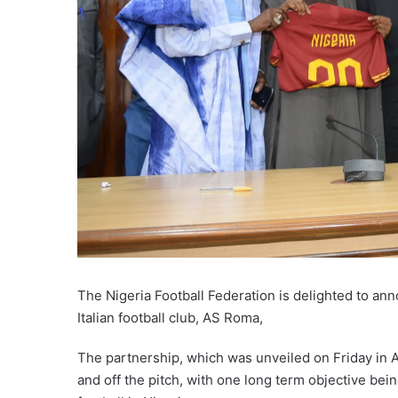
The Nigeria Football Federation is delighted to ann
Italian football club, AS Roma,
The partnership, which was unveiled on Friday in 
and off the pitch, with one long term objective bein