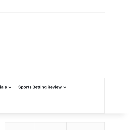
ials
Sports Betting Review