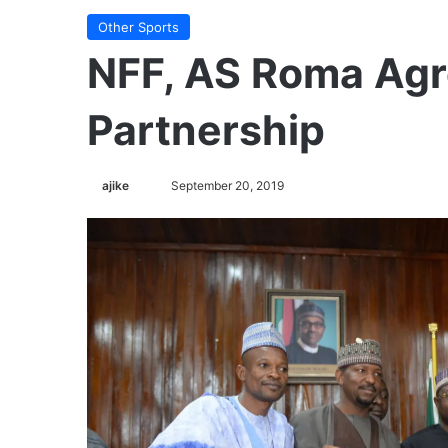
Other Sports
NFF, AS Roma Agr
Partnership
ajike
F
September 20, 2019
o
l
l
o
w
o
n
X