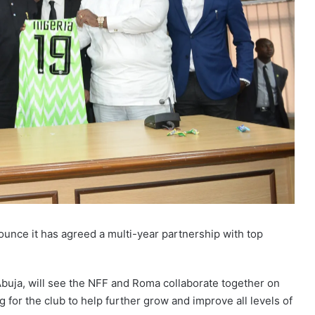
ounce it has agreed a multi-year partnership with top
Abuja, will see the NFF and Roma collaborate together on
g for the club to help further grow and improve all levels of