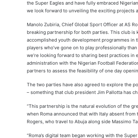
the Super Eagles and have fully embraced Nigerian 
we look forward to unveiling the exciting projects an
Manolo Zubiria, Chief Global Sport Officer at AS R
breaking partnership for both parties. This club is
accomplished youth development programmes in th
players who’ve gone on to play professionally than an
we’re looking forward to sharing best practices in 
administration with the Nigerian Football Federatio
partners to assess the feasibility of one day openi
The two parties have also agreed to explore the pos
– something that club president Jim Pallotta has 
“This partnership is the natural evolution of the 
when Roma announced that with Italy absent from t
Rogers, who travel to Abuja along side Massimo Tar
“Roma’s digital team began working with the Super 