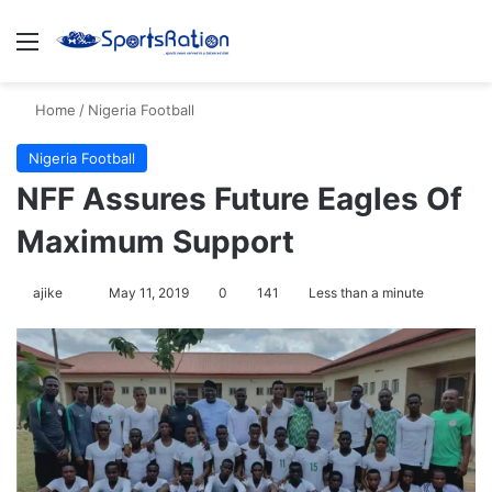
Menu
S
Home
/
Nigeria Football
Nigeria Football
NFF Assures Future Eagles Of
Maximum Support
ajike
F
May 11, 2019
0
141
Less than a minute
o
l
l
o
w
o
n