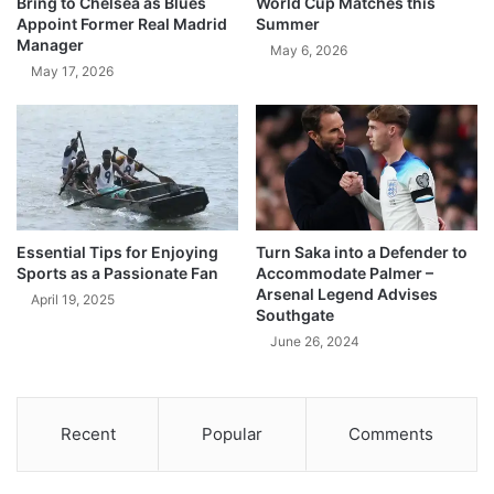
Bring to Chelsea as Blues
World Cup Matches this
Appoint Former Real Madrid
Summer
Manager
May 6, 2026
May 17, 2026
Essential Tips for Enjoying
Turn Saka into a Defender to
Sports as a Passionate Fan
Accommodate Palmer –
Arsenal Legend Advises
April 19, 2025
Southgate
June 26, 2024
Recent
Popular
Comments