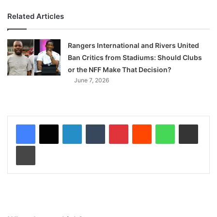
Related Articles
Rangers International and Rivers United
Ban Critics from Stadiums: Should Clubs
or the NFF Make That Decision?
June 7, 2026
LinkedIn
Tumblr
Pinterest
Reddit
WhatsApp
Share via Email
Print