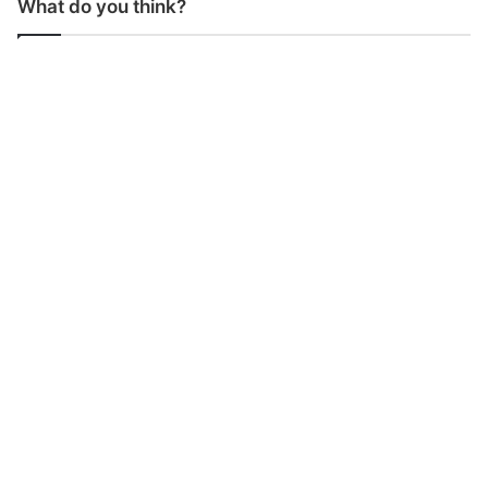
What do you think?