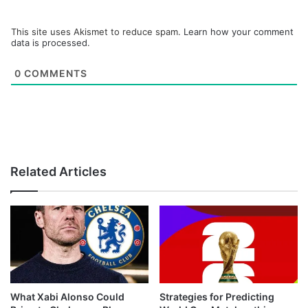
This site uses Akismet to reduce spam.
Learn how your comment
data is processed.
0
COMMENTS
Related Articles
What Xabi Alonso Could
Strategies for Predicting