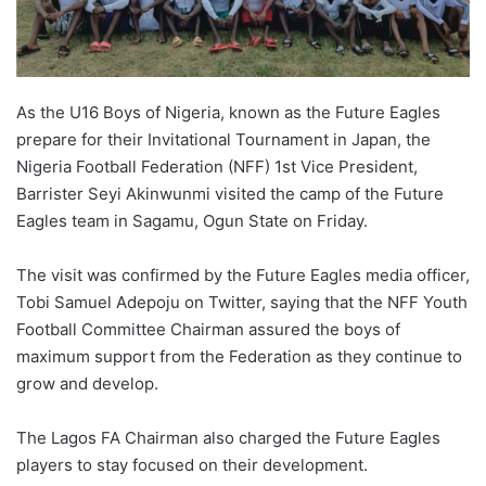
X
As the U16 Boys of Nigeria, known as the Future Eagles
prepare for their Invitational Tournament in Japan, the
Nigeria Football Federation (NFF) 1st Vice President,
Barrister Seyi Akinwunmi visited the camp of the Future
Eagles team in Sagamu, Ogun State on Friday.
The visit was confirmed by the Future Eagles media officer,
Tobi Samuel Adepoju on Twitter, saying that the NFF Youth
Football Committee Chairman assured the boys of
maximum support from the Federation as they continue to
grow and develop.
The Lagos FA Chairman also charged the Future Eagles
players to stay focused on their development.