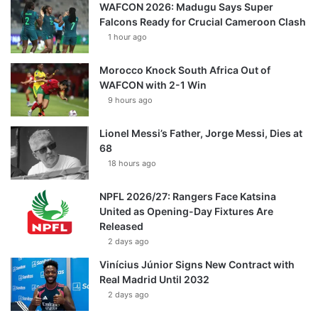
WAFCON 2026: Madugu Says Super
Falcons Ready for Crucial Cameroon Clash
1 hour ago
Morocco Knock South Africa Out of
WAFCON with 2-1 Win
9 hours ago
Lionel Messi’s Father, Jorge Messi, Dies at
68
18 hours ago
NPFL 2026/27: Rangers Face Katsina
United as Opening-Day Fixtures Are
Released
2 days ago
Vinícius Júnior Signs New Contract with
Real Madrid Until 2032
2 days ago