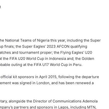
t
e National Teams of Nigeria this year, including the Super
up finals; the Super Eagles’ 2023 AFCON qualifying
tches and tournament proper; the Flying Eagles’ U20
at the FIFA U20 World Cup in Indonesia and; the Golden
obable outing at the FIFA U17 World Cup in Peru.
official kit sponsors in April 2015, following the departure
eement was signed in London, and has been renewed a
tary, alongside the Director of Communications Ademola
company’s partners and sponsors in Lagos, including MTN,