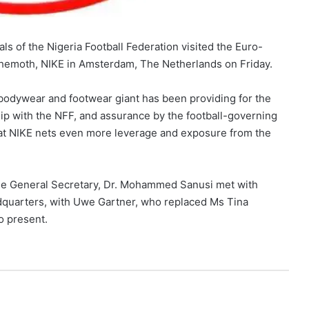
als of the Nigeria Football Federation visited the Euro-
ehemoth, NIKE in Amsterdam, The Netherlands on Friday.
bodywear and footwear giant has been providing for the
hip with the NFF, and assurance by the football-governing
that NIKE nets even more leverage and exposure from the
the General Secretary, Dr. Mohammed Sanusi met with
dquarters, with Uwe Gartner, who replaced Ms Tina
o present.