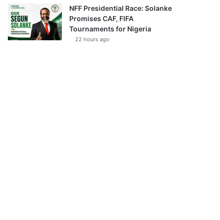
NFF Presidential Race: Solanke
Promises CAF, FIFA
Tournaments for Nigeria
22 hours ago