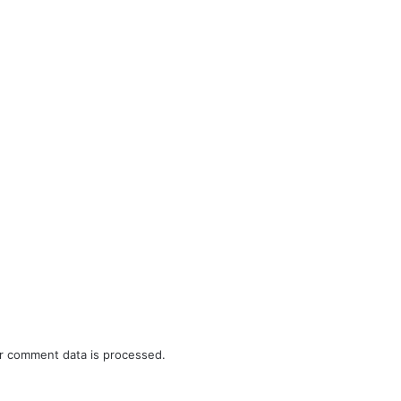
r comment data is processed.