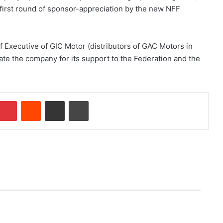
 first round of sponsor-appreciation by the new NFF
 Executive of GIC Motor (distributors of GAC Motors in
ate the company for its support to the Federation and the
Pinterest
Reddit
Share via Email
Print