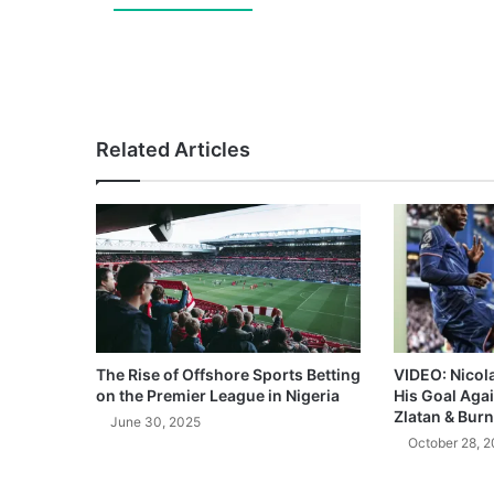
Related Articles
The Rise of Offshore Sports Betting
VIDEO: Nicol
on the Premier League in Nigeria
His Goal Aga
Zlatan & Burn
June 30, 2025
October 28, 