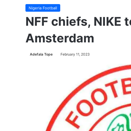
Nigeria Football
NFF chiefs, NIKE t
Amsterdam
Adefala Tope
February 11, 2023