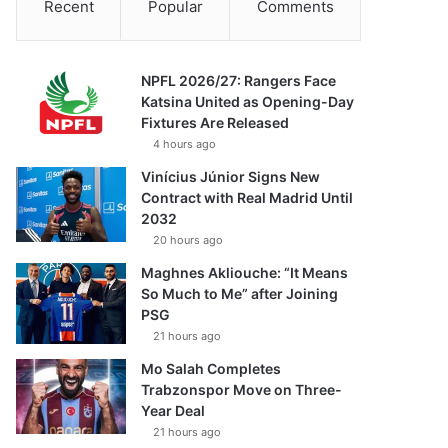
Recent
Popular
Comments
NPFL 2026/27: Rangers Face
Katsina United as Opening-Day
Fixtures Are Released
4 hours ago
Vinícius Júnior Signs New
Contract with Real Madrid Until
2032
20 hours ago
Maghnes Akliouche: “It Means
So Much to Me” after Joining
PSG
21 hours ago
Mo Salah Completes
Trabzonspor Move on Three-
Year Deal
21 hours ago