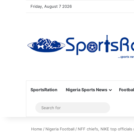
Friday, August 7 2026
SportsRation
Nigeria Sports News
Footbal
Sidebar
Search
for
Home
/
Nigeria Football
/
NFF chiefs, NIKE top official