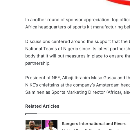
In another round of sponsor appreciation, top offici
Africa headquarters of sports kit manufacturing b
Discussions centered around the support that the 
National Teams of Nigeria since its latest partners
body that it will put measures in place to ensure 
partnership.
President of NFF, Alhaji Ibrahim Musa Gusau and 
NIKE’s chieftains at the company’s Amsterdam hea
Salminen as Sports Marketing Director (Africa), als
Related Articles
Rangers International and Rivers