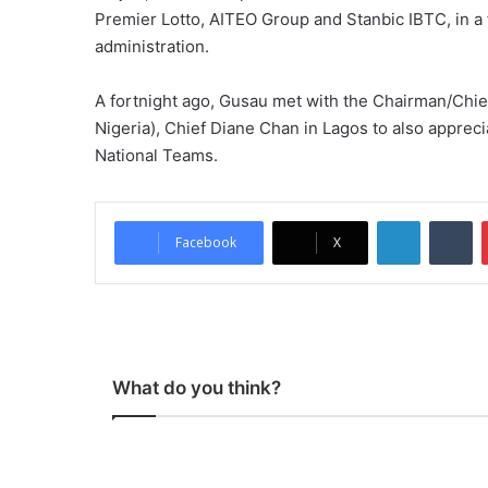
Premier Lotto, AITEO Group and Stanbic IBTC, in a
administration.
A fortnight ago, Gusau met with the Chairman/Chief
Nigeria), Chief Diane Chan in Lagos to also appreci
National Teams.
LinkedIn
Tumblr
Facebook
X
What do you think?