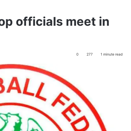
op officials meet in
0
277
1 minute read