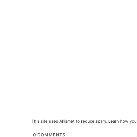
This site uses Akismet to reduce spam.
Learn how you
0
COMMENTS