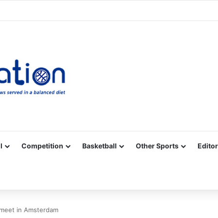
Facebook
X
YouTube
Vimeo
Instagram
RSS
l
Competition
Basketball
Other Sports
Editor
s meet in Amsterdam