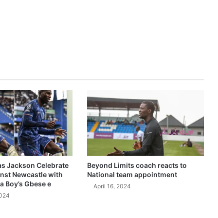
as Jackson Celebrate
Beyond Limits coach reacts to
inst Newcastle with
National team appointment
a Boy’s Gbese e
April 16, 2024
2024