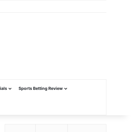
ials
Sports Betting Review