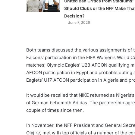
United Ban Critics from Stadiums:
Should Clubs or the NFF Make Tha
Decision?
June 7, 2026
Both teams discussed the various assignments of th
Falcons’ participation in the FIFA Women’s World C
matches; Olympic Eagles’ U23 AFCON qualifying ma
AFCON participation in Egypt and probable outing 
Eaglets’ U17 AFCON participation in Algeria and pr
It would be recalled that NIKE returned as Nigeria’s 
of German behemoth Adidas. The partnership agr
couple of times since then.
In November, the NFF President and General Secre
Olajire, met with top officials of a number of the 