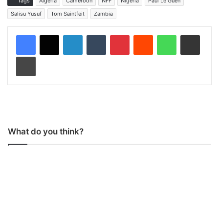
Tags
Algeria
Cameroon
NFF
Nigeria
Paul Le Guen
Salisu Yusuf
Tom Saintfeit
Zambia
LinkedIn
Tumblr
Pinterest
Reddit
WhatsApp
Share via Email
Print
What do you think?