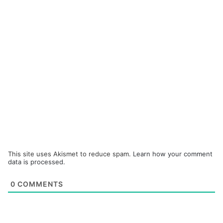
This site uses Akismet to reduce spam.
Learn how your comment
data is processed.
0
COMMENTS