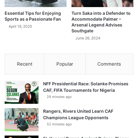
Essential Tips for Enjoying
Turn Saka into a Defender to
Sports as a Passionate Fan
Accommodate Palmer –
Arsenal Legend Advises
April 19, 2025
Southgate
June 26, 2024
Recent
Popular
Comments
NFF Presidential Race: Solanke Promises
CAF, FIFA Tournaments for Nigeria
29 minutes ago
Rangers, Rivers United Learn CAF
Champions League Opponents
52 minutes ago