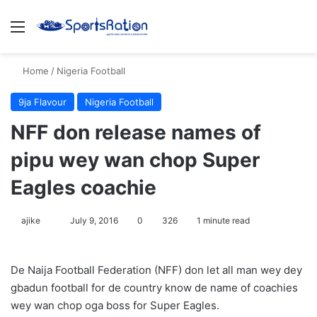
Menu
S
Home
/
Nigeria Football
9ja Flavour
Nigeria Football
NFF don release names of
pipu wey wan chop Super
Eagles coachie
ajike
F
July 9, 2016
0
326
1 minute read
o
l
De Naija Football Federation (NFF) don let all man wey dey
l
gbadun football for de country know de name of coachies
o
wey wan chop oga boss for Super Eagles.
w