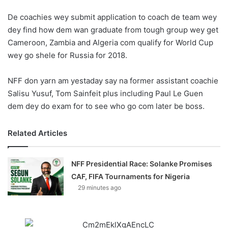
o
De coachies wey submit application to coach de team wey
n
X
dey find how dem wan graduate from tough group wey get
Cameroon, Zambia and Algeria com qualify for World Cup
wey go shele for Russia for 2018.
NFF don yarn am yestaday say na former assistant coachie
Salisu Yusuf, Tom Sainfeit plus including Paul Le Guen
dem dey do exam for to see who go com later be boss.
Related Articles
NFF Presidential Race: Solanke Promises
CAF, FIFA Tournaments for Nigeria
29 minutes ago