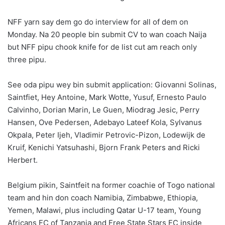
NFF yarn say dem go do interview for all of dem on
Monday. Na 20 people bin submit CV to wan coach Naija
but NFF pipu chook knife for de list cut am reach only
three pipu.
See oda pipu wey bin submit application: Giovanni Solinas,
Saintfiet, Hey Antoine, Mark Wotte, Yusuf, Ernesto Paulo
Calvinho, Dorian Marin, Le Guen, Miodrag Jesic, Perry
Hansen, Ove Pedersen, Adebayo Lateef Kola, Sylvanus
Okpala, Peter Ijeh, Vladimir Petrovic-Pizon, Lodewijk de
Kruif, Kenichi Yatsuhashi, Bjorn Frank Peters and Ricki
Herbert.
Belgium pikin, Saintfeit na former coachie of Togo national
team and hin don coach Namibia, Zimbabwe, Ethiopia,
Yemen, Malawi, plus including Qatar U-17 team, Young
Africans FC of Tanzania and Free State Stars FC inside