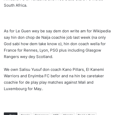
South Africa.
As for Le Guen wey be say dem don write am for Wikipedia
say hin don chop de Naija coachie job last week (na only
God sabi how dem take know o), hin don coach wella for
France for Rennes, Lyon, PSG plus including Glasgow
Rangers wey dey Scotland.
We own Salisu Yusuf don coach Kano Pillars, El Kanemi
Warriors and Enyimba FC befor and na hin be caretaker
coachie for de play play matches against Mali and
Luxembourg for May..