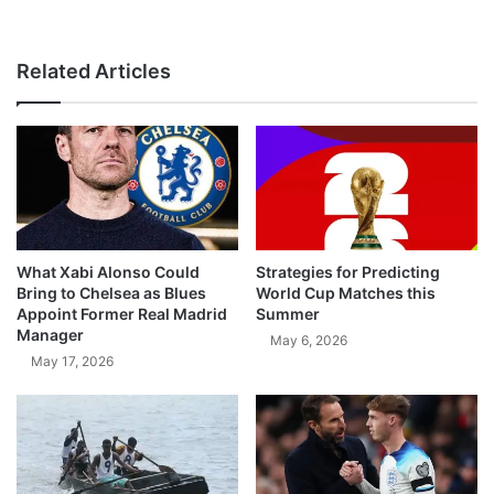
Related Articles
What Xabi Alonso Could
Strategies for Predicting
Bring to Chelsea as Blues
World Cup Matches this
Appoint Former Real Madrid
Summer
Manager
May 6, 2026
May 17, 2026