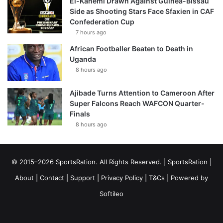
El-Kanemi Drawn Against Guinea-Bissau
Side as Shooting Stars Face Sfaxien in CAF
Confederation Cup
7 hours ago
African Footballer Beaten to Death in
Uganda
8 hours ago
Ajibade Turns Attention to Cameroon After
Super Falcons Reach WAFCON Quarter-
Finals
8 hours ago
© 2015–2026 SportsRation. All Rights Reserved. |
SportsRation
|
About
|
Contact
|
Support
|
Privacy Policy
|
T&Cs
| Powered by
Softileo
Facebook
X
YouTube
Vimeo
Instagram
RSS