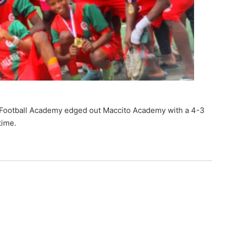
rs Football Academy edged out Maccito Academy with a 4-3
time.