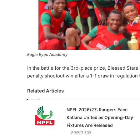
Eagle Eyes Academy
In the battle for the 3rd-place prize, Blessed Sta
penalty shootout win after a 1-1 draw in regulation 
Related Articles
NPFL 2026/27: Rangers Face
Katsina United as Opening-Day
Fixtures Are Released
9 hours ago