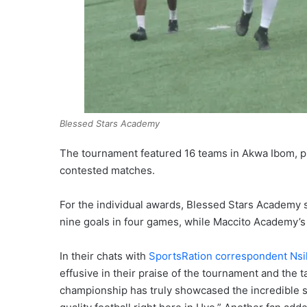
Blessed Stars Academy
The tournament featured 16 teams in Akwa Ibom, pr
contested matches.
For the individual awards, Blessed Stars Academy s
nine goals in four games, while Maccito Academy’
In their chats with
SportsRation correspondent Nsi
effusive in their praise of the tournament and the 
championship has truly showcased the incredible sk