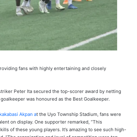
oviding fans with highly entertaining and closely
triker Peter Ita secured the top-scorer award by netting
s goalkeeper was honoured as the Best Goalkeeper.
kakabasi Akpan a
t the Uyo Township Stadium, fans were
talent on display. One supporter remarked, “This
ills of these young players. It’s amazing to see such high-