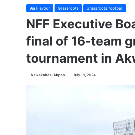
9ja Flavour
Grassroots
Grassroots football
NFF Executive Bo
final of 16-team 
tournament in A
Nsikakabasi Akpan
July 19, 2024