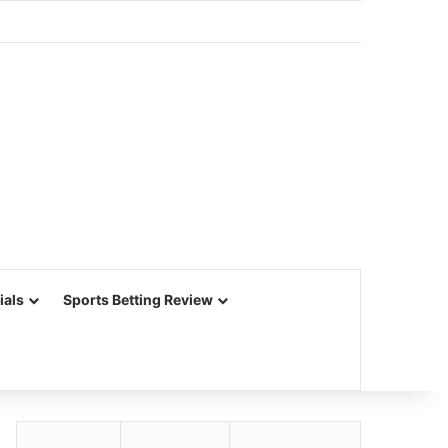
ials
Sports Betting Review