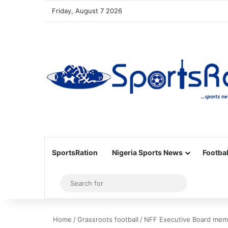
Friday, August 7 2026
SportsRation
Nigeria Sports News
Footbal
Sidebar
Search
for
Home
/
Grassroots football
/
NFF Executive Board memb