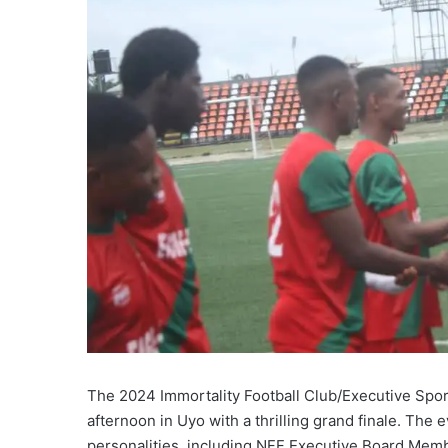
The 2024 Immortality Football Club/Executive S
afternoon in Uyo with a thrilling grand finale. Th
personalities, including NFF Executive Board Mem