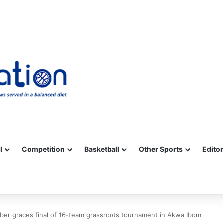
Facebook
X
YouTube
Vimeo
Instagram
RSS
l
Competition
Basketball
Other Sports
Editor
er graces final of 16-team grassroots tournament in Akwa Ibom