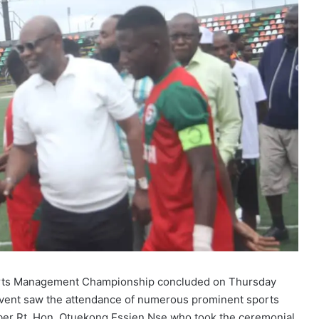
ports Management Championship concluded on Thursday
e event saw the attendance of numerous prominent sports
ber Rt. Hon. Otuekong Essien Nse who took the ceremonial