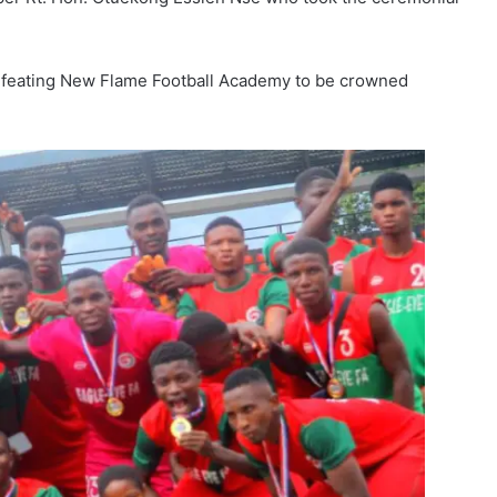
efeating New Flame Football Academy to be crowned