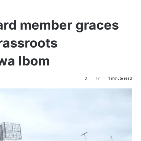
ard member graces
grassroots
kwa Ibom
0
17
1 minute read