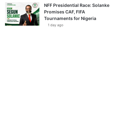
NFF Presidential Race: Solanke
Promises CAF, FIFA
Tournaments for Nigeria
1 day ago