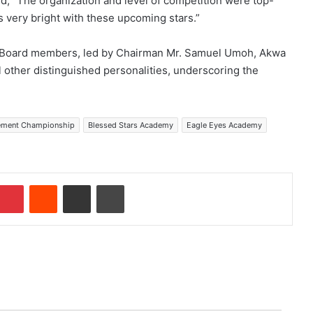
ded, “The organization and level of competition were top-
 is very bright with these upcoming stars.”
A Board members, led by Chairman Mr. Samuel Umoh, Akwa
 other distinguished personalities, underscoring the
gement Championship
Blessed Stars Academy
Eagle Eyes Academy
Pinterest
Reddit
Share via Email
Print