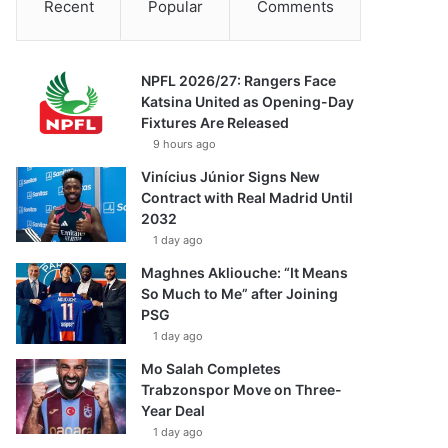
Recent
Popular
Comments
NPFL 2026/27: Rangers Face
Katsina United as Opening-Day
Fixtures Are Released
9 hours ago
Vinícius Júnior Signs New
Contract with Real Madrid Until
2032
1 day ago
Maghnes Akliouche: “It Means
So Much to Me” after Joining
PSG
1 day ago
Mo Salah Completes
Trabzonspor Move on Three-
Year Deal
1 day ago