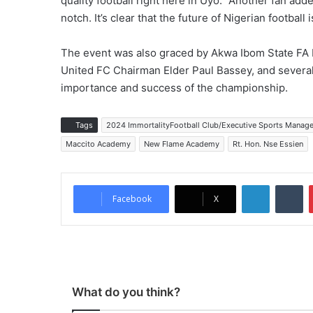
quality football right here in Uyo.” Another fan ad
notch. It’s clear that the future of Nigerian football
The event was also graced by Akwa Ibom State F
United FC Chairman Elder Paul Bassey, and several
importance and success of the championship.
Tags
2024 ImmortalityFootball Club/Executive Sports Mana
Maccito Academy
New Flame Academy
Rt. Hon. Nse Essien
LinkedIn
Tumblr
Facebook
X
What do you think?