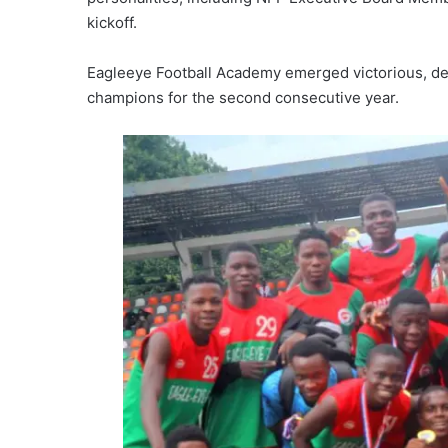
kickoff.
Eagleeye Football Academy emerged victorious, d
champions for the second consecutive year.