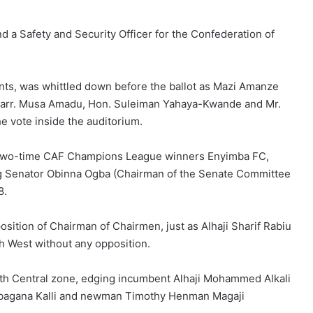
d a Safety and Security Officer for the Confederation of
ants, was whittled down before the ballot as Mazi Amanze
 Barr. Musa Amadu, Hon. Suleiman Yahaya-Kwande and Mr.
 vote inside the auditorium.
f two-time CAF Champions League winners Enyimba FC,
ing Senator Obinna Ogba (Chairman of the Senate Committee
8.
ition of Chairman of Chairmen, just as Alhaji Sharif Rabiu
th West without any opposition.
rth Central zone, edging incumbent Alhaji Mohammed Alkali
 Babagana Kalli and newman Timothy Henman Magaji