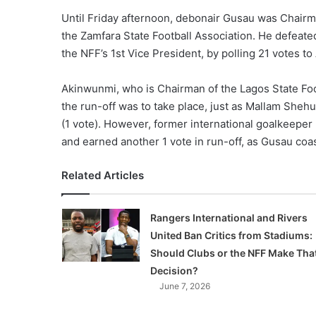
Until Friday afternoon, debonair Gusau was Chairm
the Zamfara State Football Association. He defeate
the NFF’s 1st Vice President, by polling 21 votes to
Akinwunmi, who is Chairman of the Lagos State Foo
the run-off was to take place, just as Mallam Shehu
(1 vote). However, former international goalkeeper
and earned another 1 vote in run-off, as Gusau co
Related Articles
Rangers International and Rivers
United Ban Critics from Stadiums:
Should Clubs or the NFF Make Tha
Decision?
June 7, 2026