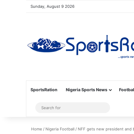
Sunday, August 9 2026
SportsRation
Nigeria Sports News
Footbal
Sidebar
Search
for
Home
/
Nigeria Football
/
NFF gets new president and