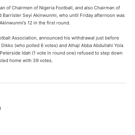
an of Chairmen of Nigeria Football, and also Chairman of
d Barrister Seyi Akinwunmi, who until Friday afternoon was
 Akinwunmi’s 12 in the first round.
tball Association, announced his withdrawal just before
 Dikko (who polled 6 votes) and Alhaji Abba Abdullahi Yola
 Peterside Idah (1 vote in round one) refused to step down
asted home with 39 votes.
t