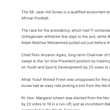
The 58 –year old Gusau is a qualified accountant an
African Football.
The race for the presidency, which had 11 contest
Uchegbulam withdrew few days to the poll, while
Adam Mukhtar Mohammed pulled out just before the
Chief Felix Anyansi-Agwu, long-term Chairman o
swept to the 1st Vice President position by trash
on Youth and Sports Development) by 23 votes to 
Alhaji Yusuf Ahmed Fresh was unopposed for the pos
Inuwa had an easy ride picking a slot from the Nor
Rt. Hon. Margaret Icheen was elected from the No
by 22 votes to 19 in a run-off, just as incumbent