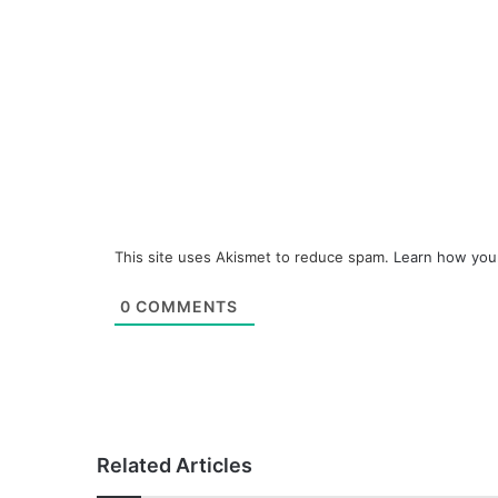
This site uses Akismet to reduce spam.
Learn how you
0
COMMENTS
Related Articles