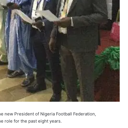
e new President of Nigeria Football Federation,
 role for the past eight years.