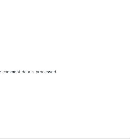
r comment data is processed.