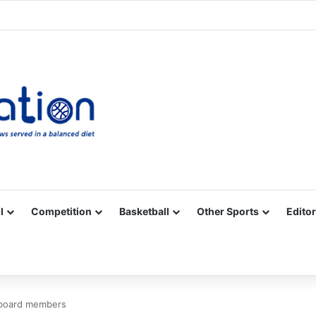
Facebook
X
YouTube
Vimeo
Instagram
RSS
l
Competition
Basketball
Other Sports
Editor
 board members