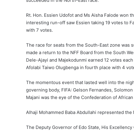
succeeded in the North-East race.
Rt. Hon. Essien Udofot and Ms Aisha Falode won th
interesting run-off saw Essien taking 19 votes to F
with 7 votes.
The race for seats from the South-East zone was s
made a return to the NFF Board from the South West
Dele-Ajayi and Majekodunmi earned 12 votes each in
Afolabi Taiwo Olugbenga in fourth place with 4 vot
The momentous event that lasted well into the night
governing body, FIFA: Gelson Fernandes, Solomo
Majani was the eye of the Confederation of African 
Alhaji Mohammed Baba Abdullahi represented the 
The Deputy Governor of Edo State, His Excellency