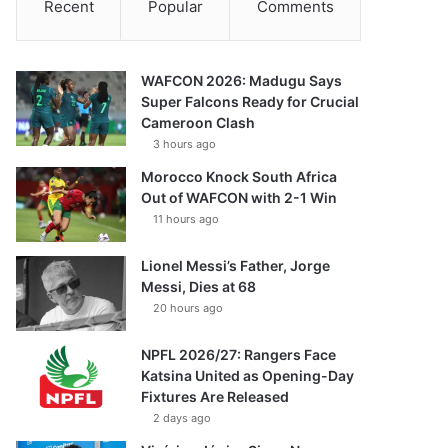
Recent
Popular
Comments
WAFCON 2026: Madugu Says
Super Falcons Ready for Crucial
Cameroon Clash
3 hours ago
Morocco Knock South Africa
Out of WAFCON with 2-1 Win
11 hours ago
Lionel Messi’s Father, Jorge
Messi, Dies at 68
20 hours ago
NPFL 2026/27: Rangers Face
Katsina United as Opening-Day
Fixtures Are Released
2 days ago