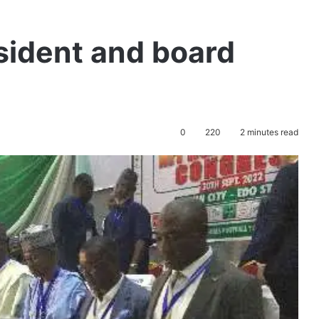
sident and board
0
220
2 minutes read