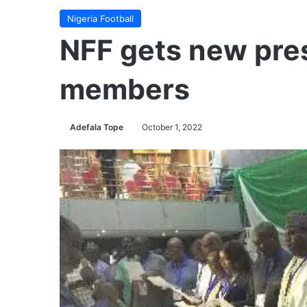
Nigeria Football
NFF gets new pre
members
Adefala Tope
October 1, 2022