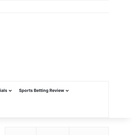
ials
Sports Betting Review