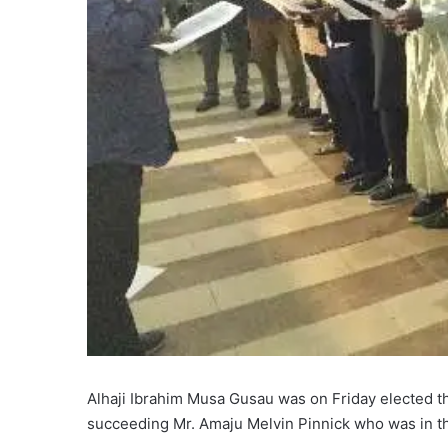
Alhaji Ibrahim Musa Gusau was on Friday elected th
succeeding Mr. Amaju Melvin Pinnick who was in the