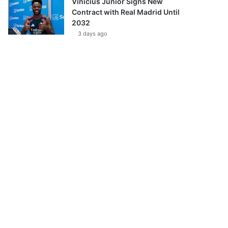
Vinícius Júnior Signs New
Contract with Real Madrid Until
2032
3 days ago