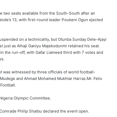
e two seats available from the South-South after an
alode’s 13, with first-round leader Poubeni Ogun ejected
uspended on a technicality, but Otunba Sunday Dele-Ajayi
 just as Alhaji Ganiyu Majekodunmi retained his seat.
 the run-off, with Gafar Liameed third with 7 votes and
es.
 was witnessed by three officials of world football-
n Mudege and Ahmad Mohamed Mukhtar Harraz.Mr. Felix
Football.
Nigeria Olympic Committee.
 Comrade Philip Shaibu declared the event open.