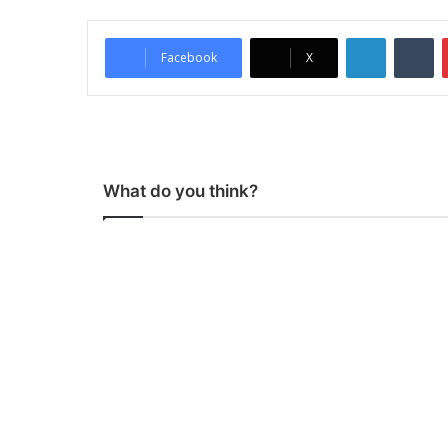
LinkedIn
Tumblr
Facebook
X
What do you think?