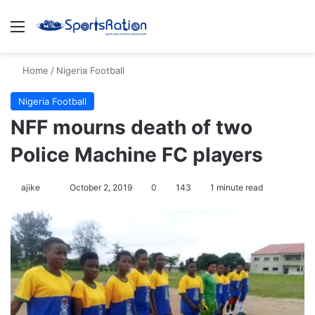
Menu
S
Home
/
Nigeria Football
Nigeria Football
NFF mourns death of two
Police Machine FC players
ajike
F
October 2, 2019
0
143
1 minute read
o
l
l
o
w
o
n