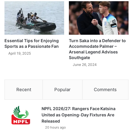
Essential Tips for Enjoying
Turn Saka into a Defender to
Sports as a Passionate Fan
Accommodate Palmer –
Arsenal Legend Advises
April 19, 2025
Southgate
June 26, 2024
Recent
Popular
Comments
NPFL 2026/27: Rangers Face Katsina
United as Opening-Day Fixtures Are
Released
20 hours ago