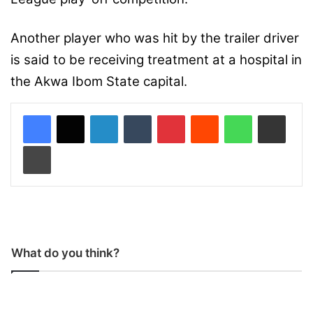
Another player who was hit by the trailer driver
is said to be receiving treatment at a hospital in
the Akwa Ibom State capital.
LinkedIn
Tumblr
Pinterest
Reddit
WhatsApp
Share via Email
Print
What do you think?