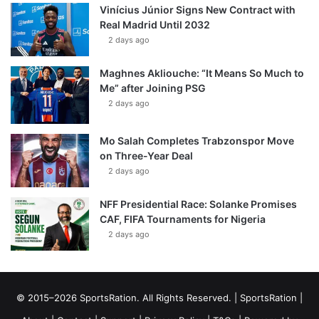
Vinícius Júnior Signs New Contract with
Real Madrid Until 2032
2 days ago
Maghnes Akliouche: “It Means So Much to
Me” after Joining PSG
2 days ago
Mo Salah Completes Trabzonspor Move
on Three-Year Deal
2 days ago
NFF Presidential Race: Solanke Promises
CAF, FIFA Tournaments for Nigeria
2 days ago
© 2015–2026 SportsRation. All Rights Reserved. |
SportsRation
|