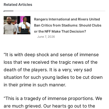
Related Articles
Rangers International and Rivers United
Ban Critics from Stadiums: Should Clubs
or the NFF Make That Decision?
June 7, 2026
“It is with deep shock and sense of immense
loss that we received the tragic news of the
death of the players. It is a very, very sad
situation for such young ladies to be cut down
in their prime in such manner.
“This is a tragedy of immense proportions. We
are much grieved. Our hearts go out to the