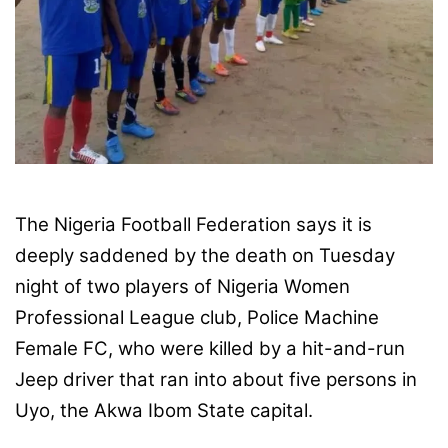
X
The Nigeria Football Federation says it is
deeply saddened by the death on Tuesday
night of two players of Nigeria Women
Professional League club, Police Machine
Female FC, who were killed by a hit-and-run
Jeep driver that ran into about five persons in
Uyo, the Akwa Ibom State capital.