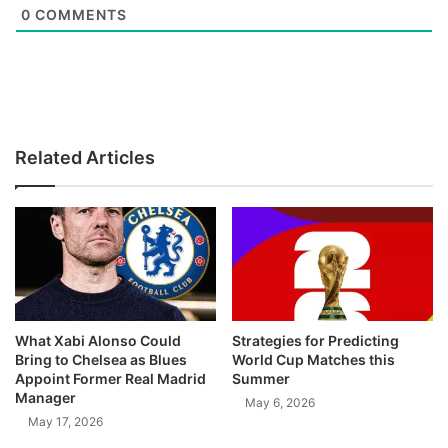
0
COMMENTS
Related Articles
What Xabi Alonso Could
Strategies for Predicting
Bring to Chelsea as Blues
World Cup Matches this
Appoint Former Real Madrid
Summer
Manager
May 6, 2026
May 17, 2026