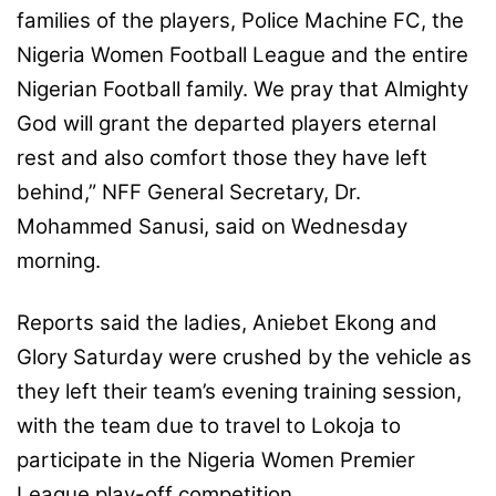
families of the players, Police Machine FC, the
Nigeria Women Football League and the entire
Nigerian Football family. We pray that Almighty
God will grant the departed players eternal
rest and also comfort those they have left
behind,” NFF General Secretary, Dr.
Mohammed Sanusi, said on Wednesday
morning.
Reports said the ladies, Aniebet Ekong and
Glory Saturday were crushed by the vehicle as
they left their team’s evening training session,
with the team due to travel to Lokoja to
participate in the Nigeria Women Premier
League play-off competition.