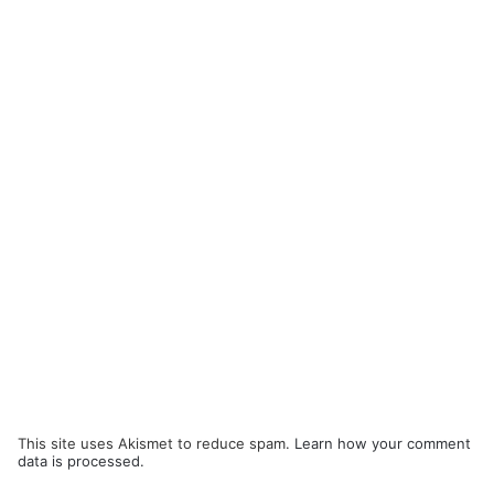
This site uses Akismet to reduce spam.
Learn how your comment
data is processed.