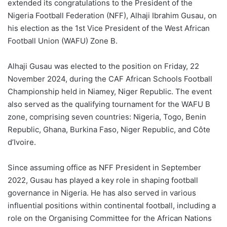
extended its congratulations to the President of the
Nigeria Football Federation (NFF), Alhaji Ibrahim Gusau, on
his election as the 1st Vice President of the West African
Football Union (WAFU) Zone B.
Alhaji Gusau was elected to the position on Friday, 22
November 2024, during the CAF African Schools Football
Championship held in Niamey, Niger Republic. The event
also served as the qualifying tournament for the WAFU B
zone, comprising seven countries: Nigeria, Togo, Benin
Republic, Ghana, Burkina Faso, Niger Republic, and Côte
d’Ivoire.
Since assuming office as NFF President in September
2022, Gusau has played a key role in shaping football
governance in Nigeria. He has also served in various
influential positions within continental football, including a
role on the Organising Committee for the African Nations