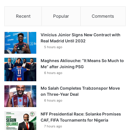
Recent
Popular
Comments
Vinícius Júnior Signs New Contract with
Real Madrid Until 2032
5 hours ago
Maghnes Akliouche: “It Means So Much to
Me” after Joining PSG
6 hours ago
Mo Salah Completes Trabzonspor Move
on Three-Year Deal
6 hours ago
NFF Presidential Race: Solanke Promises
CAF, FIFA Tournaments for Nigeria
7 hours ago