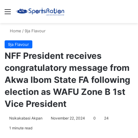
Menu
S
Home
/
9ja Flavour
9ja Flavour
NFF President receives
congratulatory message from
Akwa Ibom State FA following
election as WAFU Zone B 1st
Vice President
Nsikakabasi Akpan
November 22, 2024
0
24
1 minute read