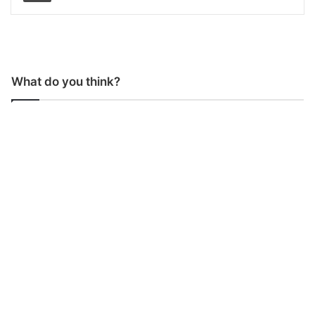
What do you think?