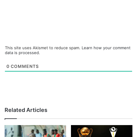
This site uses Akismet to reduce spam.
Learn how your comment
data is processed.
0
COMMENTS
Related Articles