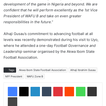
development of the game in Nigeria and beyond. We are
confident that he will perform excellently as the 1st Vice
President of WAFU B and take on even greater
responsibilities in the future.”
Alhaji Gusau’s commitment to advancing football at all
levels was recently demonstrated during his visit to Uyo,
where he attended a one-day
Football Governance and
Leadership
seminar organised by the Akwa Ibom State
Football Association.
Tags
Akwa Ibom State Football Association
Alhaji Ibrahim Gusau
NFF President
WAFU Zone B
LinkedIn
Tumblr
Pinterest
Reddit
WhatsApp
Share via Email
Print