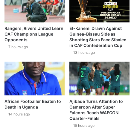
Rangers, Rivers United Learn
El-Kanemi Drawn Against
CAF Champions League
Guinea-Bissau Side as
Opponents
Shooting Stars Face Sfaxien
in CAF Confederation Cup
7 hours ago
13 hours ago
African Footballer Beaten to
Ajibade Turns Attention to
Death in Uganda
Cameroon After Super
Falcons Reach WAFCON
14 hours ago
Quarter-Finals
15 hours ago