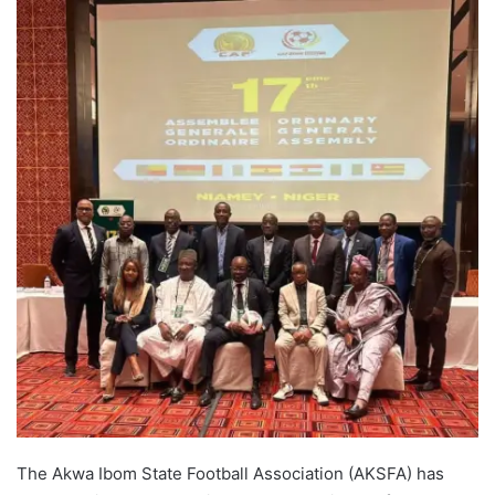
The Akwa Ibom State Football Association (AKSFA) has