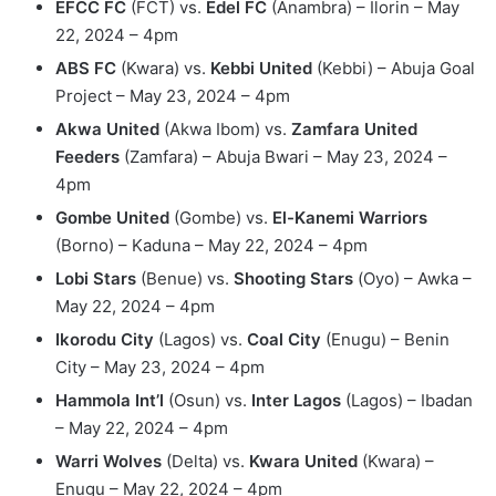
EFCC FC
(FCT) vs.
Edel FC
(Anambra) – Ilorin – May
22, 2024 – 4pm
ABS FC
(Kwara) vs.
Kebbi United
(Kebbi) – Abuja Goal
Project – May 23, 2024 – 4pm
Akwa United
(Akwa Ibom) vs.
Zamfara United
Feeders
(Zamfara) – Abuja Bwari – May 23, 2024 –
4pm
Gombe United
(Gombe) vs.
El-Kanemi Warriors
(Borno) – Kaduna – May 22, 2024 – 4pm
Lobi Stars
(Benue) vs.
Shooting Stars
(Oyo) – Awka –
May 22, 2024 – 4pm
Ikorodu City
(Lagos) vs.
Coal City
(Enugu) – Benin
City – May 23, 2024 – 4pm
Hammola Int’l
(Osun) vs.
Inter Lagos
(Lagos) – Ibadan
– May 22, 2024 – 4pm
Warri Wolves
(Delta) vs.
Kwara United
(Kwara) –
Enugu – May 22, 2024 – 4pm