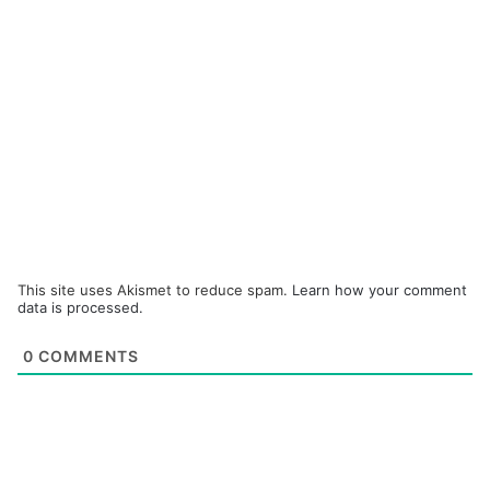
This site uses Akismet to reduce spam.
Learn how your comment
data is processed.
0
COMMENTS