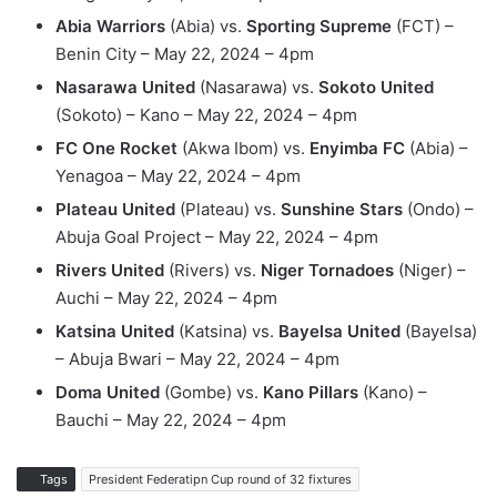
Abia Warriors
(Abia) vs.
Sporting Supreme
(FCT) –
Benin City – May 22, 2024 – 4pm
Nasarawa United
(Nasarawa) vs.
Sokoto United
(Sokoto) – Kano – May 22, 2024 – 4pm
FC One Rocket
(Akwa Ibom) vs.
Enyimba FC
(Abia) –
Yenagoa – May 22, 2024 – 4pm
Plateau United
(Plateau) vs.
Sunshine Stars
(Ondo) –
Abuja Goal Project – May 22, 2024 – 4pm
Rivers United
(Rivers) vs.
Niger Tornadoes
(Niger) –
Auchi – May 22, 2024 – 4pm
Katsina United
(Katsina) vs.
Bayelsa United
(Bayelsa)
– Abuja Bwari – May 22, 2024 – 4pm
Doma United
(Gombe) vs.
Kano Pillars
(Kano) –
Bauchi – May 22, 2024 – 4pm
Tags
President Federatipn Cup round of 32 fixtures