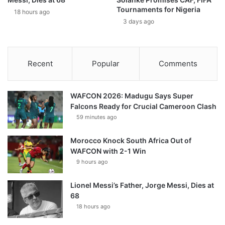
Tournaments for Nigeria
18 hours ago
3 days ago
Recent
Popular
Comments
WAFCON 2026: Madugu Says Super
Falcons Ready for Crucial Cameroon Clash
59 minutes ago
Morocco Knock South Africa Out of
WAFCON with 2-1 Win
9 hours ago
Lionel Messi’s Father, Jorge Messi, Dies at
68
18 hours ago