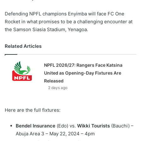
Defending NPFL champions Enyimba will face FC One
Rocket in what promises to be a challenging encounter at
the Samson Siasia Stadium, Yenagoa.
Related Articles
NPFL 2026/27: Rangers Face Katsina
United as Opening-Day Fixtures Are
Released
2 days ago
Here are the full fixtures:
Bendel Insurance
(Edo) vs.
Wikki Tourists
(Bauchi) –
Abuja Area 3 – May 22, 2024 – 4pm