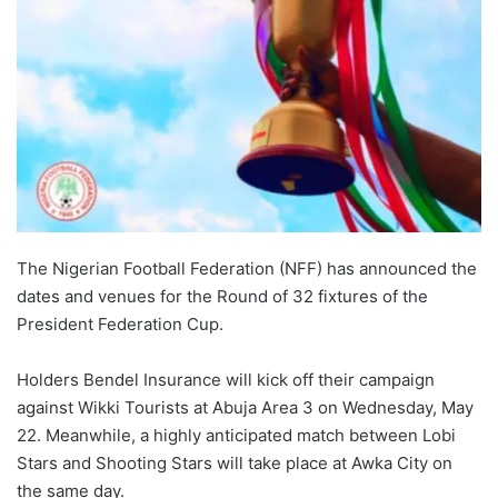
The Nigerian Football Federation (NFF) has announced the
dates and venues for the Round of 32 fixtures of the
President Federation Cup.
Holders Bendel Insurance will kick off their campaign
against Wikki Tourists at Abuja Area 3 on Wednesday, May
22. Meanwhile, a highly anticipated match between Lobi
Stars and Shooting Stars will take place at Awka City on
the same day.