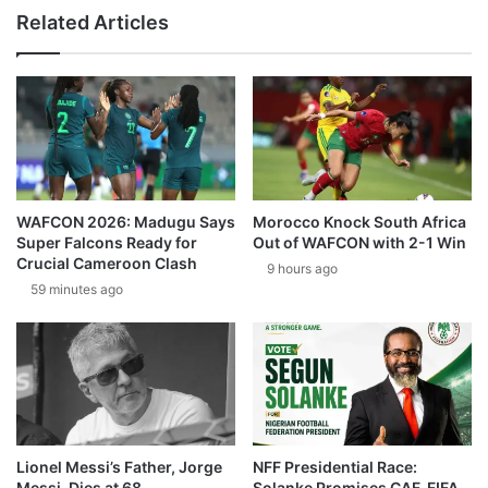
Related Articles
WAFCON 2026: Madugu Says
Morocco Knock South Africa
Super Falcons Ready for
Out of WAFCON with 2-1 Win
Crucial Cameroon Clash
9 hours ago
59 minutes ago
Lionel Messi’s Father, Jorge
NFF Presidential Race:
Messi, Dies at 68
Solanke Promises CAF, FIFA