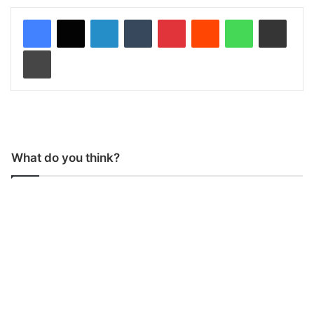
LinkedIn
Tumblr
Pinterest
Reddit
WhatsApp
Share via Email
Print
What do you think?