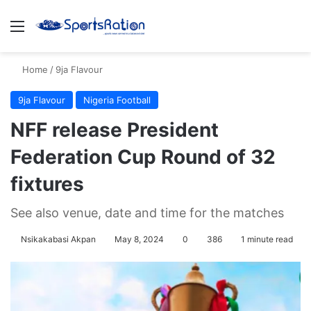
Menu
S
Home
/
9ja Flavour
9ja Flavour
Nigeria Football
NFF release President
Federation Cup Round of 32
fixtures
See also venue, date and time for the matches
Nsikakabasi Akpan
May 8, 2024
0
386
1 minute read