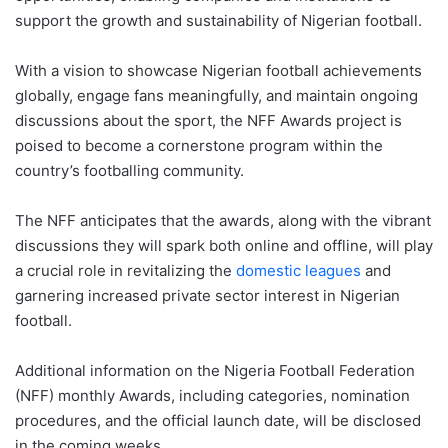
support the growth and sustainability of Nigerian football.
With a vision to showcase Nigerian football achievements
globally, engage fans meaningfully, and maintain ongoing
discussions about the sport, the NFF Awards project is
poised to become a cornerstone program within the
country’s footballing community.
The NFF anticipates that the awards, along with the vibrant
discussions they will spark both online and offline, will play
a crucial role in revitalizing the
domestic leagues
and
garnering increased private sector interest in Nigerian
football.
Additional information on the Nigeria Football Federation
(NFF) monthly Awards, including categories, nomination
procedures, and the official launch date, will be disclosed
in the coming weeks.