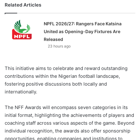
Related Articles
NPFL 2026/27: Rangers Face Katsina
United as Opening-Day Fixtures Are
Released
23 hours ago
This initiative aims to celebrate and reward outstanding
contributions within the Nigerian football landscape,
fostering positive discussions both locally and
internationally.
The NFF Awards will encompass seven categories in its
initial format, highlighting the achievements of players and
coaching staff across various aspects of the game. Beyond
individual recognition, the awards also offer sponsorship
opportunities, enabling companies and institutions to