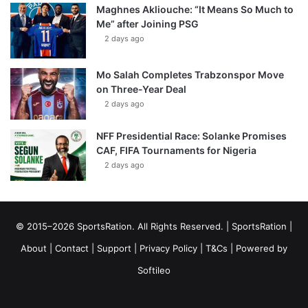
Maghnes Akliouche: “It Means So Much to
Me” after Joining PSG
2 days ago
Mo Salah Completes Trabzonspor Move
on Three-Year Deal
2 days ago
NFF Presidential Race: Solanke Promises
CAF, FIFA Tournaments for Nigeria
2 days ago
© 2015–2026 SportsRation. All Rights Reserved. |
SportsRation
|
About
|
Contact
|
Support
|
Privacy Policy
|
T&Cs
| Powered by
Softileo
Facebook
X
YouTube
Vimeo
Instagram
RSS