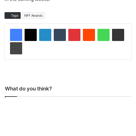
Tags
NFF Awards
LinkedIn
Tumblr
Pinterest
Reddit
WhatsApp
Share via Email
Print
What do you think?