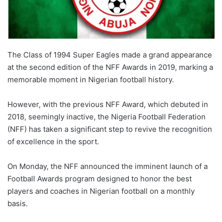
The Class of 1994 Super Eagles made a grand appearance
at the second edition of the NFF Awards in 2019, marking a
memorable moment in Nigerian football history.
However, with the previous NFF Award, which debuted in
2018, seemingly inactive, the Nigeria Football Federation
(NFF) has taken a significant step to revive the recognition
of excellence in the sport.
On Monday, the NFF announced the imminent launch of a
Football Awards program designed to honor the best
players and coaches in Nigerian football on a monthly
basis.