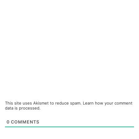
This site uses Akismet to reduce spam.
Learn how your comment
data is processed.
0
COMMENTS