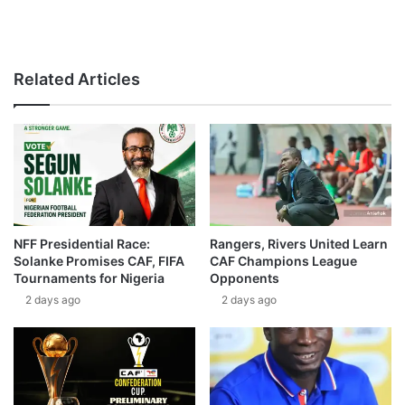
Related Articles
NFF Presidential Race:
Rangers, Rivers United Learn
Solanke Promises CAF, FIFA
CAF Champions League
Tournaments for Nigeria
Opponents
2 days ago
2 days ago