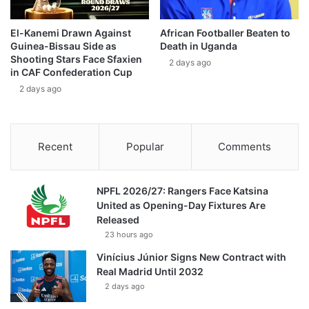
El-Kanemi Drawn Against
African Footballer Beaten to
Guinea-Bissau Side as
Death in Uganda
Shooting Stars Face Sfaxien
2 days ago
in CAF Confederation Cup
2 days ago
Recent
Popular
Comments
NPFL 2026/27: Rangers Face Katsina
United as Opening-Day Fixtures Are
Released
23 hours ago
Vinícius Júnior Signs New Contract with
Real Madrid Until 2032
2 days ago