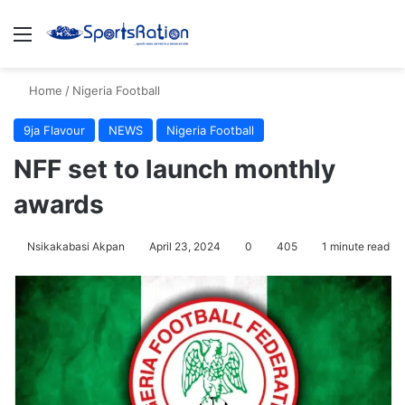
Menu
S
Home
/
Nigeria Football
9ja Flavour
NEWS
Nigeria Football
NFF set to launch monthly
awards
Nsikakabasi Akpan
April 23, 2024
0
405
1 minute read