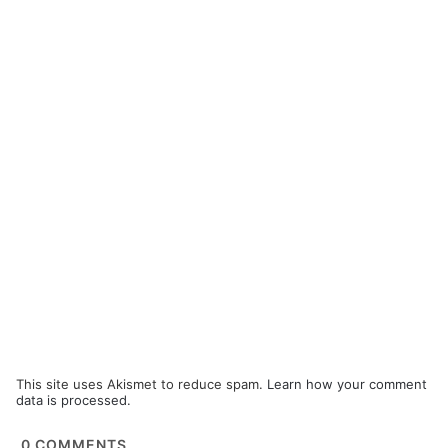
This site uses Akismet to reduce spam.
Learn how your comment
data is processed.
0
COMMENTS