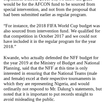
would be for the AFCON fund to be sourced from
special intervention, and not from the proposal that
had been submitted earlier as regular program.
“For instance, the 2018 FIFA World Cup budget was
also sourced from intervention fund. We qualified for
that competition in October 2017 and we could not
have included it in the regular program for the year
2018.”
Kwande, who actually defended the NFF budget for
the year 2019 at the Ministry of Budget and National
Planning, said that the NFF at this time is only
interested in ensuring that the National Teams (male
and female) excel at their respective tournaments in
which they are representing Nigeria, and would
ordinarily not respond to Mr. Dalung’s statements, but
noted that it is important to put records straight to
avoid misleading the public.