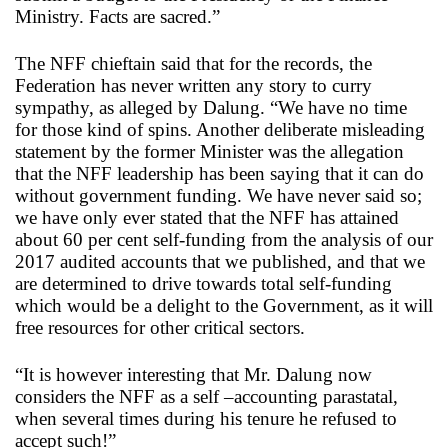
Ministry. Facts are sacred.”
The NFF chieftain said that for the records, the
Federation has never written any story to curry
sympathy, as alleged by Dalung. “We have no time
for those kind of spins. Another deliberate misleading
statement by the former Minister was the allegation
that the NFF leadership has been saying that it can do
without government funding. We have never said so;
we have only ever stated that the NFF has attained
about 60 per cent self-funding from the analysis of our
2017 audited accounts that we published, and that we
are determined to drive towards total self-funding
which would be a delight to the Government, as it will
free resources for other critical sectors.
“It is however interesting that Mr. Dalung now
considers the NFF as a self –accounting parastatal,
when several times during his tenure he refused to
accept such!”