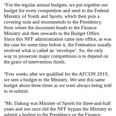
“For the regular annual budgets, we put together our
budget for every competition and send to the Federal
Ministry of Youth and Sports, which then puts a
covering note and recommends to the Presidency,
from where the document heads to the Finance
Ministry and then onwards to the Budget Office.
Since this NFF administration came into office, as was
the case for some time before it, the Federation usually
received what is called an ‘envelope’. So, the only
way to prosecute major competitions is to depend on
the grace of intervention funds.
“Few weeks after we qualified for the AFCON 2019,
we sent a budget to the Ministry. We sent this same
budget about three times as we were always being told
to re-submit.
“Mr. Dalung was Minister of Sports for three-and-half
years and not once did the NFF bypass the Ministry to
submit a budget to the Presidency or the Finance