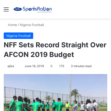
Menu
S
Home
/
Nigeria Football
Nigeria Football
NFF Sets Record Straight Over
AFCON 2019 Budget
ajike
F
June 16, 2019
0
175
3 minutes read
o
l
l
o
w
o
n