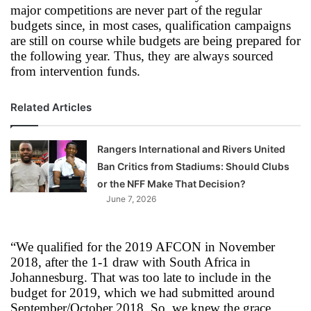
major competitions are never part of the regular
budgets since, in most cases, qualification campaigns
are still on course while budgets are being prepared for
the following year. Thus, they are always sourced
from intervention funds.
Related Articles
Rangers International and Rivers United
Ban Critics from Stadiums: Should Clubs
or the NFF Make That Decision?
June 7, 2026
“We qualified for the 2019 AFCON in November
2018, after the 1-1 draw with South Africa in
Johannesburg. That was too late to include in the
budget for 2019, which we had submitted around
September/October 2018. So, we knew the grace