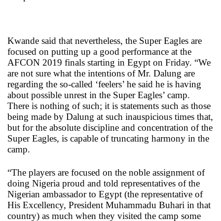
Kwande said that nevertheless, the Super Eagles are
focused on putting up a good performance at the
AFCON 2019 finals starting in Egypt on Friday. “We
are not sure what the intentions of Mr. Dalung are
regarding the so-called ‘feelers’ he said he is having
about possible unrest in the Super Eagles’ camp.
There is nothing of such; it is statements such as those
being made by Dalung at such inauspicious times that,
but for the absolute discipline and concentration of the
Super Eagles, is capable of truncating harmony in the
camp.
“The players are focused on the noble assignment of
doing Nigeria proud and told representatives of the
Nigerian ambassador to Egypt (the representative of
His Excellency, President Muhammadu Buhari in that
country) as much when they visited the camp some