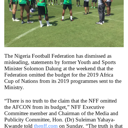
X
The Nigeria Football Federation has dismissed as
misleading, statements by former Youth and Sports
Minister Solomon Dalung at the weekend that the
Federation omitted the budget for the 2019 Africa
Cup of Nations from its 2019 programmes sent to the
Ministry.
“There is no truth to the claim that the NFF omitted
the AFCON from its budget,” NFF Executive
Committee member and Chairman of the Media and
Publicity Committee, Hon. (Dr) Suleiman Yahaya-
Kwande told
thenff.com
on Sunday. “The truth is that