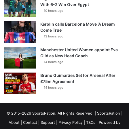
With 6-2 Win Over Egypt
10 hours ago
Kerolin calls Barcelona Move ‘A Dream
Come True’
13 hours ago
Manchester United Women appoint Eva
Olid as New Head Coach
14 hours ago
Bruno Guimarães Set for Arsenal After
£75m Agreement
14 hours ago
© 2015–2026 SportsRation. All Rights Reserved. |
SportsRation
|
About
|
Contact
|
Support
|
Privacy Policy
|
T&Cs
| Powered by