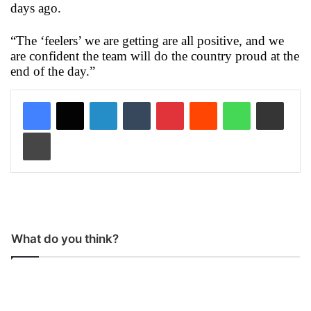
days ago.
“The ‘feelers’ we are getting are all positive, and we
are confident the team will do the country proud at the
end of the day.”
LinkedIn
Tumblr
Pinterest
Reddit
WhatsApp
Share via Email
Print
What do you think?