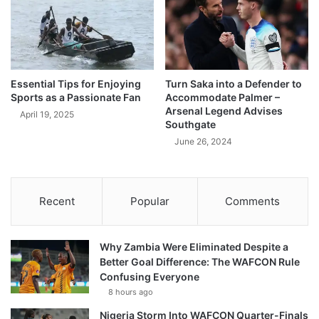
Essential Tips for Enjoying
Turn Saka into a Defender to
Sports as a Passionate Fan
Accommodate Palmer –
Arsenal Legend Advises
April 19, 2025
Southgate
June 26, 2024
Recent
Popular
Comments
Why Zambia Were Eliminated Despite a
Better Goal Difference: The WAFCON Rule
Confusing Everyone
8 hours ago
Nigeria Storm Into WAFCON Quarter-Finals