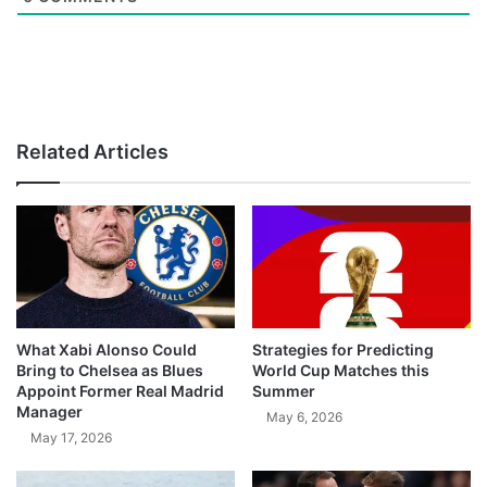
Related Articles
What Xabi Alonso Could
Strategies for Predicting
Bring to Chelsea as Blues
World Cup Matches this
Appoint Former Real Madrid
Summer
Manager
May 6, 2026
May 17, 2026