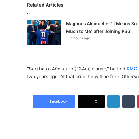
Related Articles
Maghnes Akliouche: “It Means So
Much to Me” after Joining PSG
7 hours ago
“Seri has a 40m euro (£34m) clause,” he told
RMC 
two years ago. At that price he will be free. Otherw
LinkedIn
Tumblr
Facebook
X