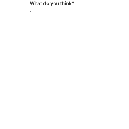
What do you think?