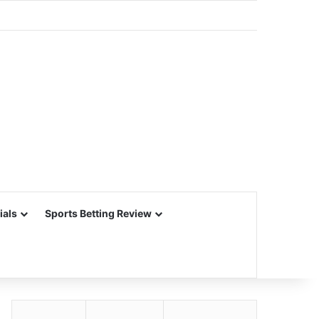
ials
Sports Betting Review