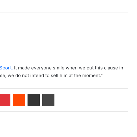
Sport.
It made everyone smile when we put this clause in
ise, we do not intend to sell him at the moment.”
Pinterest
Reddit
Share via Email
Print