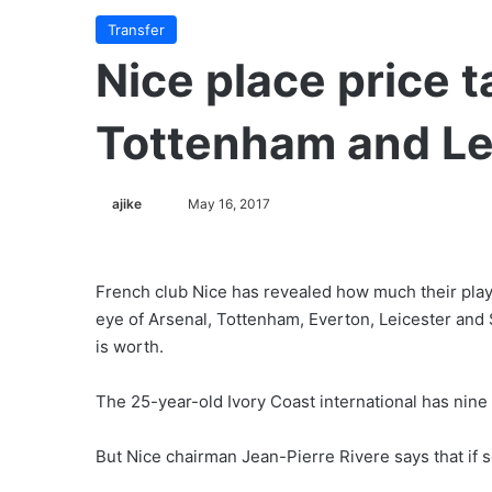
Transfer
Nice place price t
Tottenham and Lei
ajike
F
May 16, 2017
o
l
l
French club Nice has revealed how much their pl
o
eye of Arsenal, Tottenham, Everton, Leicester and S
w
is worth.
o
n
The 25-year-old Ivory Coast international has nine 
X
But Nice chairman Jean-Pierre Rivere says that if 