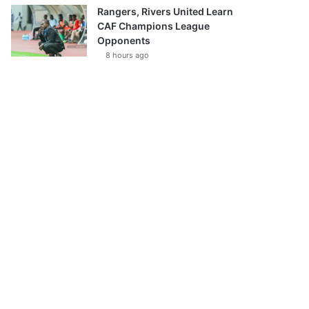
Rangers, Rivers United Learn
CAF Champions League
Opponents
8 hours ago