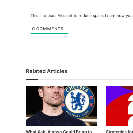
This site uses Akismet to reduce spam.
Learn how you
0
COMMENTS
Related Articles
What Xabi Alonso Could Bring to
Strategies fo