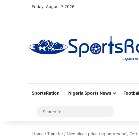
Friday, August 7 2026
SportsRation
Nigeria Sports News
Footbal
Sidebar
Search
for
Home
/
Transfer
/
Nice place price tag on Arsenal, Tot