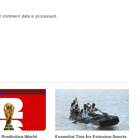
r comment data is processed.
r Predicting World
Essential Tips for Enjoying Sports