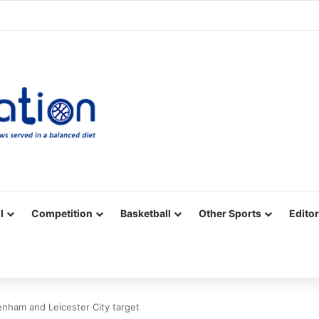
Facebook
X
YouTube
Vimeo
Instagram
RSS
l
Competition
Basketball
Other Sports
Editor
tenham and Leicester City target