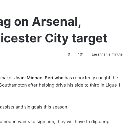
ag on Arsenal,
cester City target
0
101
Less than a minute
aymaker
Jean-Michael Seri who
has reportedly caught the
outhampton after helping drive his side to third in Ligue 1
assists and six goals this season.
someone wants to sign him, they will have to dig deep.