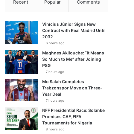
Recent
Popular
Comments
Vinícius Júnior Signs New
Contract with Real Madrid Until
2032
6 hours ago
Maghnes Akliouche: “It Means
So Much to Me” after Joining
PSG
7 hours ago
Mo Salah Completes
Trabzonspor Move on Three-
Year Deal
7 hours ago
NFF Presidential Race: Solanke
Promises CAF, FIFA
Tournaments for Nigeria
8 hours ago