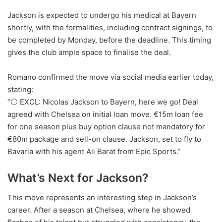
Jackson is expected to undergo his medical at Bayern
shortly, with the formalities, including contract signings, to
be completed by Monday, before the deadline. This timing
gives the club ample space to finalise the deal.
Romano confirmed the move via social media earlier today,
stating:
“⚪️ EXCL: Nicolas Jackson to Bayern, here we go! Deal
agreed with Chelsea on initial loan move. €15m loan fee
for one season plus buy option clause not mandatory for
€80m package and sell-on clause. Jackson, set to fly to
Bavaria with his agent Ali Barat from Epic Sports.”
What’s Next for Jackson?
This move represents an interesting step in Jackson’s
career. After a season at Chelsea, where he showed