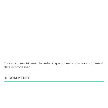
This site uses Akismet to reduce spam.
Learn how your comment
data is processed.
0
COMMENTS