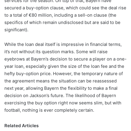
services for the season. On top of that, Bayern have
secured a buy-option clause, which could see the deal rise
to a total of €80 million, including a sell-on clause (the
specifics of which remain undisclosed but are said to be
significant).
While the loan deal itself is impressive in financial terms,
it’s not without its question marks. Some will raise
eyebrows at Bayern’s decision to secure a player on a one-
year loan, especially given the size of the loan fee and the
hefty buy-option price. However, the temporary nature of
the agreement means the situation can be reassessed
next year, allowing Bayern the flexibility to make a final
decision on Jackson’s future. The likelihood of Bayern
exercising the buy option right now seems slim, but with
football, nothing is ever completely certain.
Related Articles