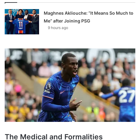
Maghnes Akliouche: “It Means So Much to
Me” after Joining PSG
9 hours ago
The Medical and Formalities