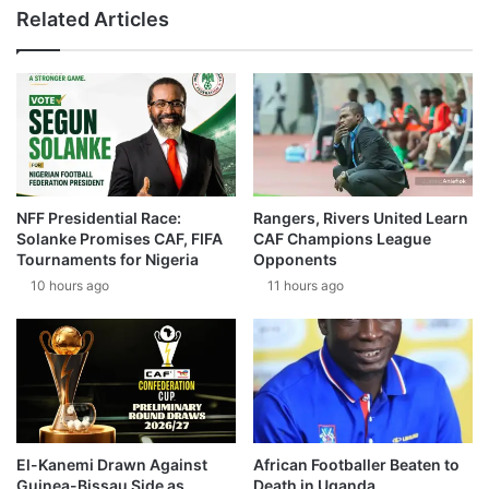
Related Articles
NFF Presidential Race:
Rangers, Rivers United Learn
Solanke Promises CAF, FIFA
CAF Champions League
Tournaments for Nigeria
Opponents
10 hours ago
11 hours ago
El-Kanemi Drawn Against
African Footballer Beaten to
Guinea-Bissau Side as
Death in Uganda