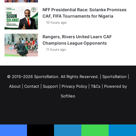
NFF Presidential Race: Solanke Promises
CAF, FIFA Tournaments for Nigeria
10 hours ago
Rangers, Rivers United Learn CAF
Champions League Opponents
11 hours ago
© 2015–2026 SportsRation. All Rights Reserved. |
SportsRation
|
About
|
Contact
|
Support
|
Privacy Policy
|
T&Cs
| Powered by
Softileo
Facebook
X
YouTube
Vimeo
Instagram
RSS