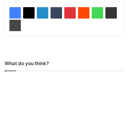
LinkedIn
Tumblr
Pinterest
Reddit
WhatsApp
Share via Email
Print
What do you think?