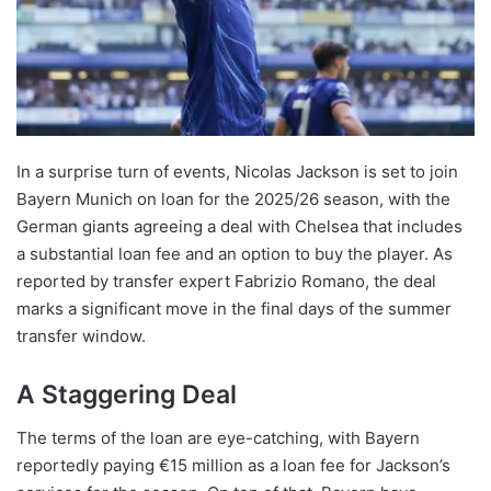
In a surprise turn of events, Nicolas Jackson is set to join
Bayern Munich on loan for the 2025/26 season, with the
German giants agreeing a deal with Chelsea that includes
a substantial loan fee and an option to buy the player. As
reported by transfer expert Fabrizio Romano, the deal
marks a significant move in the final days of the summer
transfer window.
A Staggering Deal
The terms of the loan are eye-catching, with Bayern
reportedly paying €15 million as a loan fee for Jackson’s