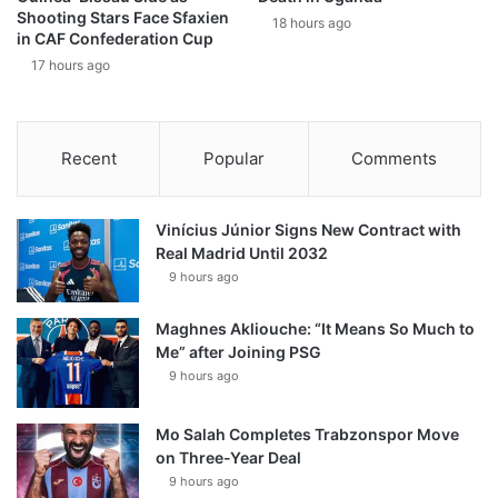
Shooting Stars Face Sfaxien
18 hours ago
in CAF Confederation Cup
17 hours ago
Recent
Popular
Comments
Vinícius Júnior Signs New Contract with
Real Madrid Until 2032
9 hours ago
Maghnes Akliouche: “It Means So Much to
Me” after Joining PSG
9 hours ago
Mo Salah Completes Trabzonspor Move
on Three-Year Deal
9 hours ago