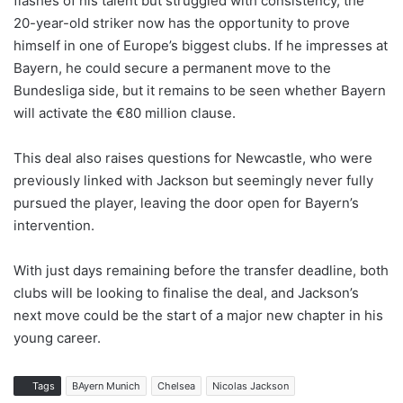
flashes of his talent but struggled with consistency, the
20-year-old striker now has the opportunity to prove
himself in one of Europe’s biggest clubs. If he impresses at
Bayern, he could secure a permanent move to the
Bundesliga side, but it remains to be seen whether Bayern
will activate the €80 million clause.
This deal also raises questions for Newcastle, who were
previously linked with Jackson but seemingly never fully
pursued the player, leaving the door open for Bayern’s
intervention.
With just days remaining before the transfer deadline, both
clubs will be looking to finalise the deal, and Jackson’s
next move could be the start of a major new chapter in his
young career.
Tags
BAyern Munich
Chelsea
Nicolas Jackson