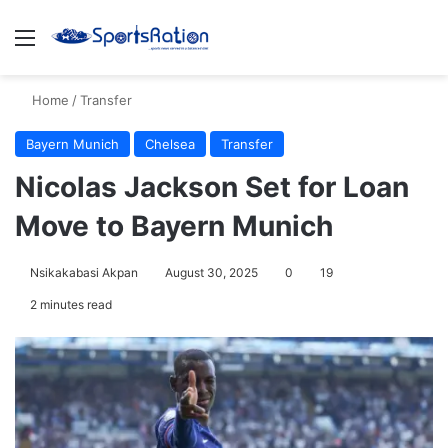
Menu
S
Home
/
Transfer
Bayern Munich
Chelsea
Transfer
Nicolas Jackson Set for Loan
Move to Bayern Munich
Nsikakabasi Akpan
August 30, 2025
0
19
2 minutes read