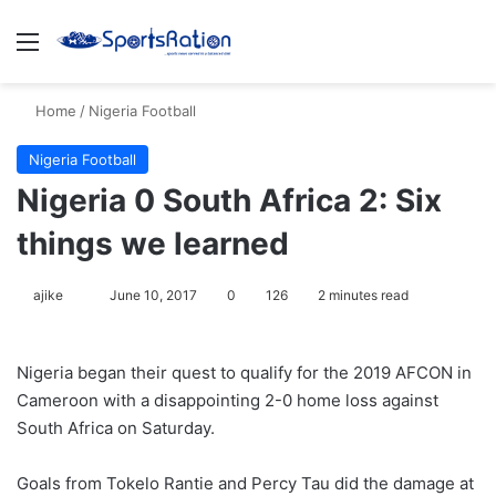
Menu
S
Home
/
Nigeria Football
Nigeria Football
Nigeria 0 South Africa 2: Six
things we learned
ajike
F
June 10, 2017
0
126
2 minutes read
o
l
Nigeria began their quest to qualify for the 2019 AFCON in
l
Cameroon with a disappointing 2-0 home loss against
o
South Africa on Saturday.
w
o
Goals from Tokelo Rantie and Percy Tau did the damage at
n