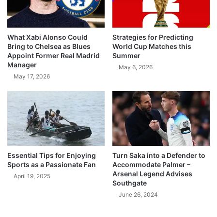
What Xabi Alonso Could
Strategies for Predicting
Bring to Chelsea as Blues
World Cup Matches this
Appoint Former Real Madrid
Summer
Manager
May 6, 2026
May 17, 2026
Essential Tips for Enjoying
Turn Saka into a Defender to
Sports as a Passionate Fan
Accommodate Palmer –
Arsenal Legend Advises
April 19, 2025
Southgate
June 26, 2024