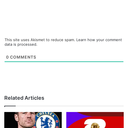
This site uses Akismet to reduce spam.
Learn how your comment
data is processed.
0
COMMENTS
Related Articles