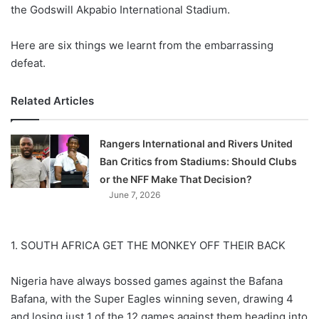
X
the Godswill Akpabio International Stadium.
Here are six things we learnt from the embarrassing
defeat.
Related Articles
Rangers International and Rivers United
Ban Critics from Stadiums: Should Clubs
or the NFF Make That Decision?
June 7, 2026
1. SOUTH AFRICA GET THE MONKEY OFF THEIR BACK
Nigeria have always bossed games against the Bafana
Bafana, with the Super Eagles winning seven, drawing 4
and losing just 1 of the 12 games against them heading into