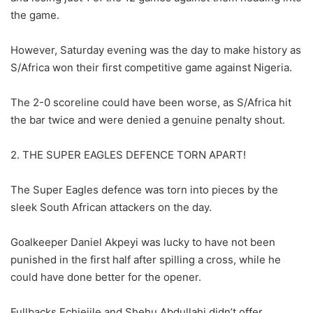
the game.
However, Saturday evening was the day to make history as
S/Africa won their first competitive game against Nigeria.
The 2-0 scoreline could have been worse, as S/Africa hit
the bar twice and were denied a genuine penalty shout.
2. THE SUPER EAGLES DEFENCE TORN APART!
The Super Eagles defence was torn into pieces by the
sleek South African attackers on the day.
Goalkeeper Daniel Akpeyi was lucky to have not been
punished in the first half after spilling a cross, while he
could have done better for the opener.
Fullbacks Echiejile and Shehu Abdullahi didn’t offer