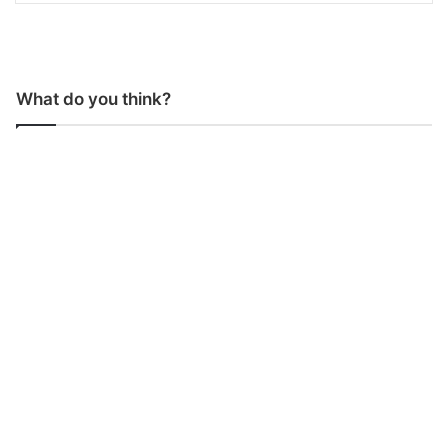
What do you think?