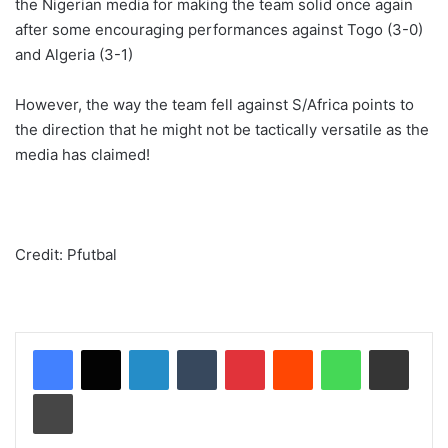
the Nigerian media for making the team solid once again
after some encouraging performances against Togo (3-0)
and Algeria (3-1)
However, the way the team fell against S/Africa points to
the direction that he might not be tactically versatile as the
media has claimed!
Credit: Pfutbal
LinkedIn
Tumblr
Pinterest
Reddit
WhatsApp
Share via Email
Print