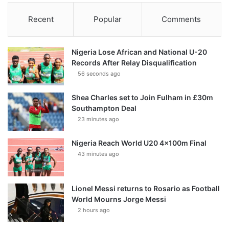
Recent
Popular
Comments
Nigeria Lose African and National U-20
Records After Relay Disqualification
56 seconds ago
Shea Charles set to Join Fulham in £30m
Southampton Deal
23 minutes ago
Nigeria Reach World U20 4x100m Final
43 minutes ago
Lionel Messi returns to Rosario as Football
World Mourns Jorge Messi
2 hours ago