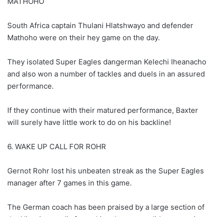
MATHOHO
South Africa captain Thulani Hlatshwayo and defender
Mathoho were on their hey game on the day.
They isolated Super Eagles dangerman Kelechi Iheanacho
and also won a number of tackles and duels in an assured
performance.
If they continue with their matured performance, Baxter
will surely have little work to do on his backline!
6. WAKE UP CALL FOR ROHR
Gernot Rohr lost his unbeaten streak as the Super Eagles
manager after 7 games in this game.
The German coach has been praised by a large section of