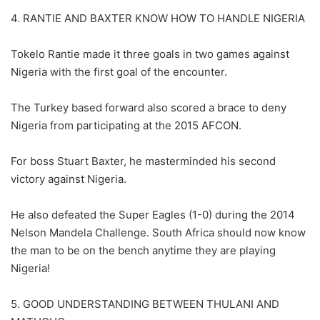
4. RANTIE AND BAXTER KNOW HOW TO HANDLE NIGERIA
Tokelo Rantie made it three goals in two games against
Nigeria with the first goal of the encounter.
The Turkey based forward also scored a brace to deny
Nigeria from participating at the 2015 AFCON.
For boss Stuart Baxter, he masterminded his second
victory against Nigeria.
He also defeated the Super Eagles (1-0) during the 2014
Nelson Mandela Challenge. South Africa should now know
the man to be on the bench anytime they are playing
Nigeria!
5. GOOD UNDERSTANDING BETWEEN THULANI AND