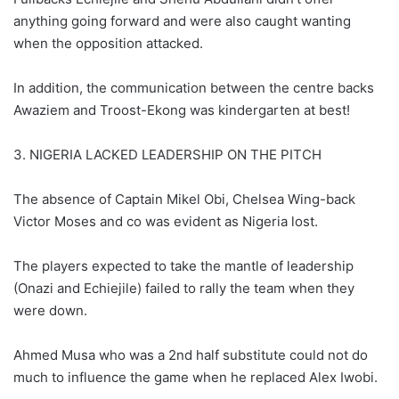
anything going forward and were also caught wanting
when the opposition attacked.
In addition, the communication between the centre backs
Awaziem and Troost-Ekong was kindergarten at best!
3. NIGERIA LACKED LEADERSHIP ON THE PITCH
The absence of Captain Mikel Obi, Chelsea Wing-back
Victor Moses and co was evident as Nigeria lost.
The players expected to take the mantle of leadership
(Onazi and Echiejile) failed to rally the team when they
were down.
Ahmed Musa who was a 2nd half substitute could not do
much to influence the game when he replaced Alex Iwobi.