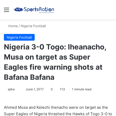
Menu
S
Home
/
Nigeria Football
Nigeria Football
Nigeria 3-0 Togo: Iheanacho,
Musa on target as Super
Eagles fire warning shots at
Bafana Bafana
ajike
F
June 1, 2017
0
113
1 minute read
o
l
Ahmed Musa and Kelechi Ihenacho were on target as the
l
Super Eagles of Nigeria thrashed the Hawks of Togo 3-0 to
o