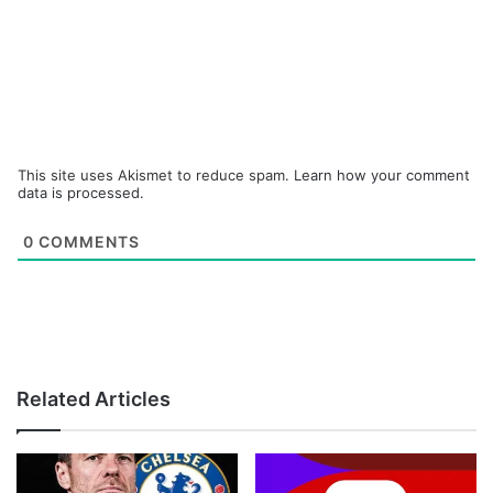
This site uses Akismet to reduce spam.
Learn how your comment
data is processed.
0
COMMENTS
Related Articles