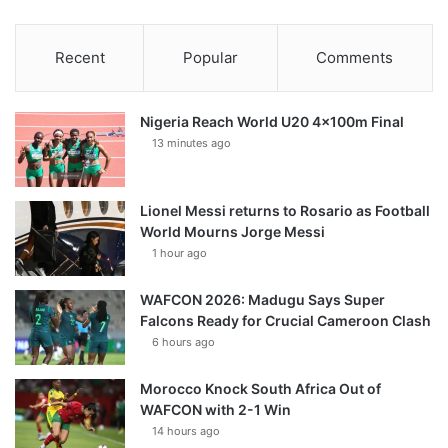
Recent
Popular
Comments
Nigeria Reach World U20 4x100m Final
13 minutes ago
Lionel Messi returns to Rosario as Football
World Mourns Jorge Messi
1 hour ago
WAFCON 2026: Madugu Says Super
Falcons Ready for Crucial Cameroon Clash
6 hours ago
Morocco Knock South Africa Out of
WAFCON with 2-1 Win
14 hours ago