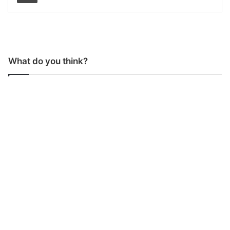
What do you think?