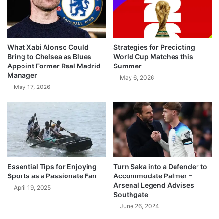
What Xabi Alonso Could
Strategies for Predicting
Bring to Chelsea as Blues
World Cup Matches this
Appoint Former Real Madrid
Summer
Manager
May 6, 2026
May 17, 2026
Essential Tips for Enjoying
Turn Saka into a Defender to
Sports as a Passionate Fan
Accommodate Palmer –
Arsenal Legend Advises
April 19, 2025
Southgate
June 26, 2024