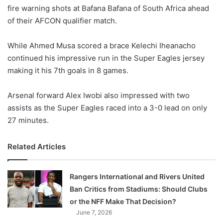
fire warning shots at Bafana Bafana of South Africa ahead
w
of their AFCON qualifier match.
o
n
X
While Ahmed Musa scored a brace Kelechi Iheanacho
continued his impressive run in the Super Eagles jersey
making it his 7th goals in 8 games.
Arsenal forward Alex Iwobi also impressed with two
assists as the Super Eagles raced into a 3-0 lead on only
27 minutes.
Related Articles
Rangers International and Rivers United
Ban Critics from Stadiums: Should Clubs
or the NFF Make That Decision?
June 7, 2026