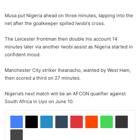
Musa put Nigeria ahead on three minutes, tapping into the
net after the goalkeeper spilled Iwobi’s cross.
The Leicester frontman then double his account 14
minutes later via another Iwobi assist as Nigeria started in
confident mood.
Manchester City striker Iheanacho, wanted by West Ham,
then scored a third on 27 minutes.
Nigeria’s next match will be an AFCON qualifier against
South Africa in Uyo on June 10.
LinkedIn
Tumblr
Pinterest
Reddit
WhatsApp
Share via Email
Print