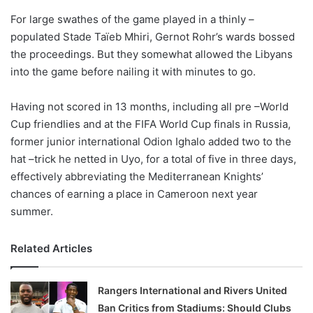
o
For large swathes of the game played in a thinly –
n
X
populated Stade Taïeb Mhiri, Gernot Rohr’s wards bossed
the proceedings. But they somewhat allowed the Libyans
into the game before nailing it with minutes to go.
Having not scored in 13 months, including all pre –World
Cup friendlies and at the FIFA World Cup finals in Russia,
former junior international Odion Ighalo added two to the
hat –trick he netted in Uyo, for a total of five in three days,
effectively abbreviating the Mediterranean Knights’
chances of earning a place in Cameroon next year
summer.
Related Articles
Rangers International and Rivers United
Ban Critics from Stadiums: Should Clubs