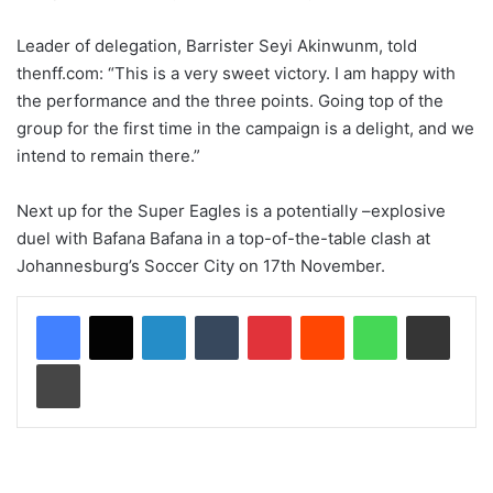
Leader of delegation, Barrister Seyi Akinwunm, told
thenff.com: “This is a very sweet victory. I am happy with
the performance and the three points. Going top of the
group for the first time in the campaign is a delight, and we
intend to remain there.”
Next up for the Super Eagles is a potentially –explosive
duel with Bafana Bafana in a top-of-the-table clash at
Johannesburg’s Soccer City on 17th November.
LinkedIn
Tumblr
Pinterest
Reddit
WhatsApp
Share via Email
Print