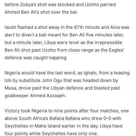
before Zubya’s shot was blocked and Uzoho parried
Ahmed Ben Ali’s shot over the bar.
Iwobi flashed a shot away in the 67th minute and Aina was
alert to divert a ball meant for Ben Ali five minutes later,
but a minute later, Libya were level as the irrepressible
Ben Ali shot past Uzoho from close range as the Eagles’
defence was caught napping.
Nigeria would have the last word, as Ighalo, from a teasing
lob by substitute John Ogu that was headed down by
Musa, drove past the Libyan defence and blasted past
goalkeeper Ahmed Azzaqeh.
Victory took Nigeria to nine points after four matches, one
above South Africa’s Bafana Bafana who drew 0-0 with
Seychelles in Mahe Island earlier in the day. Libya have
four points while Seychelles have only one.