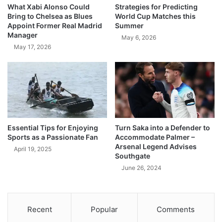
What Xabi Alonso Could
Strategies for Predicting
Bring to Chelsea as Blues
World Cup Matches this
Appoint Former Real Madrid
Summer
Manager
May 6, 2026
May 17, 2026
Essential Tips for Enjoying
Turn Saka into a Defender to
Sports as a Passionate Fan
Accommodate Palmer –
Arsenal Legend Advises
April 19, 2025
Southgate
June 26, 2024
Recent
Popular
Comments