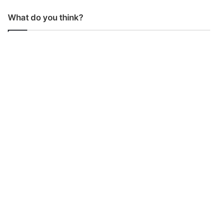
What do you think?