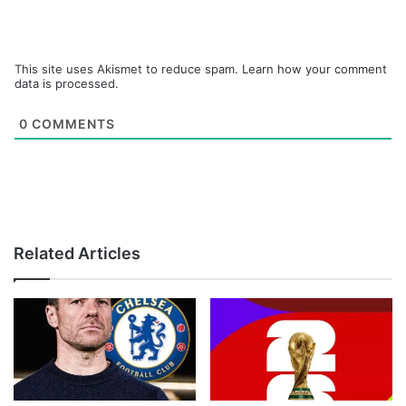
This site uses Akismet to reduce spam.
Learn how your comment
data is processed.
0
COMMENTS
Related Articles