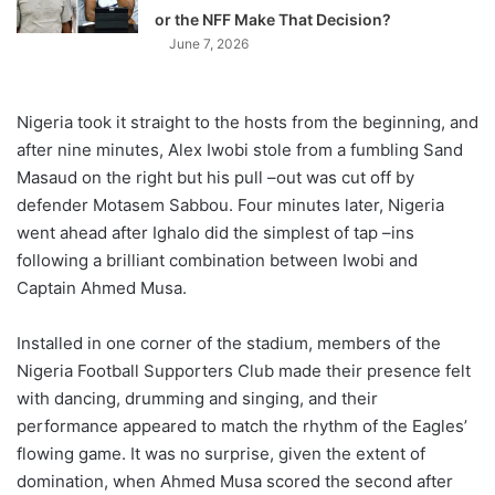
or the NFF Make That Decision?
June 7, 2026
Nigeria took it straight to the hosts from the beginning, and
after nine minutes, Alex Iwobi stole from a fumbling Sand
Masaud on the right but his pull –out was cut off by
defender Motasem Sabbou. Four minutes later, Nigeria
went ahead after Ighalo did the simplest of tap –ins
following a brilliant combination between Iwobi and
Captain Ahmed Musa.
Installed in one corner of the stadium, members of the
Nigeria Football Supporters Club made their presence felt
with dancing, drumming and singing, and their
performance appeared to match the rhythm of the Eagles’
flowing game. It was no surprise, given the extent of
domination, when Ahmed Musa scored the second after