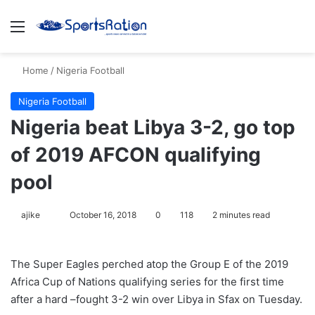
Menu
S
Home
/
Nigeria Football
Nigeria Football
Nigeria beat Libya 3-2, go top
of 2019 AFCON qualifying
pool
ajike
F
October 16, 2018
0
118
2 minutes read
o
l
The Super Eagles perched atop the Group E of the 2019
l
Africa Cup of Nations qualifying series for the first time
o
after a hard –fought 3-2 win over Libya in Sfax on Tuesday.
w