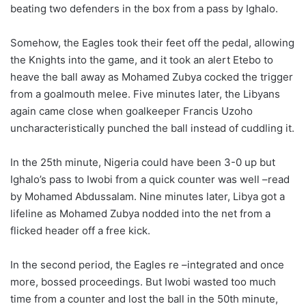
beating two defenders in the box from a pass by Ighalo.
Somehow, the Eagles took their feet off the pedal, allowing
the Knights into the game, and it took an alert Etebo to
heave the ball away as Mohamed Zubya cocked the trigger
from a goalmouth melee. Five minutes later, the Libyans
again came close when goalkeeper Francis Uzoho
uncharacteristically punched the ball instead of cuddling it.
In the 25th minute, Nigeria could have been 3-0 up but
Ighalo’s pass to Iwobi from a quick counter was well –read
by Mohamed Abdussalam. Nine minutes later, Libya got a
lifeline as Mohamed Zubya nodded into the net from a
flicked header off a free kick.
In the second period, the Eagles re –integrated and once
more, bossed proceedings. But Iwobi wasted too much
time from a counter and lost the ball in the 50th minute,