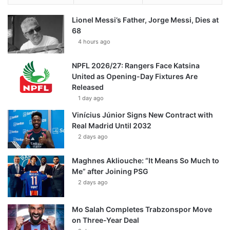
Lionel Messi’s Father, Jorge Messi, Dies at
68
4 hours ago
NPFL 2026/27: Rangers Face Katsina
United as Opening-Day Fixtures Are
Released
1 day ago
Vinícius Júnior Signs New Contract with
Real Madrid Until 2032
2 days ago
Maghnes Akliouche: “It Means So Much to
Me” after Joining PSG
2 days ago
Mo Salah Completes Trabzonspor Move
on Three-Year Deal