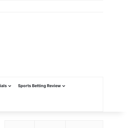
ials
Sports Betting Review