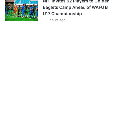
NFF Invites 62 Players to Golden
Eaglets Camp Ahead of WAFU B
U17 Championship
5 hours ago