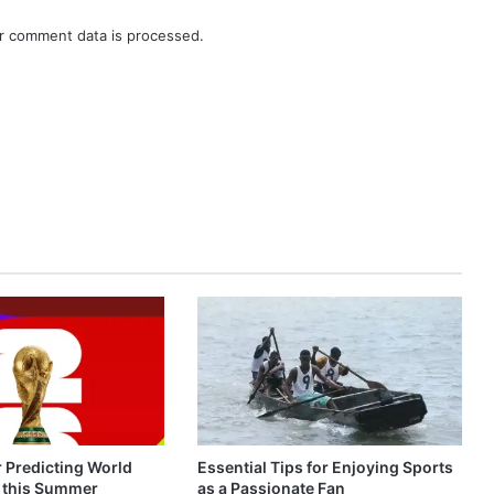
r comment data is processed.
r Predicting World
Essential Tips for Enjoying Sports
 this Summer
as a Passionate Fan