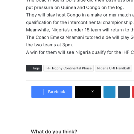
put pressure on Guinea and Congo on the log.
They will play host Congo in a make or mar match a
qualification for the intercontinental championship
Meanwhile, Nigeria’s under 18 team will return to th
The Coach Emeka Nnamani tutored side will play Gu
the two teams at 3pm.
A win for them will see Nigeria qualify for the IH
Tags
IHF Trophy Continental Phase
Nigeria U-8 Handball
LinkedIn
Tumblr
Facebook
X
What do you think?