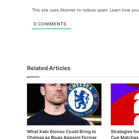
This site uses Akismet to reduce spam.
Learn how you
0
COMMENTS
Related Articles
What Xabi Alonso Could Bring to
Strategies fo
Chelsea as Blues Appoint Former
Cup Matches