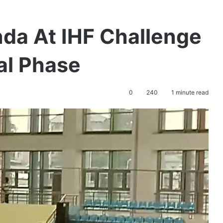
nda At IHF Challenge
al Phase
0
240
1 minute read