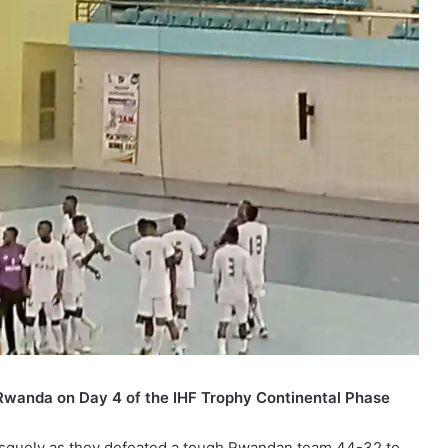
Rwanda on Day 4 of the IHF Trophy Continental Phase
rusquely as they defeated a tough Rwandan team 44-32 to