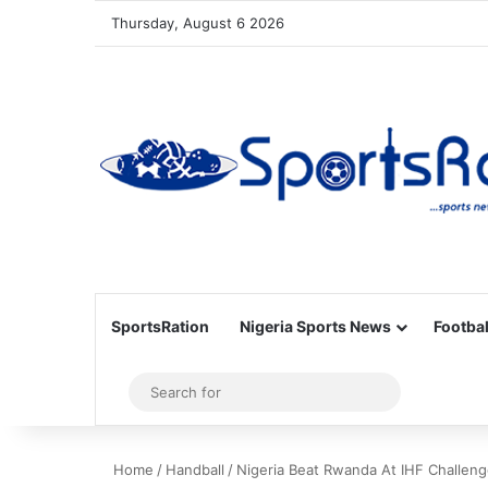
Thursday, August 6 2026
SportsRation
Nigeria Sports News
Footbal
Sidebar
Search
for
Home
/
Handball
/
Nigeria Beat Rwanda At IHF Challen