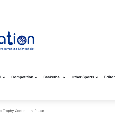
Facebook
X
YouTube
Vimeo
Instagram
RSS
l
Competition
Basketball
Other Sports
Editor
ge Trophy Continental Phase