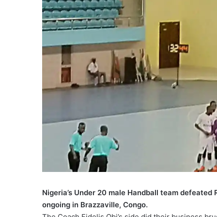
Nigeria’s Under 20 male Handball team defeated 
ongoing in Brazzaville, Congo.
The Coach Fidelis Obi’s side did their business b