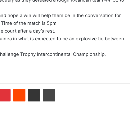
nd hope a win will help them be in the conversation for
. Time of the match is 5pm
e court after a day’s rest.
inea in what is expected to be an explosive tie between
F Challenge Trophy Intercontinental Championship.
Pinterest
Reddit
Share via Email
Print