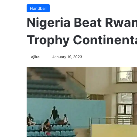
Handball
Nigeria Beat Rwa
Trophy Continent
ajike
F
January 19, 2023
o
l
l
o
w
o
n
X