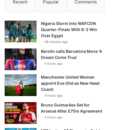
Recent
Popular
Comments
Nigeria Storm Into WAFCON
Quarter-Finals With 6-2 Win
Over Egypt
48 minutes ago
Kerolin calls Barcelona Move ‘A
Dream Come True’
4 hours ago
Manchester United Women
appoint Eva Olid as New Head
Coach
4 hours ago
Bruno Guimarães Set for
Arsenal After £75m Agreement
5 hours ago