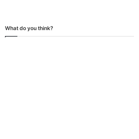
What do you think?