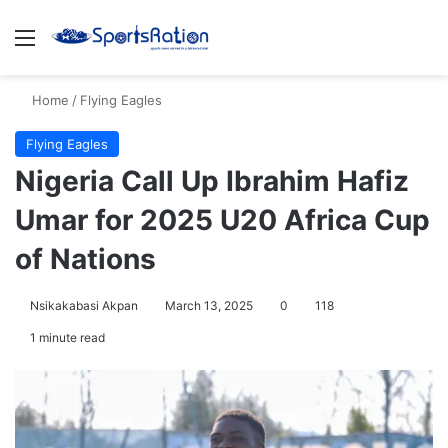
Menu
S
Home
/
Flying Eagles
Flying Eagles
Nigeria Call Up Ibrahim Hafiz
Umar for 2025 U20 Africa Cup
of Nations
Nsikakabasi Akpan
March 13, 2025
0
118
1 minute read