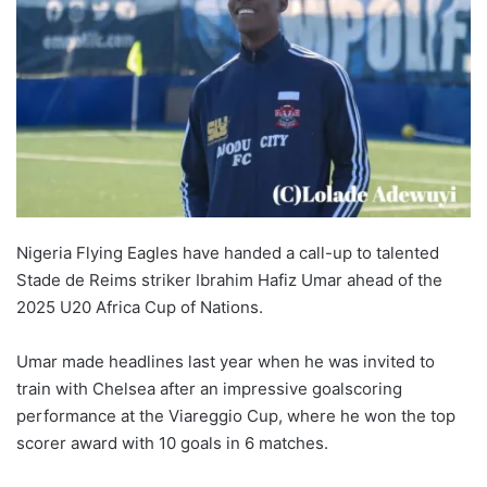
Nigeria Flying Eagles have handed a call-up to talented
Stade de Reims striker Ibrahim Hafiz Umar ahead of the
2025 U20 Africa Cup of Nations.
Umar made headlines last year when he was invited to
train with Chelsea after an impressive goalscoring
performance at the Viareggio Cup, where he won the top
scorer award with 10 goals in 6 matches.