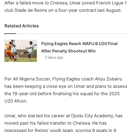
After a failed move to Chelsea, Umar joined French Ligue 1
club Stade de Reims on a four-year contract last August.
Related Articles
Flying Eagles Reach WAFU B U20 Final
After Penalty Shootout Win
2 days ago
Per All Nigeria Soccer, Flying Eagles coach Aliyu Zubairu
has been keeping a close eye on Umar and plans to assess
the 19-year-old before finalising his squad for the 2025
U20 Afcon.
Umar, who started his career at Ojodu City Academy, has
moved past his failed transfer to Chelsea. He has
impressed for Reims’ youth team, scoring 9 goals in 9