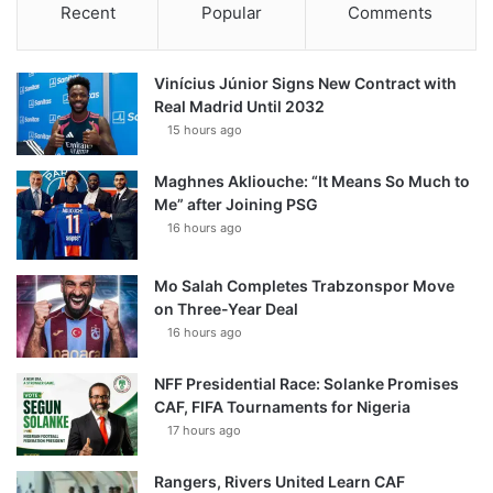
Recent
Popular
Comments
Vinícius Júnior Signs New Contract with
Real Madrid Until 2032
15 hours ago
Maghnes Akliouche: “It Means So Much to
Me” after Joining PSG
16 hours ago
Mo Salah Completes Trabzonspor Move
on Three-Year Deal
16 hours ago
NFF Presidential Race: Solanke Promises
CAF, FIFA Tournaments for Nigeria
17 hours ago
Rangers, Rivers United Learn CAF