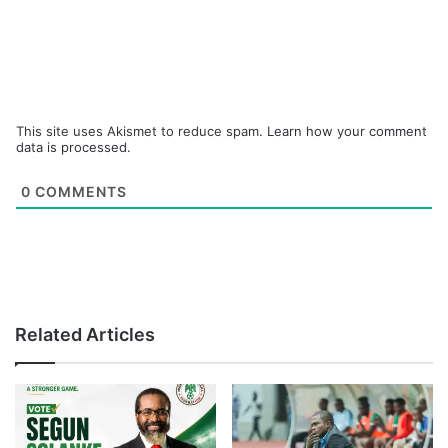
This site uses Akismet to reduce spam.
Learn how your comment
data is processed.
0
COMMENTS
Related Articles