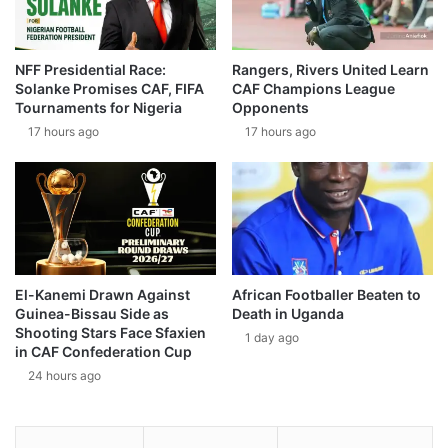
NFF Presidential Race:
Rangers, Rivers United Learn
Solanke Promises CAF, FIFA
CAF Champions League
Tournaments for Nigeria
Opponents
17 hours ago
17 hours ago
El-Kanemi Drawn Against
African Footballer Beaten to
Guinea-Bissau Side as
Death in Uganda
Shooting Stars Face Sfaxien
1 day ago
in CAF Confederation Cup
24 hours ago