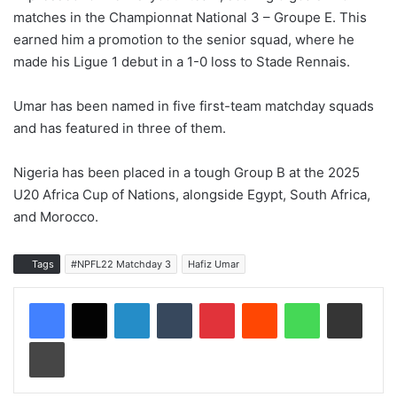
matches in the Championnat National 3 – Groupe E. This
earned him a promotion to the senior squad, where he
made his Ligue 1 debut in a 1-0 loss to Stade Rennais.
Umar has been named in five first-team matchday squads
and has featured in three of them.
Nigeria has been placed in a tough Group B at the 2025
U20 Africa Cup of Nations, alongside Egypt, South Africa,
and Morocco.
Tags
#NPFL22 Matchday 3
Hafiz Umar
LinkedIn
Tumblr
Pinterest
Reddit
WhatsApp
Share via Email
Print