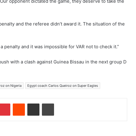
alf. Our opponent dictated the game, they deserve to take the
nalty and the referee didn’t award it. The situation of the
 a penalty and it was impossible for VAR not to check it.”
ush with a clash against Guinea Bissau in the next group D
roz on Nigeria
Egypt coach Carlos Queiroz on Super Eagles
Pinterest
Reddit
Share via Email
Print