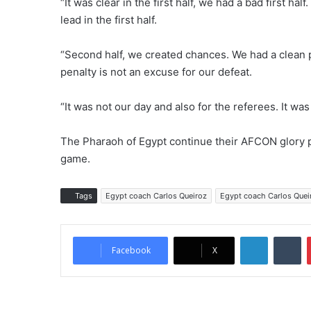
“It was clear in the first half, we had a bad first h
lead in the first half.
“Second half, we created chances. We had a clean pe
penalty is not an excuse for our defeat.
“It was not our day and also for the referees. It was
The Pharaoh of Egypt continue their AFCON glory p
game.
Tags
Egypt coach Carlos Queiroz
Egypt coach Carlos Quei
LinkedIn
Tumblr
Facebook
X