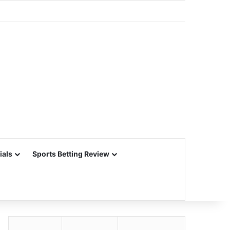
ials
Sports Betting Review