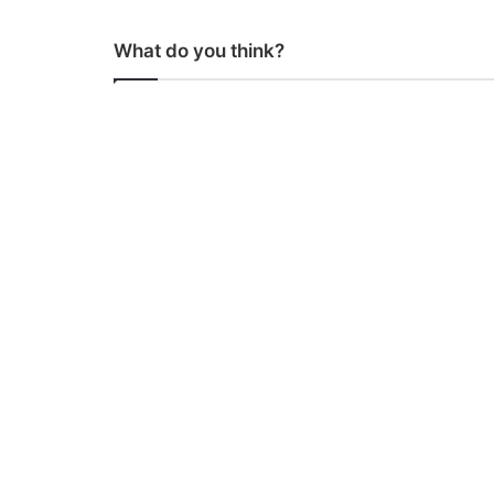
What do you think?