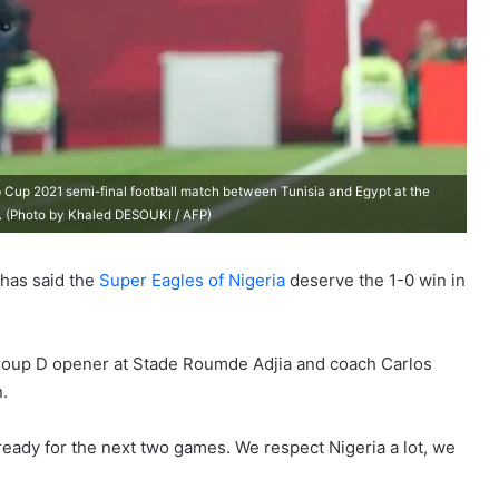
b Cup 2021 semi-final football match between Tunisia and Egypt at the
1. (Photo by Khaled DESOUKI / AFP)
 has said the
Super Eagles of Nigeria
deserve the 1-0 win in
group D opener at Stade Roumde Adjia and coach Carlos
.
ready for the next two games. We respect Nigeria a lot, we