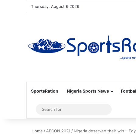
Thursday, August 6 2026
SportsRation
Nigeria Sports News
Footbal
Sidebar
Search
for
Home
/
AFCON 2021
/
Nigeria deserved their win – Eg