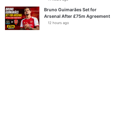
Bruno Guimarães Set for
Arsenal After £75m Agreement
12 hours ago