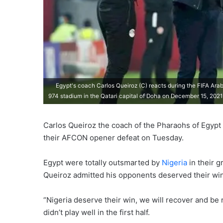
Egypt's coach Carlos Queiroz (C) reacts during the FIFA Ara
974 stadium in the Qatari capital of Doha on December 15, 202
Carlos Queiroz the coach of the Pharaohs of Egypt
their AFCON opener defeat on Tuesday.
Egypt were totally outsmarted by
Nigeria
in their 
Queiroz admitted his opponents deserved their win
“Nigeria deserve their win, we will recover and be 
didn’t play well in the first half.