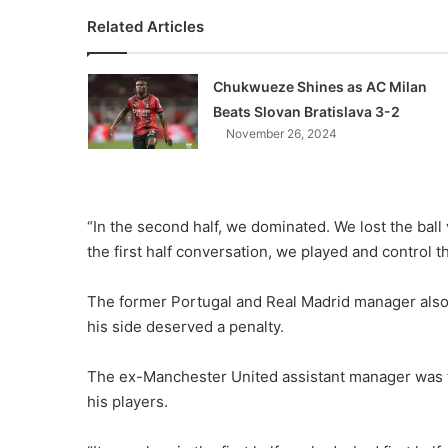
Related Articles
Chukwueze Shines as AC Milan
Beats Slovan Bratislava 3-2
November 26, 2024
“In the second half, we dominated. We lost the ball 
the first half conversation, we played and control 
The former Portugal and Real Madrid manager also 
his side deserved a penalty.
The ex-Manchester United assistant manager was t
his players.