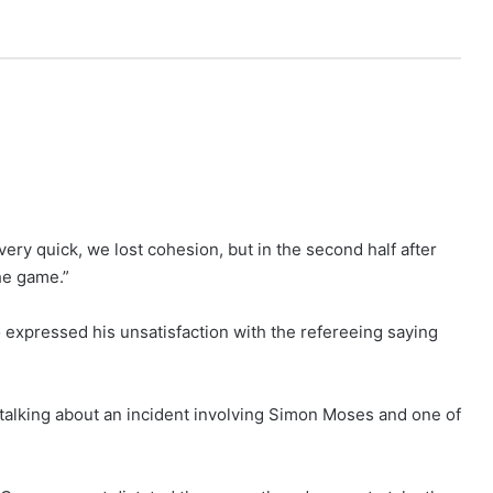
very quick, we lost cohesion, but in the second half after
the game.”
expressed his unsatisfaction with the refereeing saying
alking about an incident involving Simon Moses and one of