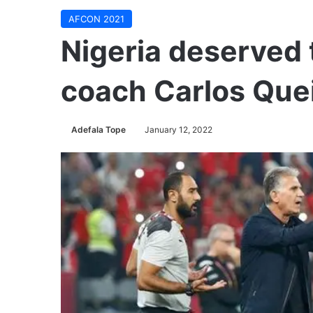
AFCON 2021
Nigeria deserved 
coach Carlos Que
Adefala Tope
January 12, 2022