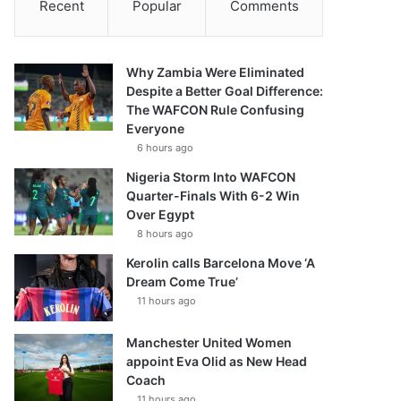
Recent
Popular
Comments
Why Zambia Were Eliminated
Despite a Better Goal Difference:
The WAFCON Rule Confusing
Everyone
6 hours ago
Nigeria Storm Into WAFCON
Quarter-Finals With 6-2 Win
Over Egypt
8 hours ago
Kerolin calls Barcelona Move ‘A
Dream Come True’
11 hours ago
Manchester United Women
appoint Eva Olid as New Head
Coach
11 hours ago