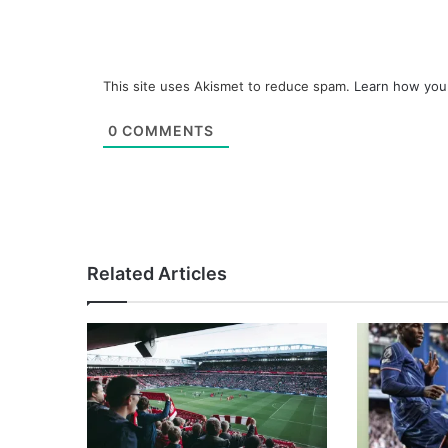
This site uses Akismet to reduce spam.
Learn how you
0
COMMENTS
Related Articles