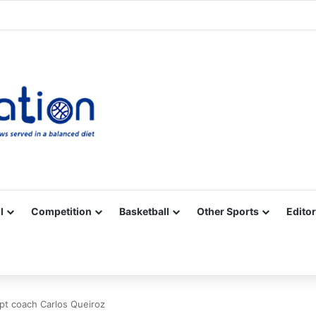
Facebook
X
YouTube
Vimeo
Instagram
RSS
l
Competition
Basketball
Other Sports
Editor
ypt coach Carlos Queiroz