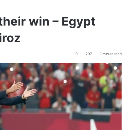
their win – Egypt
iroz
0
207
1 minute read