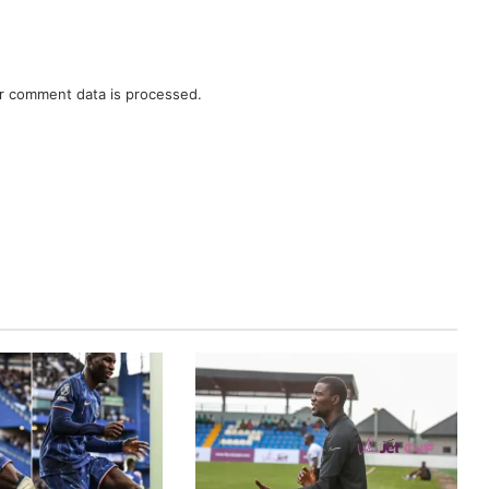
r comment data is processed.