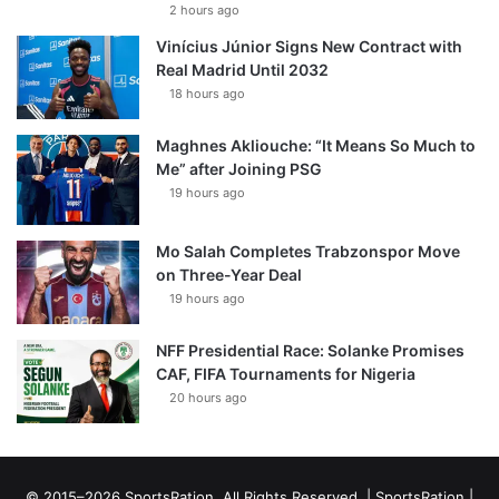
2 hours ago
Vinícius Júnior Signs New Contract with
Real Madrid Until 2032
18 hours ago
Maghnes Akliouche: “It Means So Much to
Me” after Joining PSG
19 hours ago
Mo Salah Completes Trabzonspor Move
on Three-Year Deal
19 hours ago
NFF Presidential Race: Solanke Promises
CAF, FIFA Tournaments for Nigeria
20 hours ago
© 2015–2026 SportsRation. All Rights Reserved. |
SportsRation
|