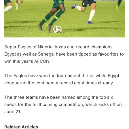
Super Eagles of Nigeria, hosts and record champions
Egypt as well as Senegal have been tipped as favourites to
win this year’s AFCON.
The Eagles have won the tournament thrice, while Egypt
conquered the continent a record eight times already.
The three teams have been named among the top six
seeds for the forthcoming competition, which kicks off on
June 21.
Related Articles