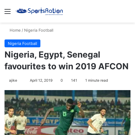
Menu
Se
Home
/
Nigeria Football
Nigeria Football
Nigeria, Egypt, Senegal
favourites to win 2019 AFCON
Follow
ajike
April 12, 2019
0
141
1 minute read
on
X