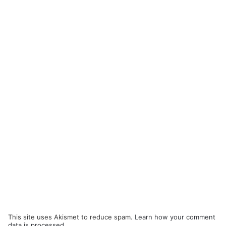
This site uses Akismet to reduce spam.
Learn how your comment
data is processed.