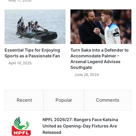
May 17, 2026
Essential Tips for Enjoying
Turn Saka into a Defender to
Sports as a Passionate Fan
Accommodate Palmer –
Arsenal Legend Advises
April 19, 2025
Southgate
June 26, 2024
Recent
Popular
Comments
NPFL 2026/27: Rangers Face Katsina
United as Opening-Day Fixtures Are
Released