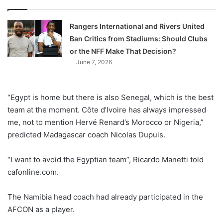
Rangers International and Rivers United
Ban Critics from Stadiums: Should Clubs
or the NFF Make That Decision?
June 7, 2026
“Egypt is home but there is also Senegal, which is the best
team at the moment. Côte d’Ivoire has always impressed
me, not to mention Hervé Renard’s Morocco or Nigeria,”
predicted Madagascar coach Nicolas Dupuis.
“I want to avoid the Egyptian team”, Ricardo Manetti told
cafonline.com.
The Namibia head coach had already participated in the
AFCON as a player.