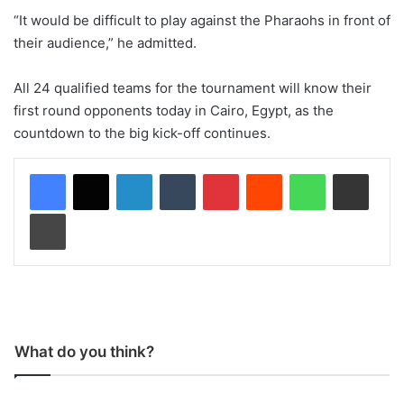
“It would be difficult to play against the Pharaohs in front of
their audience,” he admitted.
All 24 qualified teams for the tournament will know their
first round opponents today in Cairo, Egypt, as the
countdown to the big kick-off continues.
LinkedIn
Tumblr
Pinterest
Reddit
WhatsApp
Share via Email
Print
What do you think?