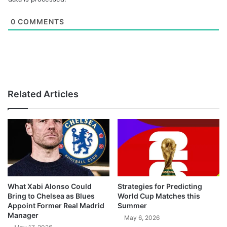
0
COMMENTS
Related Articles
What Xabi Alonso Could
Strategies for Predicting
Bring to Chelsea as Blues
World Cup Matches this
Appoint Former Real Madrid
Summer
Manager
May 6, 2026